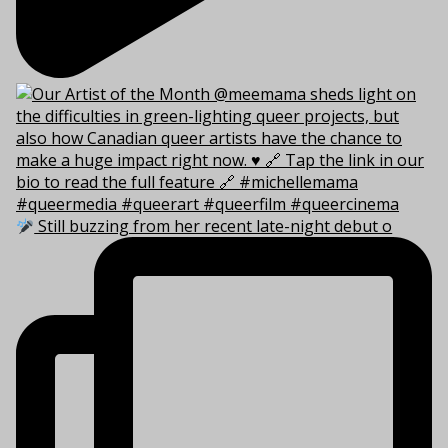
Still buzzing from her recent late-night debut o