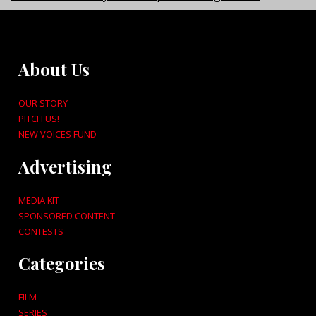
About Us
OUR STORY
PITCH US!
NEW VOICES FUND
Advertising
MEDIA KIT
SPONSORED CONTENT
CONTESTS
Categories
FILM
SERIES