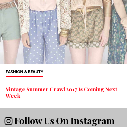
FASHION & BEAUTY
Vintage Summer Crawl 2017 Is Coming Next
Week
Follow Us On Instagram