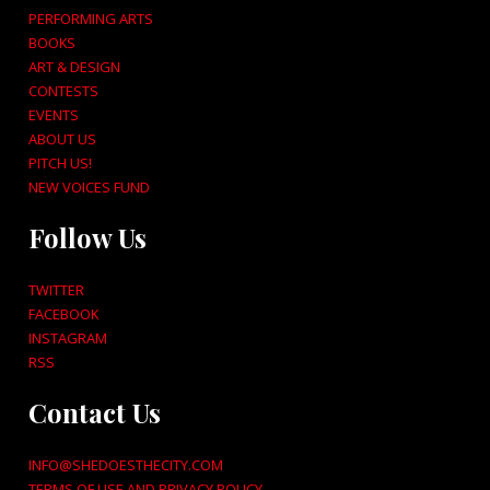
PERFORMING ARTS
BOOKS
ART & DESIGN
CONTESTS
EVENTS
ABOUT US
PITCH US!
NEW VOICES FUND
Follow Us
TWITTER
FACEBOOK
INSTAGRAM
RSS
Contact Us
INFO@SHEDOESTHECITY.COM
TERMS OF USE AND PRIVACY POLICY