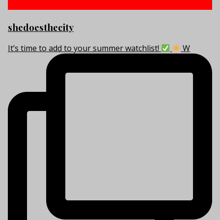
shedoesthecity
It’s time to add to your summer watchlist!
W