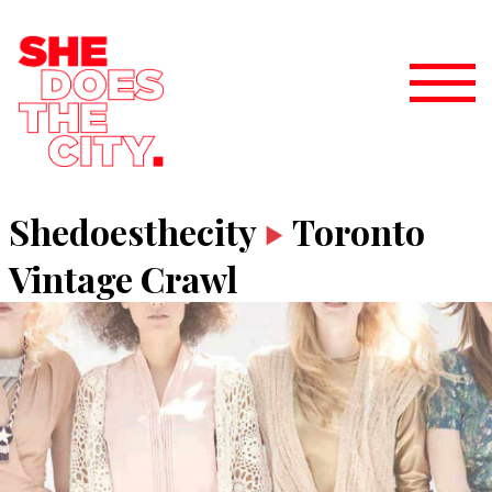
Shedoesthecity
Toronto
Vintage Crawl