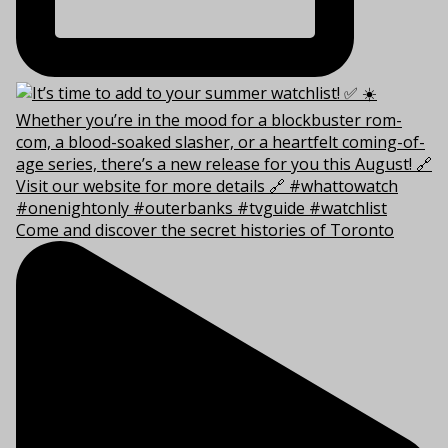
Come and discover the secret histories of Toronto