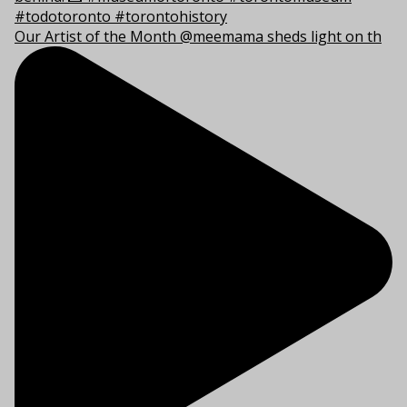
Our Artist of the Month @meemama sheds light on th