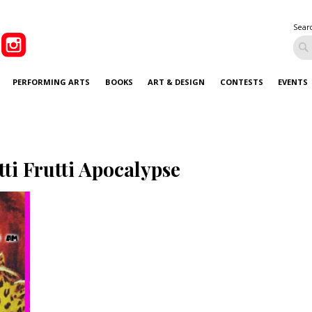
Sear
PERFORMING ARTS
BOOKS
ART & DESIGN
CONTESTS
EVENTS
tti Frutti Apocalypse