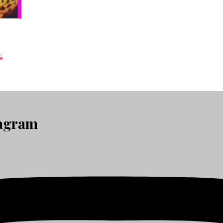
%
tagram