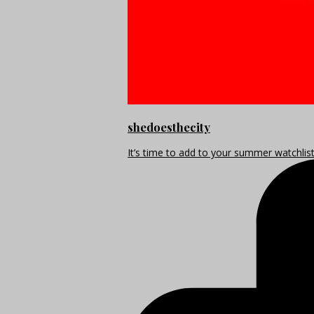
shedoesthecity
It’s time to add to your summer watchlis