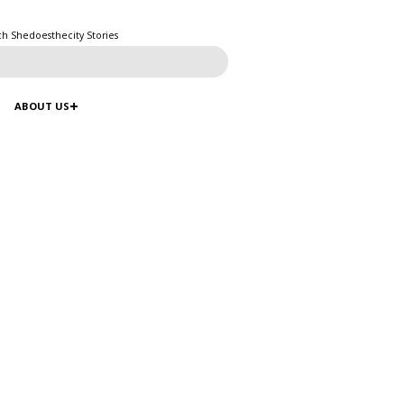
ch Shedoesthecity Stories
ABOUT US