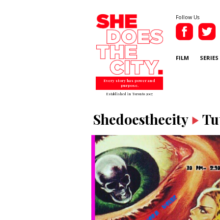
Follow Us
FILM
SERIES
Every story has power and
purpose.
Established in Toronto 2007
Shedoesthecity
Tu