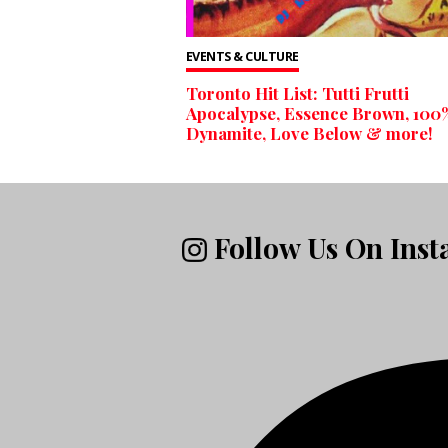
EVENTS & CULTURE
Toronto Hit List: Tutti Frutti
Apocalypse, Essence Brown, 100
Dynamite, Love Below & more!
Follow Us On Ins