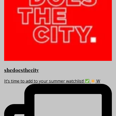
shedoesthecity
It’s time to add to your summer watchlist!
W