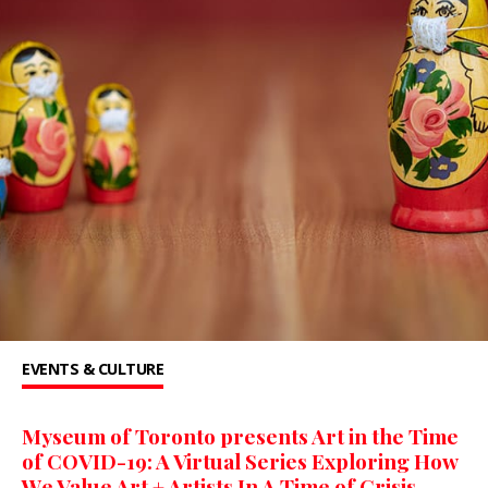
EVENTS & CULTURE
Myseum of Toronto presents Art in the Time
of COVID-19: A Virtual Series Exploring How
We Value Art + Artists In A Time of Crisis