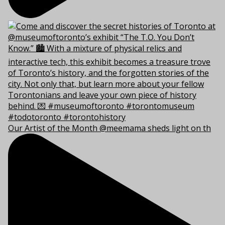
Our Artist of the Month @meemama sheds light on th