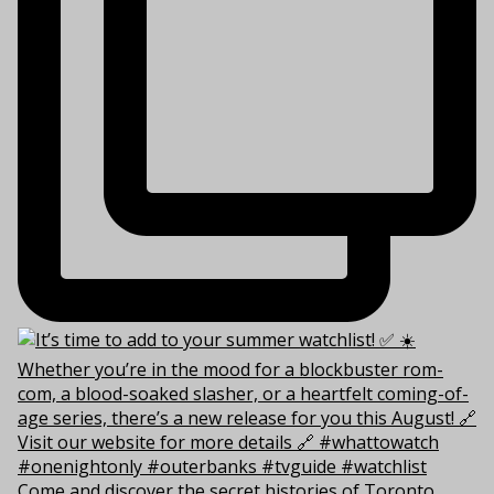
Come and discover the secret histories of Toronto