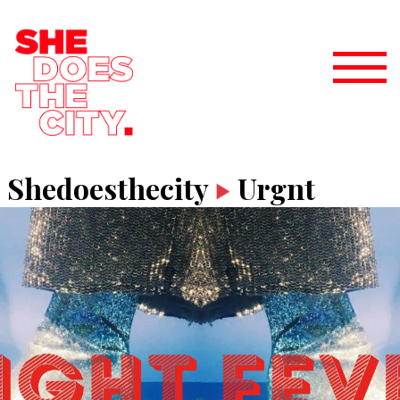
Shedoesthecity
Urgnt