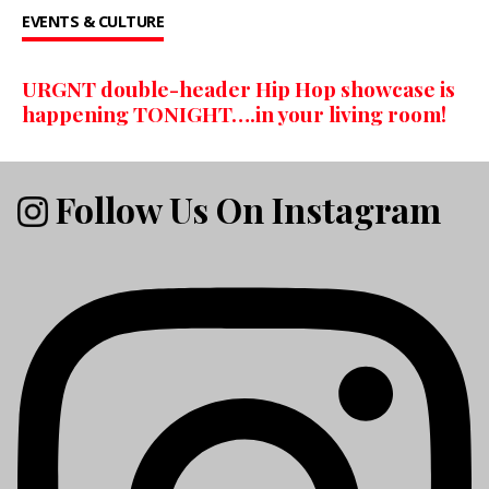
EVENTS & CULTURE
URGNT double-header Hip Hop showcase is
happening TONIGHT….in your living room!
Follow Us On Instagram