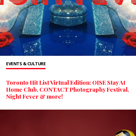
EVENTS & CULTURE
Toronto Hit List Virtual Edition: OISE Stay At
Home Club, CONTACT Photography Festival,
Night Fever & more!