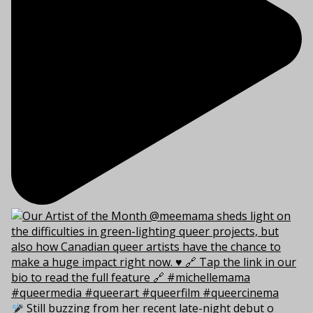
Still buzzing from her recent late-night debut o