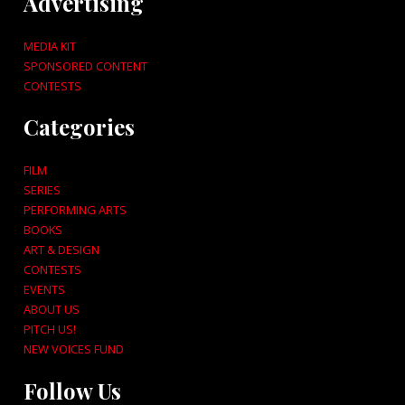
Advertising
MEDIA KIT
SPONSORED CONTENT
CONTESTS
Categories
FILM
SERIES
PERFORMING ARTS
BOOKS
ART & DESIGN
CONTESTS
EVENTS
ABOUT US
PITCH US!
NEW VOICES FUND
Follow Us