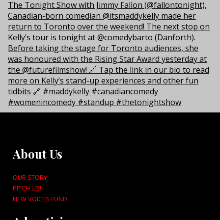
About Us
OUR STORY
PITCH US!
NEW VOICES FUND