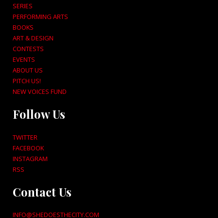
SERIES
PERFORMING ARTS
BOOKS
ART & DESIGN
CONTESTS
EVENTS
ABOUT US
PITCH US!
NEW VOICES FUND
Follow Us
TWITTER
FACEBOOK
INSTAGRAM
RSS
Contact Us
INFO@SHEDOESTHECITY.COM