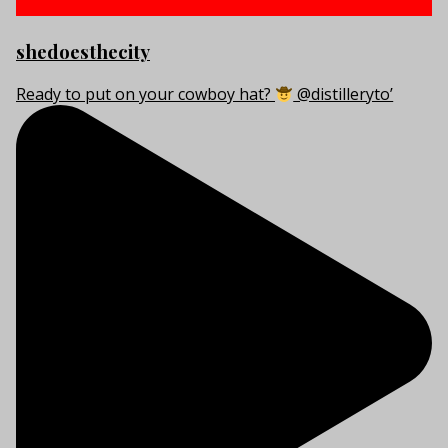
shedoesthecity
Ready to put on your cowboy hat?
@distilleryto’