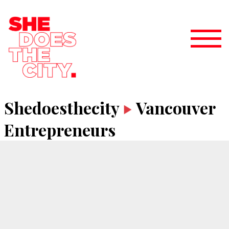
Shedoesthecity
Vancouver
Entrepreneurs