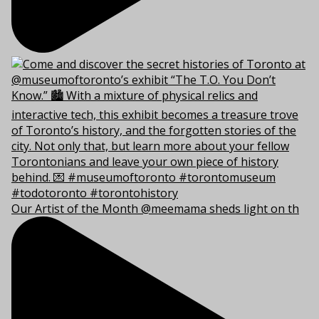
Our Artist of the Month @meemama sheds light on th