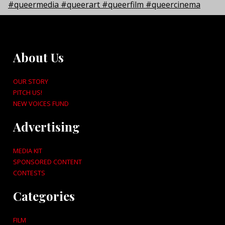
About Us
OUR STORY
PITCH US!
NEW VOICES FUND
Advertising
MEDIA KIT
SPONSORED CONTENT
CONTESTS
Categories
FILM