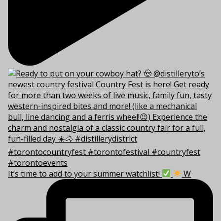
It’s time to add to your summer watchlist!
W