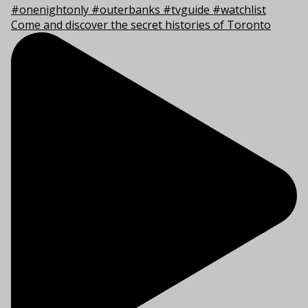
Come and discover the secret histories of Toronto