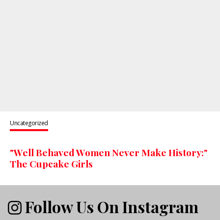
Uncategorized
"Well Behaved Women Never Make History:"
The Cupcake Girls
Follow Us On Instagram