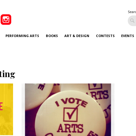
Sear
PERFORMING ARTS
BOOKS
ART & DESIGN
CONTESTS
EVENTS
ting