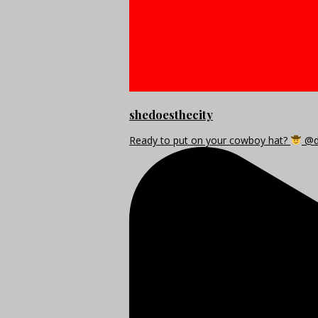
shedoesthecity
Ready to put on your cowboy hat?
@di