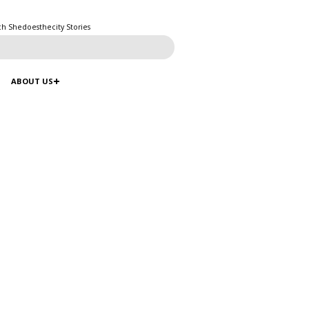
ch Shedoesthecity Stories
ABOUT US