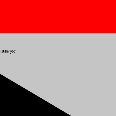
stilleryto’