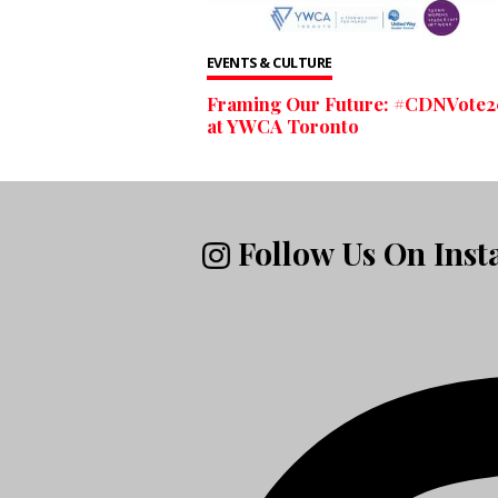
EVENTS & CULTURE
Framing Our Future: #CDNVote2
at YWCA Toronto
Follow Us On Ins