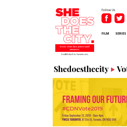
Follow Us
FILM
SERIES
Every story has power and
purpose.
Established in Toronto 2007
Shedoesthecity
Vo