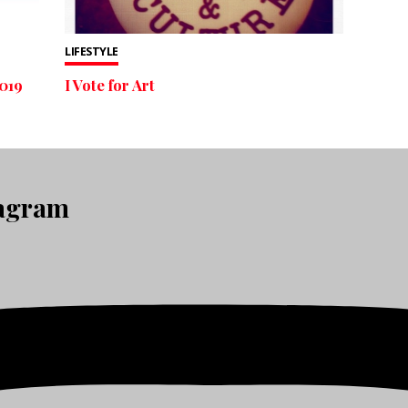
LIFESTYLE
019
I Vote for Art
tagram