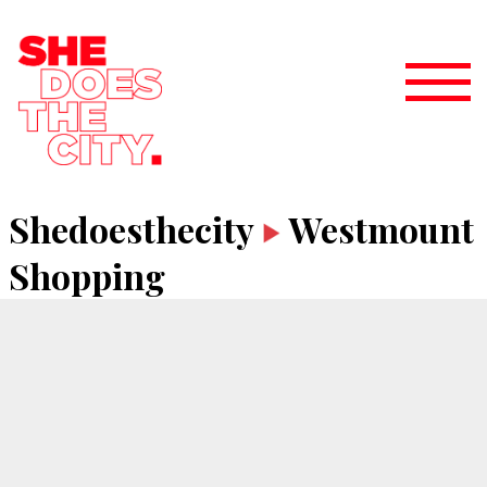
Shedoesthecity
Westmount
Shopping