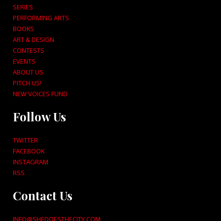
SERIES
PERFORMING ARTS
BOOKS
ART & DESIGN
CONTESTS
EVENTS
ABOUT US
PITCH US!
NEW VOICES FUND
Follow Us
TWITTER
FACEBOOK
INSTAGRAM
RSS
Contact Us
INFO@SHEDOESTHECITY.COM