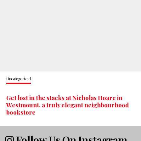
Uncategorized
Get lost in the stacks at Nicholas Hoare in
Westmount, a truly elegant neighbourhood
bookstore
Follow Us On Instagram