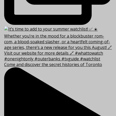
Come and discover the secret histories of Toronto