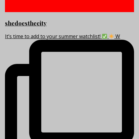
shedoesthecity
It’s time to add to your summer watchlist!
W