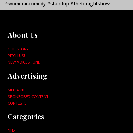
About Us
OUR STORY
PITCH US!
NEW VOICES FUND
Advertising
MEDIA KIT
SPONSORED CONTENT
CONTESTS
Categories
FILM