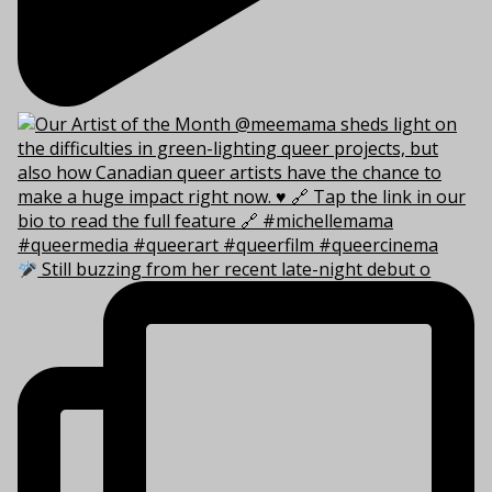
Still buzzing from her recent late-night debut o