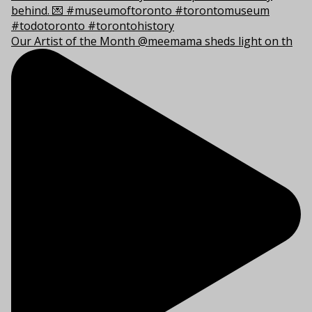
Our Artist of the Month @meemama sheds light on th