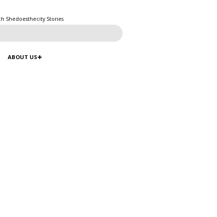
ch Shedoesthecity Stories
ABOUT US