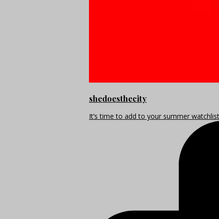
shedoesthecity
It’s time to add to your summer watchlis