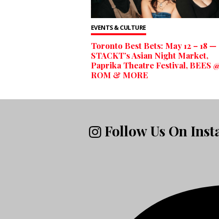
EVENTS & CULTURE
Toronto Best Bets: May 12 – 18 —
STACKT’s Asian Night Market,
Paprika Theatre Festival, BEES @
ROM & MORE
Follow Us On Ins