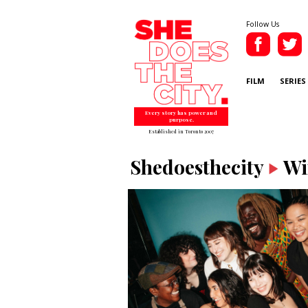
Follow Us
FILM
SERIES
Every story has power and
purpose.
Established in Toronto 2007
Shedoesthecity
Wi