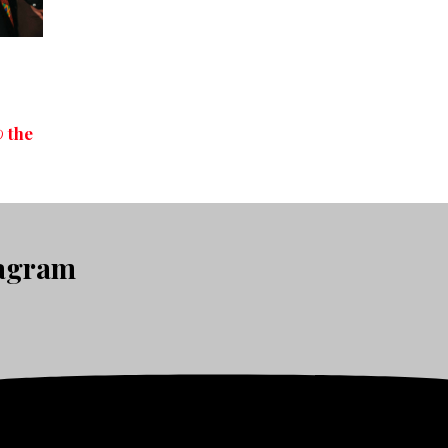
 the
tagram