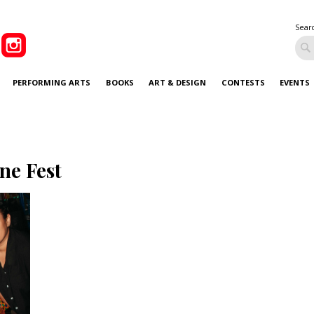
Sear
PERFORMING ARTS
BOOKS
ART & DESIGN
CONTESTS
EVENTS
ne Fest