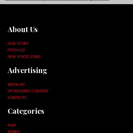
About Us
OUR STORY
PITCH US!
NEW VOICES FUND
Advertising
MEDIA KIT
SPONSORED CONTENT
CONTESTS
Categories
FILM
SERIES