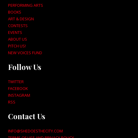
PERFORMING ARTS
BOOKS
ART & DESIGN
CONTESTS
EVENTS
ABOUT US
PITCH US!
NEW VOICES FUND
Follow Us
TWITTER
FACEBOOK
INSTAGRAM
RSS
Contact Us
INFO@SHEDOESTHECITY.COM
TERMS OF USE AND PRIVACY POLICY