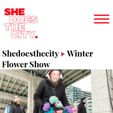
Shedoesthecity
Winter
Flower Show