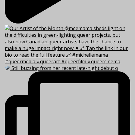
Still buzzing from her recent late-night debut o