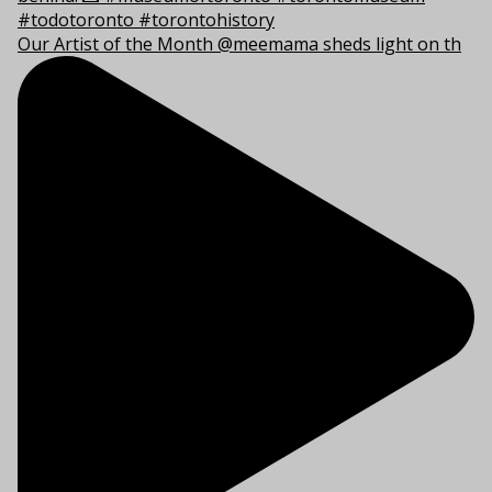
Our Artist of the Month @meemama sheds light on th