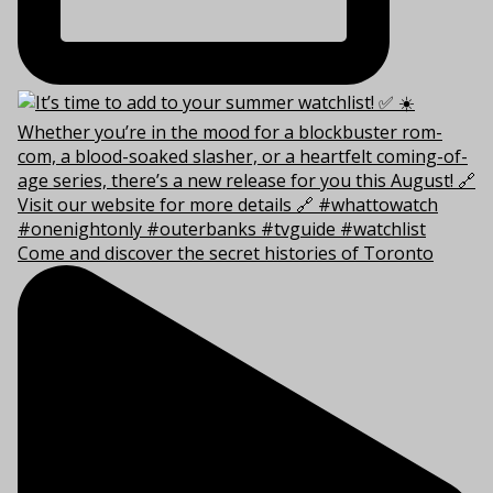
Come and discover the secret histories of Toronto