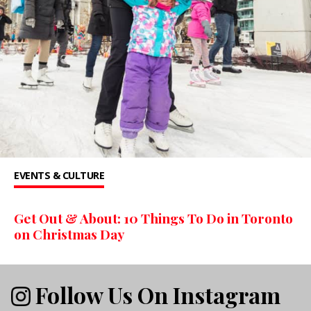
EVENTS & CULTURE
Get Out & About: 10 Things To Do in Toronto
on Christmas Day
Follow Us On Instagram