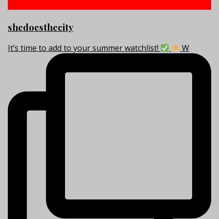
shedoesthecity
It’s time to add to your summer watchlist!
W