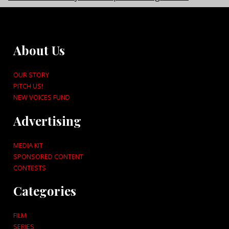
About Us
OUR STORY
PITCH US!
NEW VOICES FUND
Advertising
MEDIA KIT
SPONSORED CONTENT
CONTESTS
Categories
FILM
SERIES