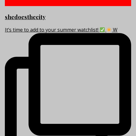
shedoesthecity
It’s time to add to your summer watchlist!
W