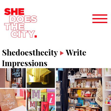
Shedoesthecity
Write
Impressions