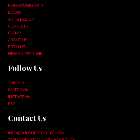
PERFORMING ARTS
BOOKS
ART & DESIGN
CONTESTS
EVENTS
ABOUT US
PITCH US!
NEW VOICES FUND
Follow Us
TWITTER
FACEBOOK
INSTAGRAM
RSS
Contact Us
INFO@SHEDOESTHECITY.COM
TERMS OF USE AND PRIVACY POLICY