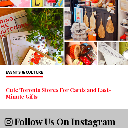
EVENTS & CULTURE
Cute Toronto Stores For Cards and Last-
Minute Gifts
Follow Us On Instagram