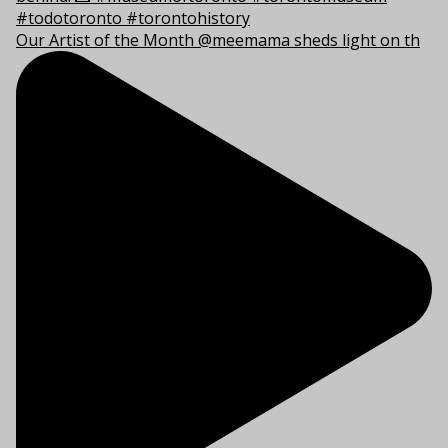
Our Artist of the Month @meemama sheds light on th