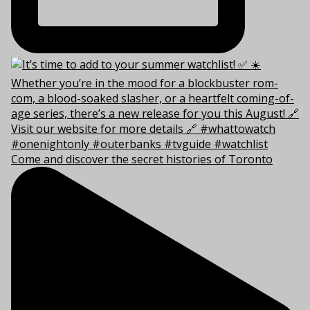
Come and discover the secret histories of Toronto