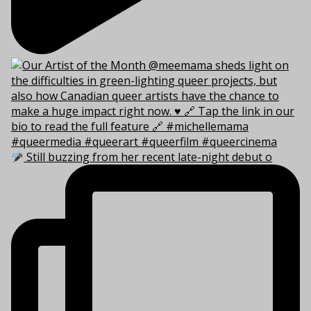
Still buzzing from her recent late-night debut o