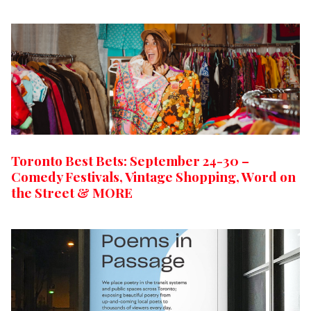
Toronto Best Bets: September 24-30 –
Comedy Festivals, Vintage Shopping, Word on
the Street & MORE