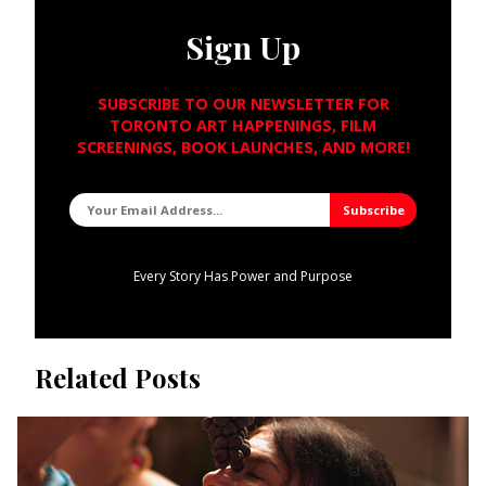
Sign Up
SUBSCRIBE TO OUR NEWSLETTER FOR
TORONTO ART HAPPENINGS, FILM
SCREENINGS, BOOK LAUNCHES, AND MORE!
Every Story Has Power and Purpose
Related Posts