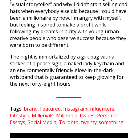
“visual storyteller” and why I didn’t start selling dad
hats when everybody else did because I could have
been a millionaire by now. I’m angry with myself,
but feeling inspired to make a profit while
following my dreams in a city with young urban
creative people who deserve success because they
were born to be different.
The night is immortalized by a gift bag with a
sticker of a peace sign, a naked lady keychain and
an environmentally friendly glow-in-the-dark
wristband that is guaranteed to keep glowing for
the next forty-eight hours.
Tags:
brand
,
Featured
,
Instagram Influencers
,
Lifestyle
,
Millenials
,
Millennial Issues
,
Personal
Essays
,
Social Media
,
Toronto
,
twenty-something