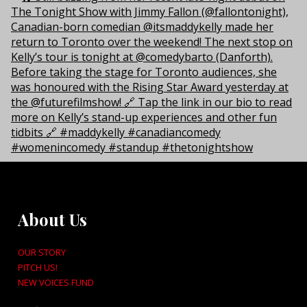
About Us
OUR STORY
PITCH US!
NEW VOICES FUND