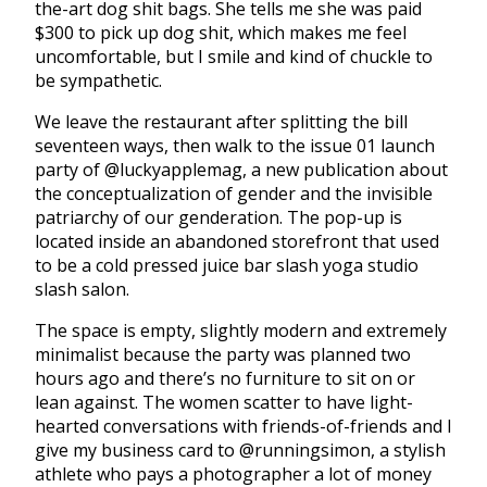
the-art dog shit bags. She tells me she was paid
$300 to pick up dog shit, which makes me feel
uncomfortable, but I smile and kind of chuckle to
be sympathetic.
We leave the restaurant after splitting the bill
seventeen ways, then walk to the issue 01 launch
party of @luckyapplemag, a new publication about
the conceptualization of gender and the invisible
patriarchy of our genderation. The pop-up is
located inside an abandoned storefront that used
to be a cold pressed juice bar slash yoga studio
slash salon.
The space is empty, slightly modern and extremely
minimalist because the party was planned two
hours ago and there’s no furniture to sit on or
lean against. The women scatter to have light-
hearted conversations with friends-of-friends and I
give my business card to @runningsimon, a stylish
athlete who pays a photographer a lot of money