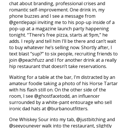
chat about branding, professional crises and
romantic self-improvement. One drink in, my
phone buzzes and I see a message from
@gentlepapi inviting me to his pop-up inside of a
pop-up at a magazine launch party happening
tonight. “There’s free pizza, starts at 9pm,” he
adds. I reply and tell him I’ll be there and can’t wait
to buy whatever he’s selling now. Shortly after, I
text blast “sup?” to six people, recruiting friends to
join @peachfuzz and I for another drink at a really
hip restaurant that doesn’t take reservations.
Waiting for a table at the bar, I’m distracted by an
amateur foodie taking a photo of his Horse Tartar
with his flash still on. On the other side of the
room, I see @ghostfacetodd, an influencer
surrounded by a white-pant entourage who sell
ironic dad hats at @burbanoutfitters.
One Whiskey Sour into my tab, @justbitching and
@seeyounever walk into the restaurant, slightly