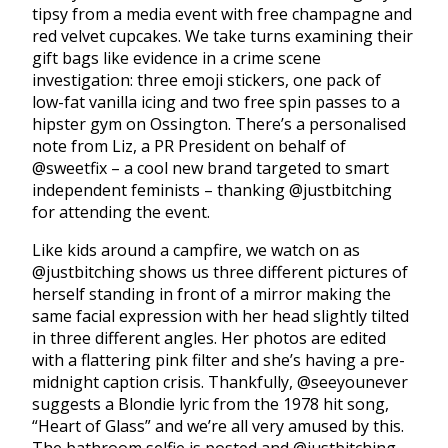
tipsy from a media event with free champagne and
red velvet cupcakes. We take turns examining their
gift bags like evidence in a crime scene
investigation: three emoji stickers, one pack of
low-fat vanilla icing and two free spin passes to a
hipster gym on Ossington. There’s a personalised
note from Liz, a PR President on behalf of
@sweetfix – a cool new brand targeted to smart
independent feminists – thanking @justbitching
for attending the event.
Like kids around a campfire, we watch on as
@justbitching shows us three different pictures of
herself standing in front of a mirror making the
same facial expression with her head slightly tilted
in three different angles. Her photos are edited
with a flattering pink filter and she’s having a pre-
midnight caption crisis. Thankfully, @seeyounever
suggests a Blondie lyric from the 1978 hit song,
“Heart of Glass” and we’re all very amused by this.