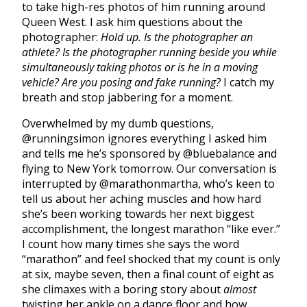
to take high-res photos of him running around
Queen West. I ask him questions about the
photographer:
Hold up. Is the photographer an
athlete? Is the photographer running beside you while
simultaneously taking photos or is he in a moving
vehicle? Are you posing and fake running?
I catch my
breath and stop jabbering for a moment.
Overwhelmed by my dumb questions,
@runningsimon ignores everything I asked him
and tells me he’s sponsored by @bluebalance and
flying to New York tomorrow. Our conversation is
interrupted by @marathonmartha, who’s keen to
tell us about her aching muscles and how hard
she’s been working towards her next biggest
accomplishment, the longest marathon “like ever.”
I count how many times she says the word
“marathon” and feel shocked that my count is only
at six, maybe seven, then a final count of eight as
she climaxes with a boring story about
almost
twisting her ankle on a dance floor and how