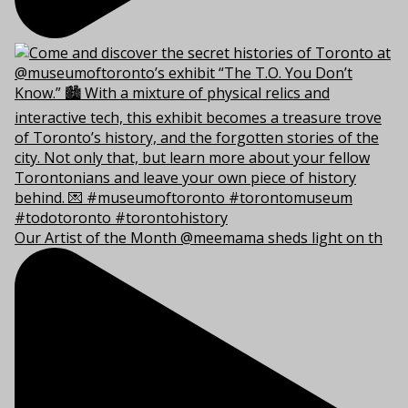
Our Artist of the Month @meemama sheds light on th