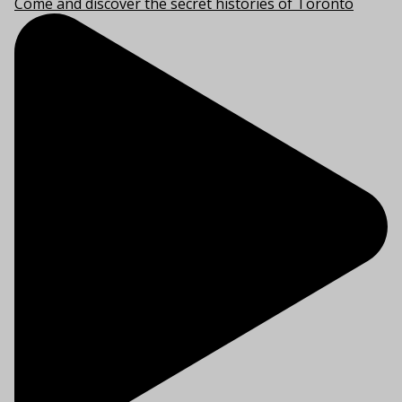
Come and discover the secret histories of Toronto