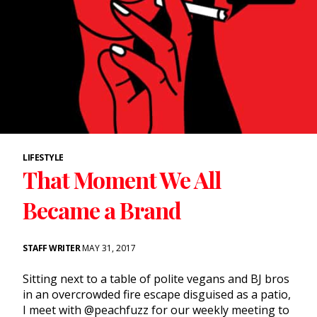
LIFESTYLE
That Moment We All
Became a Brand
STAFF WRITER
MAY 31, 2017
Sitting next to a table of polite vegans and BJ bros
in an overcrowded fire escape disguised as a patio,
I meet with @peachfuzz for our weekly meeting to