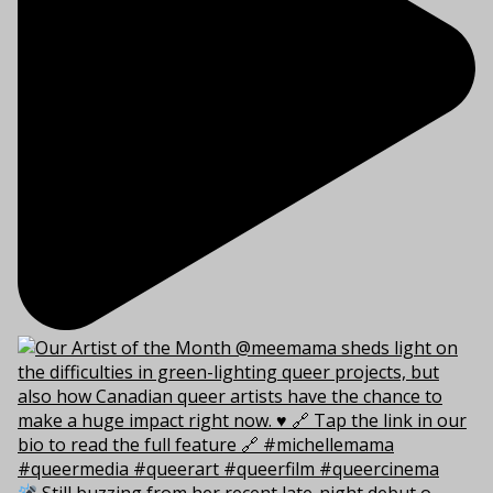
Still buzzing from her recent late-night debut o