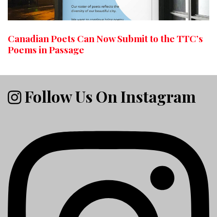
Canadian Poets Can Now Submit to the TTC’s
Poems in Passage
Follow Us On Instagram