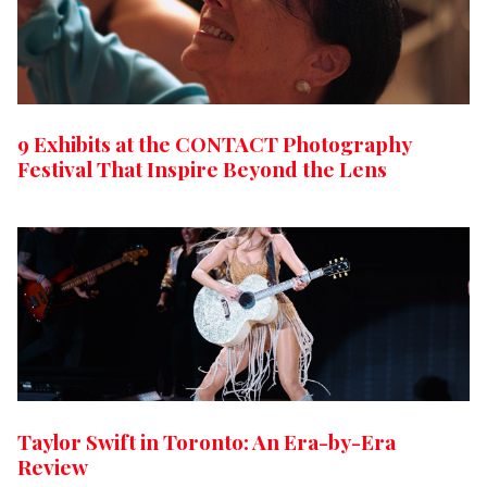
9 Exhibits at the CONTACT Photography
Festival That Inspire Beyond the Lens
Taylor Swift in Toronto: An Era-by-Era
Review