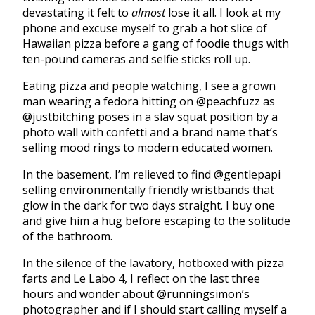
devastating it felt to
almost
lose it all. I look at my
phone and excuse myself to grab a hot slice of
Hawaiian pizza before a gang of foodie thugs with
ten-pound cameras and selfie sticks roll up.
Eating pizza and people watching, I see a grown
man wearing a fedora hitting on @peachfuzz as
@justbitching poses in a slav squat position by a
photo wall with confetti and a brand name that’s
selling mood rings to modern educated women.
In the basement, I’m relieved to find @gentlepapi
selling environmentally friendly wristbands that
glow in the dark for two days straight. I buy one
and give him a hug before escaping to the solitude
of the bathroom.
In the silence of the lavatory, hotboxed with pizza
farts and Le Labo 4, I reflect on the last three
hours and wonder about @runningsimon’s
photographer and if I should start calling myself a