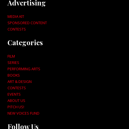
Advertising
MEDIA KIT
SPONSORED CONTENT
CONTESTS
Categories
FILM
SERIES
PERFORMING ARTS
BOOKS
ART & DESIGN
CONTESTS
EVENTS
ABOUT US
PITCH US!
NEW VOICES FUND
Follow Us