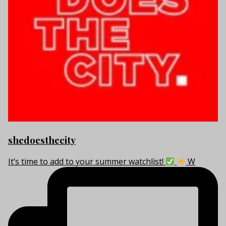
shedoesthecity
It’s time to add to your summer watchlist!
W