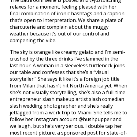
The bathroom selfie is posted and @justbitching
relaxes for a moment, feeling pleased with her
final combination of ironic hashtags and a caption
that’s open to interpretation. We share a plate of
charcuterie and complain about the muggy
weather because it’s out of our control and
dampening the vibe.
The sky is orange like creamy gelato and I’m semi-
crushed by the three drinks I’ve slammed in the
last hour. A woman in a sleeveless turtleneck joins
our table and confesses that she’s a “visual
storyteller.” She says it like it’s a foreign job title
from Milan that hasn’t hit North America yet. When
she’s not visually storytelling, she’s also a full-time
entrepreneur slash makeup artist slash comedian
slash wedding photographer and she’s really
jetlagged from a work trip to Miami. She tells me to
follow her Instagram account @hushpupper and
we laugh, but she’s very serious. I double tap her
most recent picture, a sponsored post for state-of-