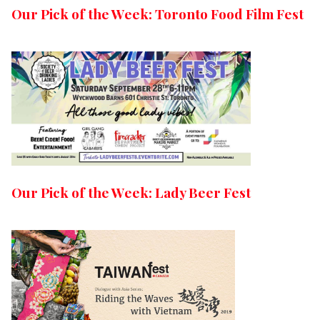
Our Pick of the Week: Toronto Food Film Fest
Our Pick of the Week: Lady Beer Fest