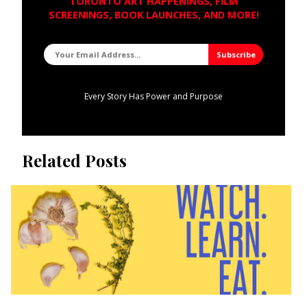
TORONTO ART HAPPENINGS, FILM
SCREENINGS, BOOK LAUNCHES, AND MORE!
Every Story Has Power and Purpose
Related Posts