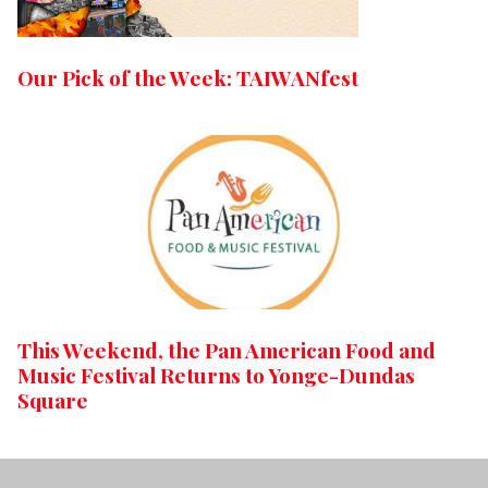
Our Pick of the Week: TAIWANfest
This Weekend, the Pan American Food and
Music Festival Returns to Yonge-Dundas
Square