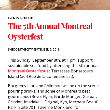
EVENTS & CULTURE
The 5th Annual Montreal
Oysterfest
SHEDOESTHECITY
SEPTEMBER 5, 2013
This
Sunday, September 8th
, at
1 pm
, support
sustainable sea food by attending the 5th annual
Montreal Oysterfest
at Terrasses Bonsecours
Island (364 Rue de la Commune Est).
Burgundy Lion and Philemon will be on the scene
pouring drinks, and some of Montreal’s best
gourmands (Bevo, Flyjin, Garde Manger, Gaspar,
Grinder, Imadake, L’Orignal, Kyo, Méchant Boeuf,
Park, Suite 701, Taverne Monkland, for