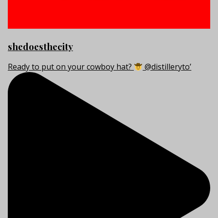
shedoesthecity
Ready to put on your cowboy hat?
@distilleryto’