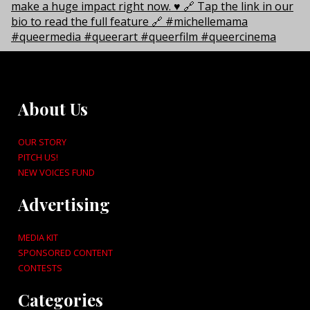
About Us
OUR STORY
PITCH US!
NEW VOICES FUND
Advertising
MEDIA KIT
SPONSORED CONTENT
CONTESTS
Categories