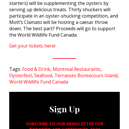
starters) will be supplementing the oysters by
serving up delicious treats. Thirty shuckers will
participate in an oyster-shucking competition, and
Mott’s Clamato will be hosting a caesar throw
down. The best part? Proceeds will go to support
the World Wildlife Fund Canada.
Get your tickets here!
Tags:
Food & Drink
,
Montreal Restaurants
,
Oysterfest
,
Seafood
,
Terrasses Bonsecours Island
,
World Wildlife Fund Canada
Sign Up
SUBSCRIBE TO OUR NEWSLETTER FOR