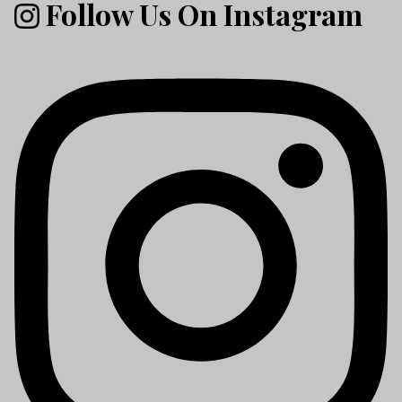
Follow Us On Instagram