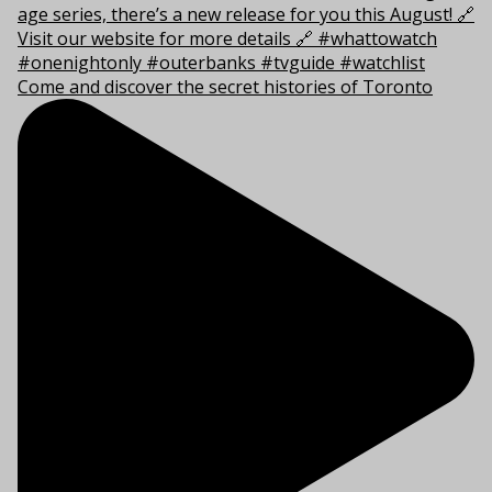
Come and discover the secret histories of Toronto