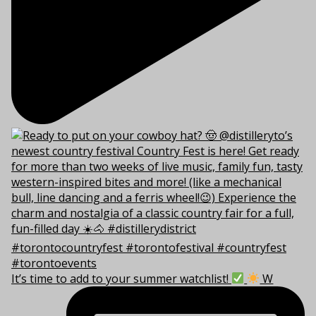
It’s time to add to your summer watchlist!
W