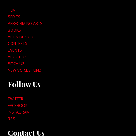
FILM
SERIES
PERFORMING ARTS
BOOKS
ART & DESIGN
CONTESTS
EVENTS
ABOUT US
PITCH US!
NEW VOICES FUND
Follow Us
TWITTER
FACEBOOK
INSTAGRAM
RSS
Contact Us