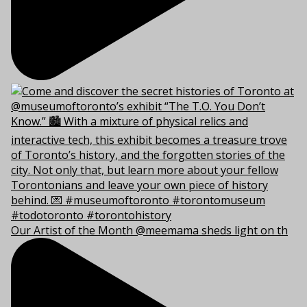
Our Artist of the Month @meemama sheds light on th