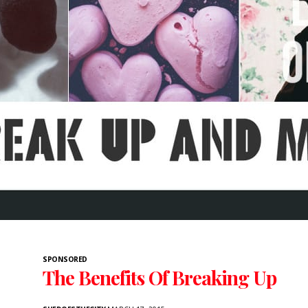
SPONSORED
The Benefits Of Breaking Up