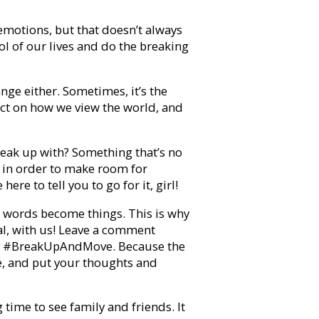
emotions, but that doesn’t always
ol of our lives and do the breaking
ange either. Sometimes, it’s the
act on how we view the world, and
break up with? Something that’s no
o in order to make room for
re to tell you to go for it, girl!
hat words become things. This is why
al, with us! Leave a comment
ash #BreakUpAndMove. Because the
e, and put your thoughts and
 time to see family and friends. It