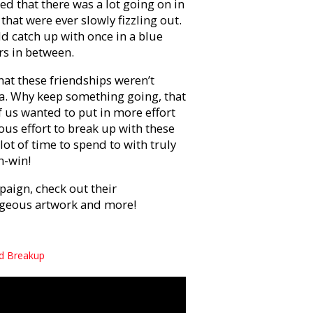
ized that there was a lot going on in
that were ever slowly fizzling out.
ld catch up with once in a blue
rs in between.
hat these friendships weren’t
a. Why keep something going, that
 us wanted to put in more effort
us effort to break up with these
 lot of time to spend to with truly
n-win!
ign, check out their
orgeous artwork and more!
nd Breakup