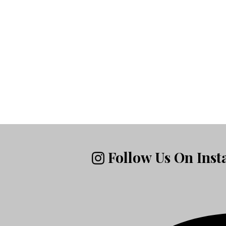
Follow Us On Ins