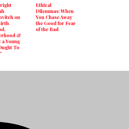
right
Ethical
ah
Dilemmas: When
vitch on
You Chase Away
Birth
the Good for Fear
ol,
of the Bad
erhood &
 a Young
Ought To
”