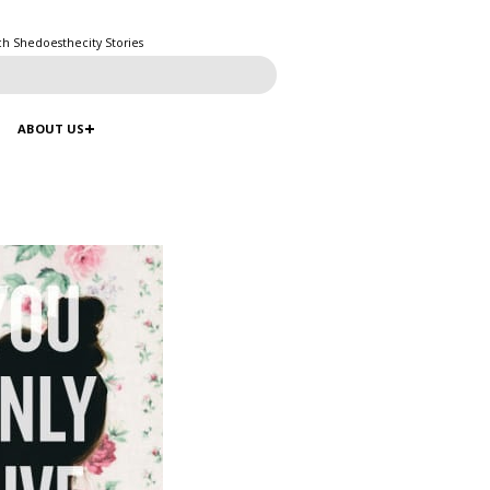
ch Shedoesthecity Stories
ABOUT US