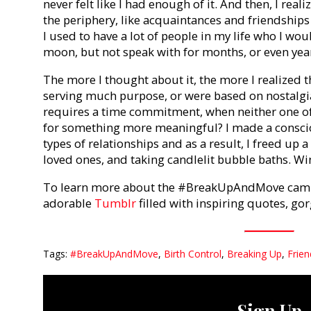
never felt like I had enough of it. And then, I real
the periphery, like acquaintances and friendships 
I used to have a lot of people in my life who I wou
moon, but not speak with for months, or even yea
The more I thought about it, the more I realized t
serving much purpose, or were based on nostalgi
requires a time commitment, when neither one of
for something more meaningful? I made a conscio
types of relationships and as a result, I freed up a
loved ones, and taking candlelit bubble baths. Wi
To learn more about the #BreakUpAndMove campa
adorable
Tumblr
filled with inspiring quotes, g
Tags:
#BreakUpAndMove
,
Birth Control
,
Breaking Up
,
Frie
Sign Up