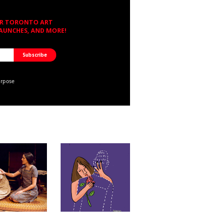
OR TORONTO ART
LAUNCHES, AND MORE!
urpose