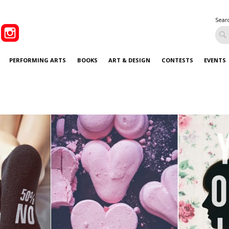
Sear
PERFORMING ARTS
BOOKS
ART & DESIGN
CONTESTS
EVENTS