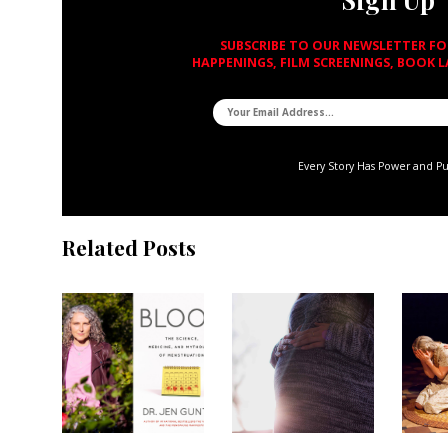
SUBSCRIBE TO OUR NEWSLETTER F
HAPPENINGS, FILM SCREENINGS, BOOK 
Every Story Has Power and P
Related Posts