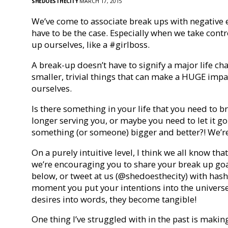
SHEDOESTHECITY
MARCH 17, 2015
We’ve come to associate break ups with negative 
have to be the case. Especially when we take contr
up ourselves, like a #girlboss.
A break-up doesn’t have to signify a major life ch
smaller, trivial things that can make a HUGE imp
ourselves.
Is there something in your life that you need to 
longer serving you, or maybe you need to let it g
something (or someone) bigger and better?! We’re he
On a purely intuitive level, I think we all know t
we’re encouraging you to share your break up go
below, or tweet at us (@shedoesthecity) with h
moment you put your intentions into the univers
desires into words, they become tangible!
One thing I’ve struggled with in the past is making