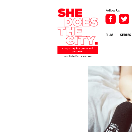
Follow Us
FILM
SERIES
Every story has power and
purpose.
Established in Toronto 2007