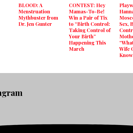
BLOOD: A
CONTEST: Hey
Playw
Menstruation
Mamas-To-Be!
Hann
Mythbuster from
Win a Pair of Tix
Mosco
Dr. Jen Gunter
to “Birth Control:
Sex, 
Taking Control of
Contr
Your Birth”
Moth
Happening This
“What
March
Wife 
Know
tagram