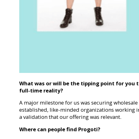
What was or will be the tipping point for you t
full-time reality?
A major milestone for us was securing wholesale
established, like-minded organizations working in 
a validation that our offering was relevant.
Where can people find Progoti?