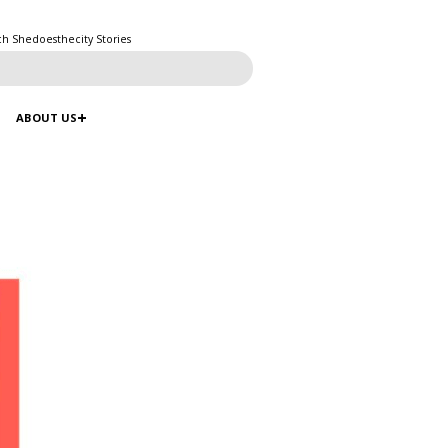
ch Shedoesthecity Stories
ABOUT US