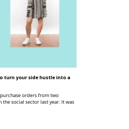
o turn your side hustle into a
 purchase orders from two
the social sector last year. It was