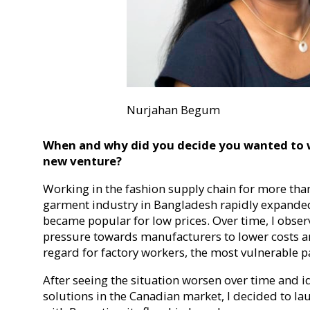
Nurjahan Begum
When and why did you decide you wanted to w
new venture?
Working in the fashion supply chain for more tha
garment industry in Bangladesh rapidly expanded 
became popular for low prices. Over time, I obse
pressure towards manufacturers to lower costs a
regard for factory workers, the most vulnerable pa
After seeing the situation worsen over time and i
solutions in the Canadian market, I decided to la