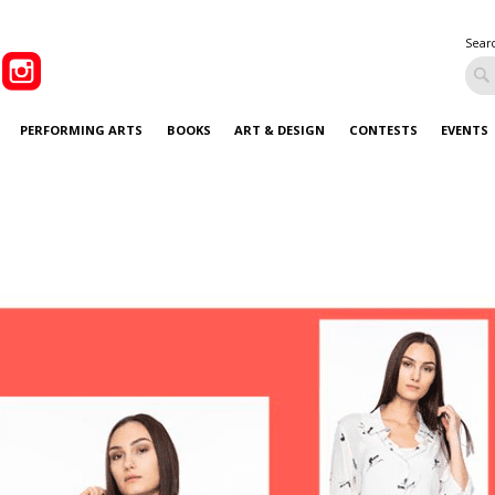
Sear
PERFORMING ARTS
BOOKS
ART & DESIGN
CONTESTS
EVENTS