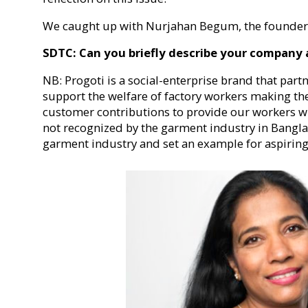
We caught up with Nurjahan Begum, the founder o
SDTC: Can you briefly describe your company
NB: Progoti is a social-enterprise brand that part
support the welfare of factory workers making th
customer contributions to provide our workers wi
not recognized by the garment industry in Bangla
garment industry and set an example for aspiring