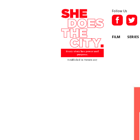
Follow Us
FILM
SERIES
Every story has power and
purpose.
Established in Toronto 2007