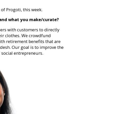
f Progoti, this week.
 and what you make/curate?
ners with customers to directly
eir clothes. We crowdfund
th retirement benefits that are
desh. Our goal is to improve the
 social entrepreneurs.