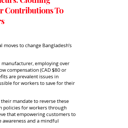
 Contributions To
rs
al moves to change Bangladesh’s
ng manufacturer, employing over
Low compensation (CAD $80 or
its are prevalent issues in
ible for workers to save for their
t their mandate to reverse these
n policies for workers through
eve that empowering customers to
re awareness and a mindful