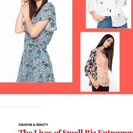
FASHION & BEAUTY
The Lives of Small Biz Entrepre