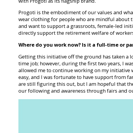
with Progoti as its flagship brand.
Progoti is the embodiment of our values and what 
wear clothing for people who are mindful about t
and want to support a grassroots, female-led initi
directly support the retirement welfare of worker
Where do you work now? Is it a full-time or pa
Getting this initiative off the ground has taken a l
time job; however, during the first two years, I wa
allowed me to continue working on my initiative w
easy, and I was fortunate to have support from fam
are still figuring this out, but I am hopeful that t
our following and awareness through fairs and ou