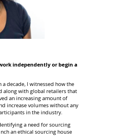
ork independently or begin a
n a decade, I witnessed how the
along with global retailers that
rved an increasing amount of
nd increase volumes without any
rticipants in the industry.
dentifying a need for sourcing
unch an ethical sourcing house