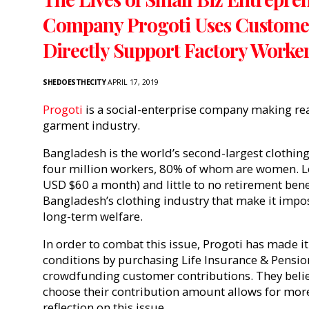
Company Progoti Uses Customer
Directly Support Factory Worke
SHEDOESTHECITY
APRIL 17, 2019
Progoti
is a social-enterprise company making re
garment industry.
Bangladesh is the world’s second-largest clothi
four million workers, 80% of whom are women. 
USD $60 a month) and little to no retirement benef
Bangladesh’s clothing industry that make it imposs
long-term welfare.
In order to combat this issue, Progoti has made i
conditions by purchasing Life Insurance & Pensio
crowdfunding customer contributions. They beli
choose their contribution amount allows for mo
reflection on this issue.