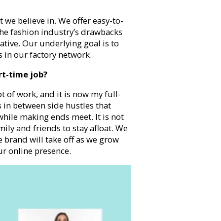
we believe in. We offer easy-to-
he fashion industry’s drawbacks
ative. Our underlying goal is to
s in our factory network.
rt-time job?
ot of work, and it is now my full-
s in between side hustles that
hile making ends meet. It is not
ily and friends to stay afloat. We
he brand will take off as we grow
r online presence.