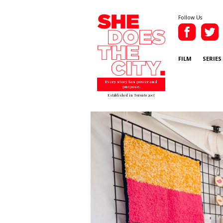
Follow Us
FILM
SERIES
Every story has power and
purpose.
Established in Toronto 2007