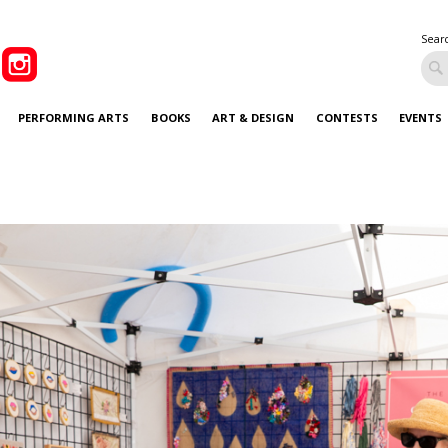
Sear
PERFORMING ARTS
BOOKS
ART & DESIGN
CONTESTS
EVENTS