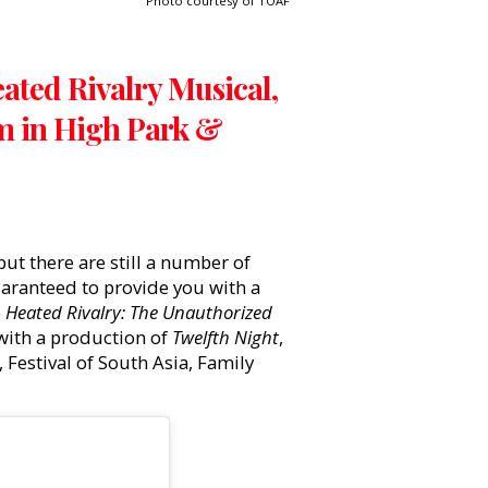
Photo courtesy of TOAF
eated Rivalry Musical,
m in High Park &
ut there are still a number of
guaranteed to provide you with a
e
Heated Rivalry: The Unauthorized
 with a production of
Twelfth Night
,
 Festival of South Asia, Family