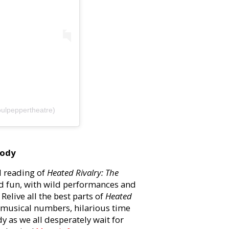
ulpeppertheatre)
rody
d reading of
Heated Rivalry: The
d fun, with wild performances and
Relive all the best parts of
Heated
g musical numbers, hilarious time
y as we all desperately wait for