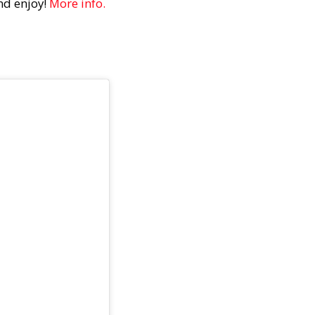
and enjoy!
More info.