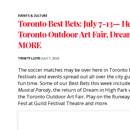
EVENTS & CULTURE
Toronto Best Bets: July 7-13— H
Toronto Outdoor Art Fair, Drea
MORE
TRINITY LLOYD
JULY 7, 2026
The soccer matches may be over here in Toronto b
festivals and events spread out all over the city 
fun time. Some of our Best Bets this week includ
Musical Parody
, the return of Dream in High Park
the Toronto Outdoor Art Fair, Play on the Runway,
Fest at Guild Festival Theatre and more.