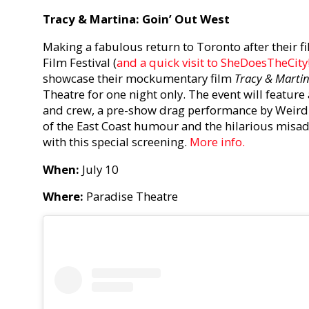
Tracy & Martina: Goin’ Out West
Making a fabulous return to Toronto after their f
Film Festival (
and a quick visit to SheDoesTheCity
showcase their mockumentary film
Tracy & Martin
Theatre for one night only. The event will feature 
and crew, a pre-show drag performance by Weird Al
of the East Coast humour and the hilarious misa
with this special screening.
More info.
When:
July 10
Where:
Paradise Theatre