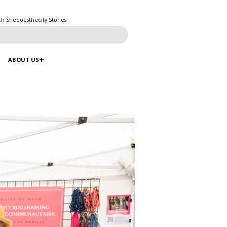
ch Shedoesthecity Stories
ABOUT US