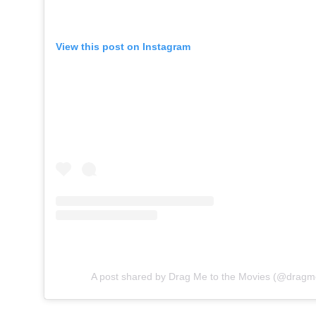
View this post on Instagram
A post shared by Drag Me to the Movies (@dragm