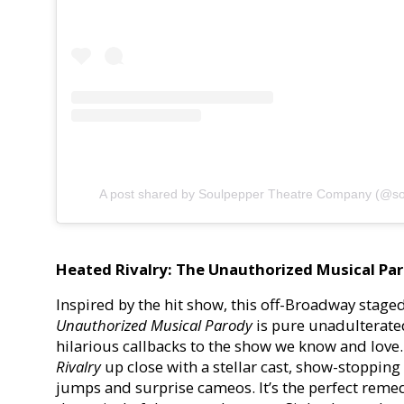
A post shared by Soulpepper Theatre Company (@so
Heated Rivalry: The Unauthorized Musical Pa
Inspired by the hit show, this off-Broadway stage
Unauthorized Musical Parody
is pure unadulterate
hilarious callbacks to the show we know and love. 
Rivalry
up close with a stellar cast, show-stoppin
jumps and surprise cameos. It’s the perfect remed