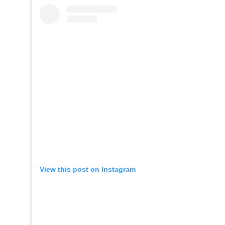
View this post on Instagram