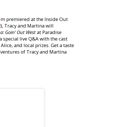
ilm premiered at the Inside Out
!
), Tracy and Martina will
a: Goin’ Out West
at Paradise
a special live Q&A with the cast
ice, and local prizes. Get a taste
dventures of Tracy and Martina