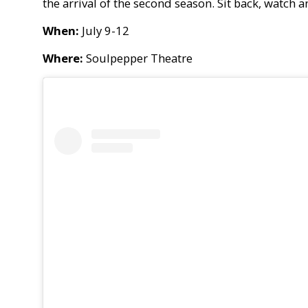
the arrival of the second season. Sit back, watch 
When:
July 9-12
Where:
Soulpepper Theatre