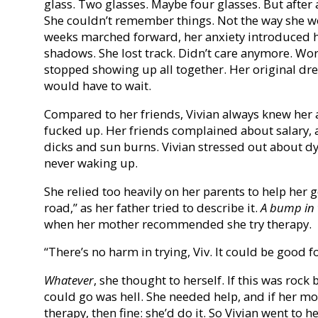
glass. Two glasses. Maybe four glasses. But after
She couldn’t remember things. Not the way she w
weeks marched forward, her anxiety introduced h
shadows. She lost track. Didn’t care anymore. Work
stopped showing up all together. Her original dr
would have to wait.
Compared to her friends, Vivian always knew her a
fucked up. Her friends complained about salary, 
dicks and sun burns. Vivian stressed out about d
never waking up.
She relied too heavily on her parents to help her 
road,” as her father tried to describe it.
A bump in 
when her mother recommended she try therapy.
“There’s no harm in trying, Viv. It could be good f
Whatever
, she thought to herself. If this was roc
could go was hell. She needed help, and if her mo
therapy, then fine: she’d do it. So Vivian went to he