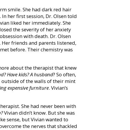
arm smile. She had dark red hair
In her first session, Dr. Olsen told
Vivian liked her immediately. She
losed the severity of her anxiety
r obsession with death. Dr. Olsen
. Her friends and parents listened,
r met before. Their chemistry was
 more about the therapist that knew
end? Have kids? A husband
? So often,
d outside of the walls of their mint
ing expensive furniture
. Vivian’s
therapist. She had never been with
w?
Vivian didn’t know. But she was
ake sense, but Vivian wanted to
d overcome the nerves that shackled