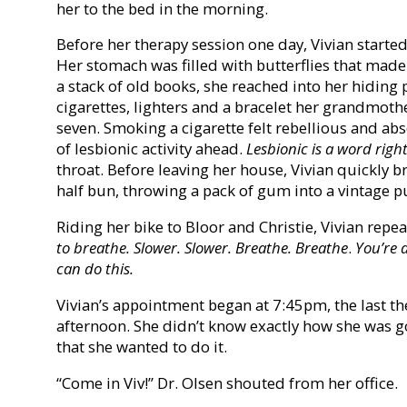
her to the bed in the morning.
Before her therapy session one day, Vivian started
Her stomach was filled with butterflies that made 
a stack of old books, she reached into her hiding
cigarettes, lighters and a bracelet her grandmot
seven. Smoking a cigarette felt rebellious and ab
of lesbionic activity ahead.
Lesbionic is a word righ
throat. Before leaving her house, Vivian quickly b
half bun, throwing a pack of gum into a vintage p
Riding her bike to Bloor and Christie, Vivian repea
to breathe. Slower. Slower. Breathe. Breathe
.
You’re 
can do this.
Vivian’s appointment began at 7:45pm, the last t
afternoon. She didn’t know exactly how she was go
that she wanted to do it.
“Come in Viv!” Dr. Olsen shouted from her office.