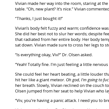
Vivian made her way into the room, staring at the
table. “Oh, new plant? It’s nice.” Vivian commented
“Thanks, I just bought it!”
Vivian’s body felt fuzzy and warm; confidence was 
She did her best not to slur her words; despite f
that radiated from her entire body. Her body tem
sat down. Vivian made sure to cross her legs to 
“Is everything okay, Viv?” Dr. Olsen asked.
“Yeah! Totally fine. I’m just feeling a little nervous
She could feel her heart beating, a little louder t
hit her like a giant meteor.
Oh god, I’m going to fuc
her breath. Slowly, Vivian reclined on the couch to 
Olsen jumped from her seat to help Vivian who lay
“Viv, you’re having a panic attack. I need you to br