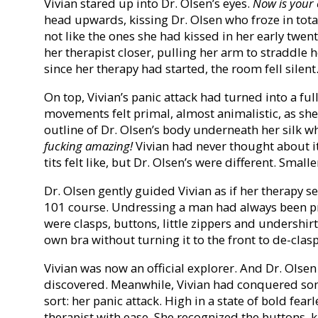
Vivian stared up into Dr. Olsen’s eyes.
Now is your 
head upwards, kissing Dr. Olsen who froze in total 
not like the ones she had kissed in her early twen
her therapist closer, pulling her arm to straddle h
since her therapy had started, the room fell silent
On top, Vivian’s panic attack had turned into a fu
movements felt primal, almost animalistic, as sh
outline of Dr. Olsen’s body underneath her silk w
fucking amazing!
Vivian had never thought about i
tits felt like, but Dr. Olsen’s were different. Smalle
Dr. Olsen gently guided Vivian as if her therapy s
101 course. Undressing a man had always been p
were clasps, buttons, little zippers and undershirt
own bra without turning it to the front to de-clasp 
Vivian was now an official explorer. And Dr. Olsen
discovered. Meanwhile, Vivian had conquered some
sort: her panic attack. High in a state of bold fea
therapist with ease. She recognized the buttons, 