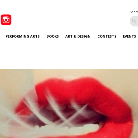
Sear
PERFORMING ARTS
BOOKS
ART & DESIGN
CONTESTS
EVENTS