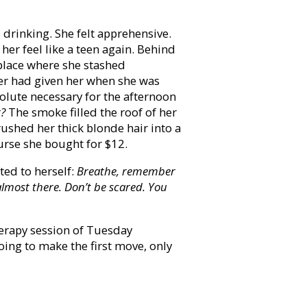
 drinking. She felt apprehensive.
her feel like a teen again. Behind
 place where she stashed
her had given her when she was
solute necessary for the afternoon
t?
The smoke filled the roof of her
rushed her thick blonde hair into a
urse she bought for $12.
ted to herself:
Breathe, remember
almost there. Don’t be scared. You
herapy session of Tuesday
ing to make the first move, only