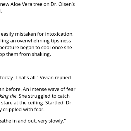
 new Aloe Vera tree on Dr. Olsen’s
.
easily mistaken for intoxication.
eeling an overwhelming tipsiness
perature began to cool once she
stop them from shaking.
 today. That’s all.” Vivian replied.
han before. An intense wave of fear
king die
. She struggled to catch
stare at the ceiling. Startled, Dr.
 crippled with fear.
eathe in and out, very slowly.”