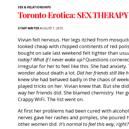
SEX & RELATIONSHIPS
Toronto Erotica: SEX THERAP
STAFF WRITER
AUGUST 7, 2015
Vivian felt nervous. Her legs itched from mosquito
looked cheap with chipped continents of red polis
bought on sale last weekend felt tighter than usu
today? What if I never wake up?
Questions cornered h
irregular for her to feel like this. She had anxiet
wonder about death a lot.
Did her friends still like 
knew she had behaved badly in the chaos of wee
played tricks on her. Vivian knew that. But she di
way her friends did. She blamed chemistry. Her g
Crappy WiFi. The list went on.
At first her problems had been cured with alcohol
nerves gave her rashes and pimples, she poured he
other women did.
It’s normal to feel this way, right?