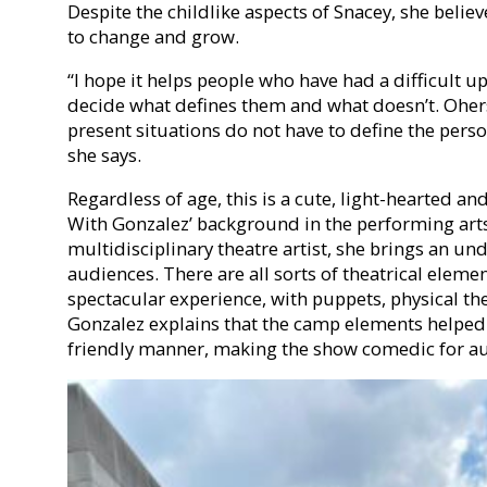
Despite the childlike aspects of Snacey, she belie
to change and grow.
“I hope it helps people who have had a difficult 
decide what defines them and what doesn’t. Ohers
present situations do not have to define the perso
she says.
Regardless of age, this is a cute, light-hearted a
With Gonzalez’ background in the performing ar
multidisciplinary theatre artist, she brings an u
audiences. There are all sorts of theatrical eleme
spectacular experience, with puppets, physical th
Gonzalez explains that the camp elements helped p
friendly manner, making the show comedic for au