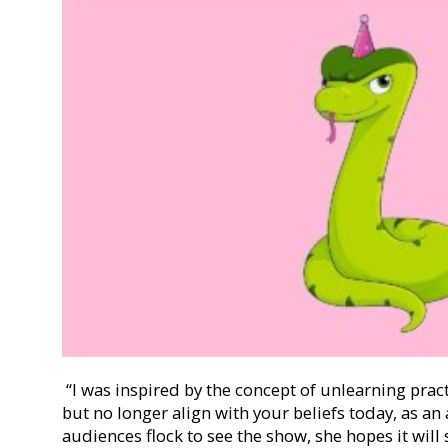
“I was inspired by the concept of unlearning prac
but no longer align with your beliefs today, as an
audiences flock to see the show, she hopes it will