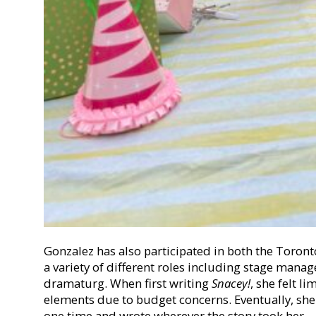
Gonzalez has also participated in both the Toront
a variety of different roles including stage mana
dramaturg. When first writing
Snacey!
, she felt l
elements due to budget concerns. Eventually, she s
one time and wrote wherever the story took her.