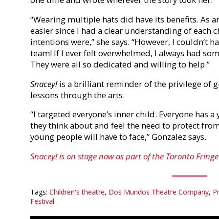
“Wearing multiple hats did have its benefits. As a
easier since I had a clear understanding of each 
intentions were,” she says. “However, I couldn’t 
team! If I ever felt overwhelmed, I always had so
They were all so dedicated and willing to help.”
Snacey!
is a brilliant reminder of the privilege of 
lessons through the arts.
“I targeted everyone’s inner child. Everyone has 
they think about and feel the need to protect fro
young people will have to face,” Gonzalez says.
Snacey! is on stage now as part of the Toronto Fringe 
Tags:
Children's theatre
,
Dos Mundos Theatre Company
,
Pr
Festival