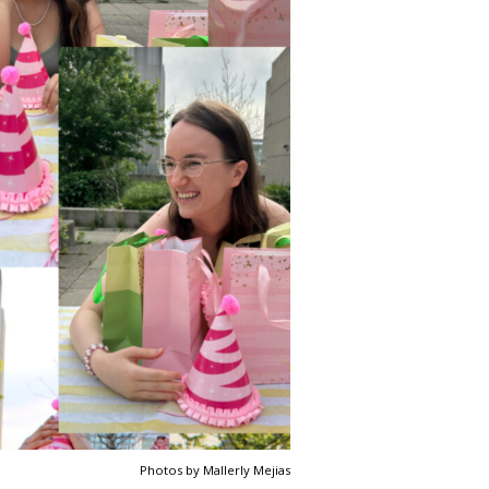
Photos by Mallerly Mejias