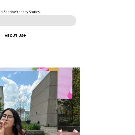
ch Shedoesthecity Stories
ABOUT US