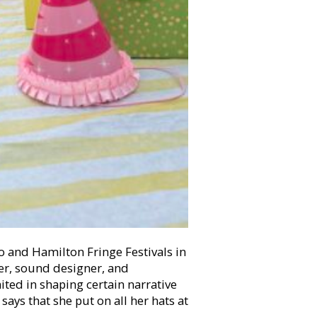
o and Hamilton Fringe Festivals in
ger, sound designer, and
imited in shaping certain narrative
ays that she put on all her hats at