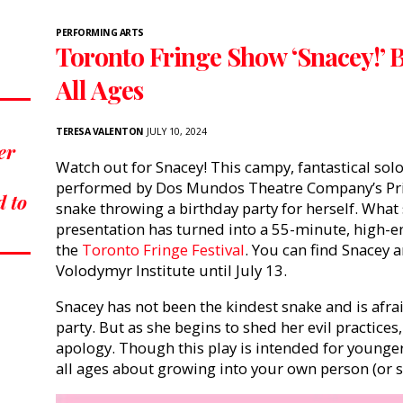
PERFORMING ARTS
Toronto Fringe Show ‘Snacey!’ 
All Ages
TERESA VALENTON
JULY 10, 2024
er
Watch out for Snacey! This campy, fantastical so
performed by Dos Mundos Theatre Company’s Pris
d to
snake throwing a birthday party for herself. What
presentation has turned into a 55-minute, high-e
the
Toronto Fringe Festival
. You can find Snacey a
Volodymyr Institute until July 13.
Snacey has not been the kindest snake and is afra
party. But as she begins to shed her evil practices
apology. Though this play is intended for younge
all ages about growing into your own person (or s