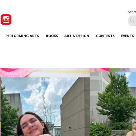
Sear
PERFORMING ARTS
BOOKS
ART & DESIGN
CONTESTS
EVENTS