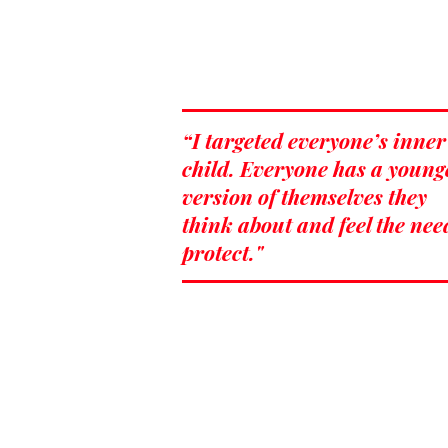
“I targeted everyone’s inner
child. Everyone has a young
version of themselves they
think about and feel the nee
protect."