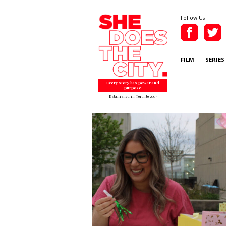
Follow Us
FILM
SERIES
Every story has power and
purpose.
Established in Toronto 2007