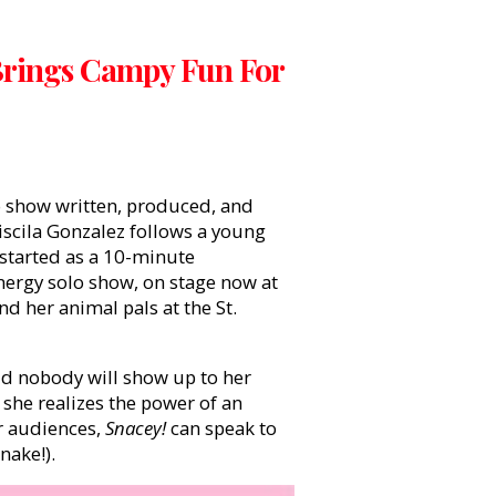
Brings Campy Fun For
lo show written, produced, and
cila Gonzalez follows a young
 started as a 10-minute
nergy solo show, on stage now at
nd her animal pals at the St.
id nobody will show up to her
, she realizes the power of an
r audiences,
Snacey!
can speak to
nake!).