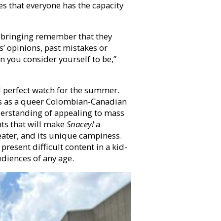
ves that everyone has the capacity
upbringing remember that they
’ opinions, past mistakes or
n you consider yourself to be,”
nd perfect watch for the summer.
ts as a queer Colombian-Canadian
nderstanding of appealing to mass
nts that will make
Snacey!
a
eater, and its unique campiness.
resent difficult content in a kid-
diences of any age.