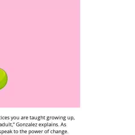
tices you are taught growing up,
 adult,” Gonzalez explains. As
 speak to the power of change.