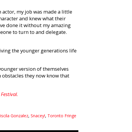
n actor, my job was made a little
character and knew what their
have done it without my amazing
meone to turn to and delegate.
giving the younger generations life
a younger version of themselves
m obstacles they now know that
Festival.
iscila Gonzalez
,
Snacey!
,
Toronto Fringe