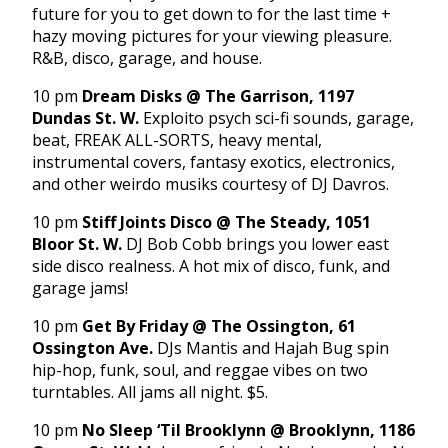
future for you to get down to for the last time +
hazy moving pictures for your viewing pleasure.
R&B, disco, garage, and house.
10 pm
Dream Disks @ The Garrison, 1197
Dundas St. W.
Exploito psych sci-fi sounds, garage,
beat, FREAK ALL-SORTS, heavy mental,
instrumental covers, fantasy exotics, electronics,
and other weirdo musiks courtesy of DJ Davros.
10 pm
Stiff Joints Disco @ The Steady, 1051
Bloor St. W.
DJ Bob Cobb brings you lower east
side disco realness. A hot mix of disco, funk, and
garage jams!
10 pm
Get By
Friday
@ The Ossington, 61
Ossington Ave.
DJs Mantis and Hajah Bug spin
hip-hop, funk, soul, and reggae vibes on two
turntables. All jams all night. $5.
10 pm
No Sleep ‘Til Brooklynn @ Brooklynn, 1186