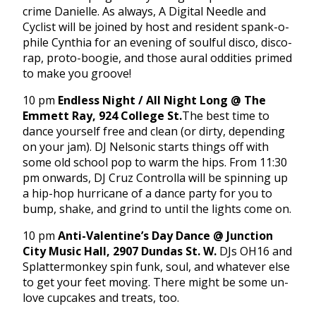
crime Danielle. As always, A Digital Needle and
Cyclist will be joined by host and resident spank-o-
phile Cynthia for an evening of soulful disco, disco-
rap, proto-boogie, and those aural oddities primed
to make you groove!
10 pm
Endless Night / All Night Long @ The
Emmett Ray, 924 College St.
The best time to
dance yourself free and clean (or dirty, depending
on your jam). DJ Nelsonic starts things off with
some old school pop to warm the hips. From
11:30
pm
onwards, DJ Cruz Controlla will be spinning up
a hip-hop hurricane of a dance party for you to
bump, shake, and grind to until the lights come on.
10 pm
Anti-Valentine’s Day Dance @ Junction
City Music Hall, 2907 Dundas St. W.
DJs OH16 and
Splattermonkey spin funk, soul, and whatever else
to get your feet moving. There might be some un-
love cupcakes and treats, too.