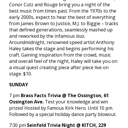
Conor Cutz and Rouge bring you a night of the
best music from times past. From the 1970s to the
early 2000s, expect to hear the best of everything
from James Brown to Justice, M.J. to Biggie – tracks
that defined generations, seamlessly mashed up
and reworked by the infamous duo.
Aroundmidnight, renowned speed artist Anthony
Haley takes the stage and begins performing his
craft. Gaining inspiration from the crowd, music
and overall feel of the night, Haley will take you on
a visual quest creating piece after piece live on
stage. $10.
SUNDAY
7 pm
Brass Facts Trivia @ The Ossington, 61
Ossington Ave.
Test your knowledge and win
prizes! Hosted by Famous Kirk Hero. Until
10 pm
.
Followed by a special holiday dance party blowout.
7:30 pm
Seinfeld Trivia Night @ KITCH, 229