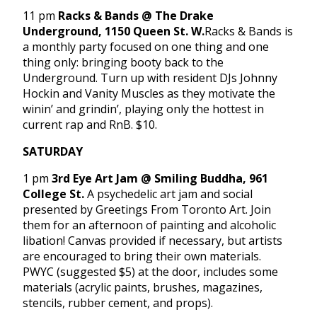
11 pm
Racks & Bands @ The Drake
Underground, 1150 Queen St. W.
Racks & Bands is
a monthly party focused on one thing and one
thing only: bringing booty back to the
Underground. Turn up with resident DJs Johnny
Hockin and Vanity Muscles as they motivate the
winin’ and grindin’, playing only the hottest in
current rap and RnB. $10.
SATURDAY
1 pm
3rd Eye Art Jam @ Smiling Buddha, 961
College St.
A psychedelic art jam and social
presented by Greetings From Toronto Art. Join
them for an afternoon of painting and alcoholic
libation! Canvas provided if necessary, but artists
are encouraged to bring their own materials.
PWYC (suggested $5) at the door, includes some
materials (acrylic paints, brushes, magazines,
stencils, rubber cement, and props).