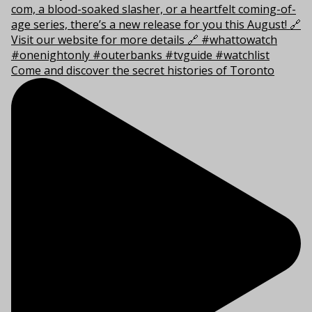
Come and discover the secret histories of Toronto