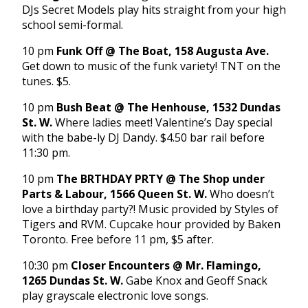
DJs Secret Models play hits straight from your high
school semi-formal.
10 pm
Funk Off @ The Boat, 158 Augusta Ave.
Get down to music of the funk variety! TNT on the
tunes. $5.
10 pm
Bush Beat @ The Henhouse, 1532 Dundas
St. W.
Where ladies meet! Valentine’s Day special
with the babe-ly DJ Dandy. $4.50 bar rail before
11:30 pm
.
10 pm
The BRTHDAY PRTY @ The Shop under
Parts & Labour, 1566 Queen St. W.
Who doesn’t
love a birthday party?! Music provided by Styles of
Tigers and RVM. Cupcake hour provided by Baken
Toronto. Free before
11 pm
, $5 after.
10:30 pm
Closer Encounters @ Mr. Flamingo,
1265 Dundas St. W.
Gabe Knox and Geoff Snack
play grayscale electronic love songs.