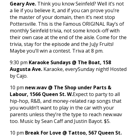
Geary Ave.
Think you know Seinfeld? Well it’s not
a lie if you believe it, and if you can prove you’re
the master of your domain, then it’s next stop
Pottersville. This is the Famous ORIGINAL Ray’s of
monthly Seinfeld trivia, not some knock-off with
their own case at the end of the aisle. Come for the
trivia, stay for the episode and the JuJy Fruits!
Maybe you’ll win a contest. Triva at
8 pm
.
9:30 pm
Karaoke Sundays @ The Boat, 158
Augusta Ave.
Karaoke, every
Sunday
night! Hosted
by Cajo.
10 pm
new.wav @ The Shop under Parts &
Labour, 1566 Queen St. W.
Expect to party to all
hip-hop, R&B, and money-related rap songs that
you wouldn’t want to play in the car with your
parents unless they’re the type to reach new.wav
too. Music by Sean Caff and Justin Bayot. $5.
10 pm
Break For Love @ Tattoo, 567 Queen St.