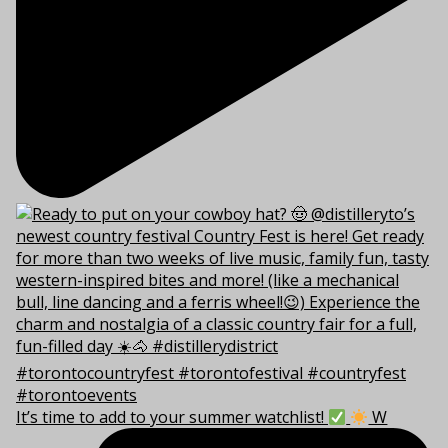
It’s time to add to your summer watchlist!
W