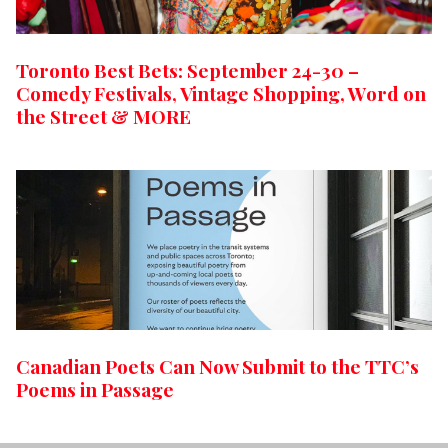
Toronto Best Bets: September 24-30 –
Comedy Festivals, Vintage Shopping, Word on
the Street & MORE
Canadian Poets Can Now Submit to the TTC’s
Poems in Passage