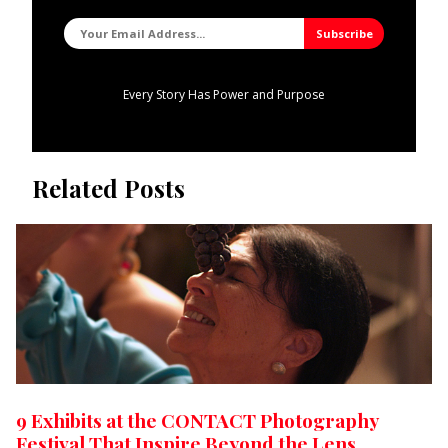
Every Story Has Power and Purpose
Related Posts
9 Exhibits at the CONTACT Photography
Festival That Inspire Beyond the Lens