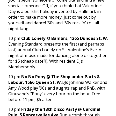
your special someone or come out and find a new
special someone. OR, if you think that Valentine’s
Day is a bullshit holiday invented by Hallmark in
order to make more money, just come out by
yourself and dance! ’50s and ’60s rock ‘n’ roll all
night long.
10 pm
Club Lonely @ Bambi’s, 1265 Dundas St. W.
Evening Standard presents the first (and perhaps
last) annual Club Lonely on St. Valentine’s Eve. A
night of music made for dancing alone or together
for $5 (cheap date?!). With resident DJs
Membersonly.
10 pm
No No Pony @ The Shop under Parts &
Labour, 1566 Queen St. W.
DJs Johnnie Walker and
Amy Wood play ’90s and aughts rap and RnB, with
Ginuwine’s “Pony” every hour on the hour. Free
before
11 pm
, $5 after.
10 pm
Friday
the 13th Disco Party @ Cardinal
Rule, 5 Roncesvalles Ave.
Run a comb through