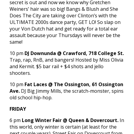
secret is out and now we know why Gretchen
Weiners’ hair was so big! Bangs & Blush and She
Does The City are taking over Clinton’s with the
ULTIMATE 2000s dance party, GET LO! So slap on
your Von Dutch hat and get ready for a total ear
assault because your Thursdays will never be the
same!
10 pm
DJ Downunda
@ Crawford, 718 College St.
Trap, rap, RnB, and bangers! Hosted by Miss Olivia
and Kermit. $5 bar rail + $4 shots and jello
shooters.
10 pm
Fat Laces @ The Ossington, 61 Ossington
Ave.
DJ Big Jimmy Mills, the scratch-monster, spins
old school hip-hop.
FRIDAY
6 pm
Long Winter Fair @ Queen & Dovercourt.
In
this world, only winter is certain (at least for the
next couple years). Street Fair on Dovercourt from