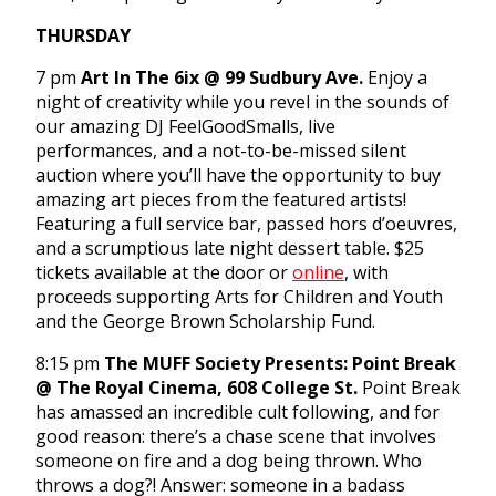
THURSDAY
7 pm
Art In The 6ix @ 99 Sudbury Ave.
Enjoy a
night of creativity while you revel in the sounds of
our amazing DJ FeelGoodSmalls, live
performances, and a not-to-be-missed silent
auction where you’ll have the opportunity to buy
amazing art pieces from the featured artists!
Featuring a full service bar, passed hors d’oeuvres,
and a scrumptious late night dessert table. $25
tickets available at the door or
online
, with
proceeds supporting Arts for Children and Youth
and the George Brown Scholarship Fund.
8:15 pm
The MUFF Society Presents: Point Break
@ The Royal Cinema, 608 College St.
Point Break
has amassed an incredible cult following, and for
good reason: there’s a chase scene that involves
someone on fire and a dog being thrown. Who
throws a dog?! Answer: someone in a badass