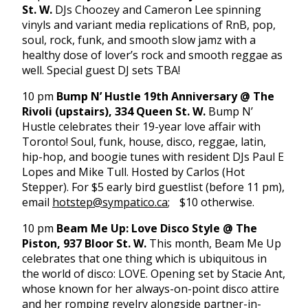
St. W.
DJs Choozey and Cameron Lee spinning
vinyls and variant media replications of RnB, pop,
soul, rock, funk, and smooth slow jamz with a
healthy dose of lover’s rock and smooth reggae as
well. Special guest DJ sets TBA!
10 pm
Bump N’ Hustle 19th Anniversary @ The
Rivoli (upstairs), 334 Queen St. W.
Bump N’
Hustle celebrates their 19-year love affair with
Toronto! Soul, funk, house, disco, reggae, latin,
hip-hop, and boogie tunes with resident DJs Paul E
Lopes and Mike Tull. Hosted by Carlos (Hot
Stepper). For $5 early bird guestlist (before
11 pm
),
email
hotstep@sympatico.ca
; $10 otherwise.
10 pm
Beam Me Up: Love Disco Style @ The
Piston, 937 Bloor St. W.
This month, Beam Me Up
celebrates that one thing which is ubiquitous in
the world of disco: LOVE. Opening set by Stacie Ant,
whose known for her always-on-point disco attire
and her romping revelry alongside partner-in-