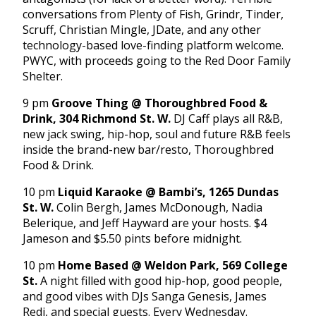
conversations from Plenty of Fish, Grindr, Tinder,
Scruff, Christian Mingle, JDate, and any other
technology-based love-finding platform welcome.
PWYC, with proceeds going to the Red Door Family
Shelter.
9 pm
Groove Thing @ Thoroughbred Food &
Drink, 304 Richmond St. W.
DJ Caff plays all R&B,
new jack swing, hip-hop, soul and future R&B feels
inside the brand-new bar/resto, Thoroughbred
Food & Drink.
10 pm
Liquid Karaoke @ Bambi’s, 1265 Dundas
St. W.
Colin Bergh, James McDonough, Nadia
Belerique, and Jeff Hayward are your hosts. $4
Jameson and $5.50 pints before
midnight
.
10 pm
Home Based @ Weldon Park, 569 College
St.
A night filled with good hip-hop, good people,
and good vibes with DJs Sanga Genesis, James
Redi, and special guests. Every
Wednesday
.