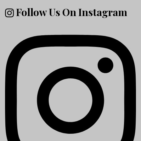
Follow Us On Instagram