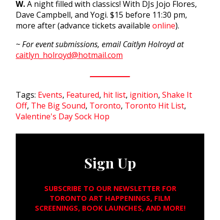
W.
A night filled with classics! With DJs Jojo Flores,
Dave Campbell, and Yogi. $15 before
11:30 pm
,
more after (advance tickets available
online
).
~ For event submissions, email Caitlyn Holroyd at
caitlyn_holroyd@hotmail.com
Tags:
Events
,
Featured
,
hit list
,
ignition
,
Shake It
Off
,
The Big Sound
,
Toronto
,
Toronto Hit List
,
Valentine's Day Sock Hop
Sign Up
SUBSCRIBE TO OUR NEWSLETTER FOR
TORONTO ART HAPPENINGS, FILM
SCREENINGS, BOOK LAUNCHES, AND MORE!