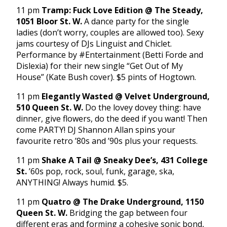
11 pm
Tramp: Fuck Love Edition @ The Steady,
1051 Bloor St. W.
A dance party for the single
ladies (don’t worry, couples are allowed too). Sexy
jams courtesy of DJs Linguist and Chiclet.
Performance by #Entertainment (Betti Forde and
Dislexia) for their new single “Get Out of My
House” (Kate Bush cover). $5 pints of Hogtown.
11 pm
Elegantly Wasted @ Velvet Underground,
510 Queen St. W.
Do the lovey dovey thing: have
dinner, give flowers, do the deed if you want! Then
come PARTY! DJ Shannon Allan spins your
favourite retro ’80s and ’90s plus your requests.
11 pm
Shake A Tail @ Sneaky Dee’s, 431 College
St.
’60s pop, rock, soul, funk, garage, ska,
ANYTHING! Always humid. $5.
11 pm
Quatro @ The Drake Underground, 1150
Queen St. W.
Bridging the gap between four
different eras and forming a cohesive sonic bond,