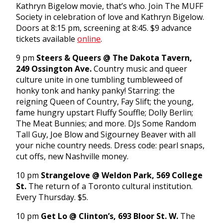
Kathryn Bigelow movie, that’s who. Join The MUFF
Society in celebration of love and Kathryn Bigelow.
Doors at
8:15 pm
, screening at
8:45
. $9 advance
tickets available
online
.
9 pm
Steers & Queers @ The Dakota Tavern,
249 Ossington Ave.
Country music and queer
culture unite in one tumbling tumbleweed of
honky tonk and hanky panky! Starring: the
reigning Queen of Country, Fay Slift; the young,
fame hungry upstart Fluffy Souffle; Dolly Berlin;
The Meat Bunnies; and more. DJs Some Random
Tall Guy, Joe Blow and Sigourney Beaver with all
your niche country needs. Dress code: pearl snaps,
cut offs, new Nashville money.
10 pm
Strangelove @ Weldon Park, 569 College
St.
The return of a Toronto cultural institution.
Every
Thursday
. $5.
10 pm
Get Lo @ Clinton’s, 693 Bloor St. W.
The