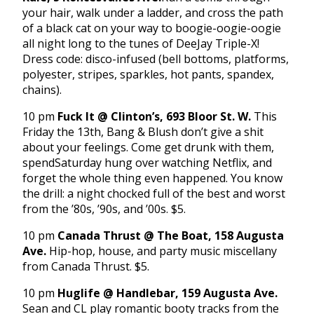
your hair, walk under a ladder, and cross the path
of a black cat on your way to boogie-oogie-oogie
all night long to the tunes of DeeJay Triple-X!
Dress code: disco-infused (bell bottoms, platforms,
polyester, stripes, sparkles, hot pants, spandex,
chains).
10 pm
Fuck It @ Clinton’s, 693 Bloor St. W.
This
Friday
the 13th, Bang & Blush don’t give a shit
about your feelings. Come get drunk with them,
spend
Saturday
hung over watching Netflix, and
forget the whole thing even happened. You know
the drill: a night chocked full of the best and worst
from the ’80s, ’90s, and ’00s. $5.
10 pm
Canada Thrust @ The Boat, 158 Augusta
Ave.
Hip-hop, house, and party music miscellany
from Canada Thrust. $5.
10 pm
Huglife @ Handlebar, 159 Augusta Ave.
Sean and CL play romantic booty tracks from the