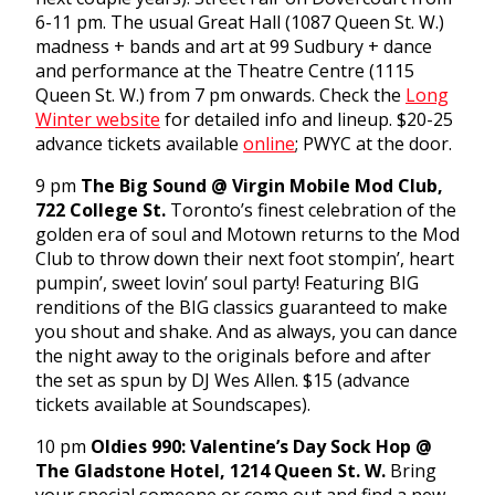
6-11 pm
. The usual Great Hall (1087 Queen St. W.)
madness + bands and art at 99 Sudbury + dance
and performance at the Theatre Centre (1115
Queen St. W.) from
7 pm
onwards. Check the
Long
Winter website
for detailed info and lineup. $20-25
advance tickets available
online
; PWYC at the door.
9 pm
The Big Soun
d
@ Virgin Mobile Mod Club,
722 College St.
Toronto’s finest celebration of the
golden era of soul and Motown returns to the Mod
Club to throw down their next foot stompin’, heart
pumpin’, sweet lovin’ soul party! Featuring BIG
renditions of the BIG classics guaranteed to make
you shout and shake. And as always, you can dance
the night away to the originals before and after
the set as spun by DJ Wes Allen. $15 (advance
tickets available at Soundscapes).
10 pm
Oldies 990: Valentine’s Day Sock Hop @
The Gladstone Hotel, 1214 Queen St. W.
Bring