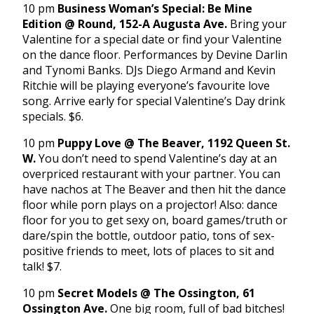
10 pm
Business Woman’s Special: Be Mine
Edition @ Round, 152-A Augusta Ave.
Bring your
Valentine for a special date or find your Valentine
on the dance floor. Performances by Devine Darlin
and Tynomi Banks. DJs Diego Armand and Kevin
Ritchie will be playing everyone’s favourite love
song. Arrive early for special Valentine’s Day drink
specials. $6.
10 pm
Puppy Love @ The Beaver, 1192 Queen St.
W.
You don’t need to spend Valentine’s day at an
overpriced restaurant with your partner. You can
have nachos at The Beaver and then hit the dance
floor while porn plays on a projector! Also: dance
floor for you to get sexy on, board games/truth or
dare/spin the bottle, outdoor patio, tons of sex-
positive friends to meet, lots of places to sit and
talk! $7.
10 pm
Secret Models @ The Ossington, 61
Ossington Ave.
One big room, full of bad bitches!