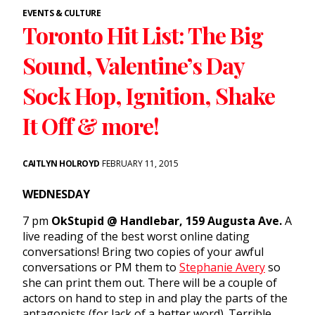
EVENTS & CULTURE
Toronto Hit List: The Big
Sound, Valentine’s Day
Sock Hop, Ignition, Shake
It Off & more!
CAITLYN HOLROYD
FEBRUARY 11, 2015
WEDNESDAY
7 pm
OkStupid @ Handlebar, 159 Augusta Ave.
A
live reading of the best worst online dating
conversations! Bring two copies of your awful
conversations or PM them to
Stephanie Avery
so
she can print them out. There will be a couple of
actors on hand to step in and play the parts of the
antagonists (for lack of a better word). Terrible