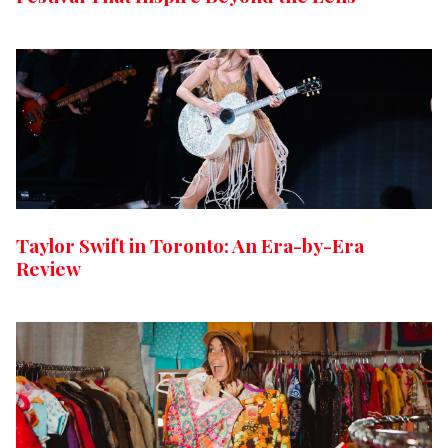
Taylor Swift in Toronto: An Era-by-Era
Review