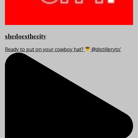
shedoesthecity
Ready to put on your cowboy hat?
@distilleryto’