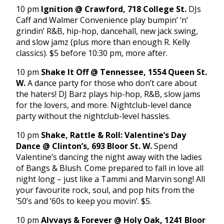
10 pm
Ignition @ Crawford, 718 College St.
DJs
Caff and Walmer Convenience play bumpin’ ‘n’
grindin’ R&B, hip-hop, dancehall, new jack swing,
and slow jamz (plus more than enough R. Kelly
classics). $5 before 10:30 pm, more after.
10 pm
Shake It Off @ Tennessee, 1554 Queen St.
W.
A dance party for those who don’t care about
the haters! DJ Barz plays hip-hop, R&B, slow jams
for the lovers, and more. Nightclub-level dance
party without the nightclub-level hassles.
10 pm
Shake, Rattle & Roll: Valentine’s Day
Dance @ Clinton’s
, 693 Bloor St. W.
Spend
Valentine’s dancing the night away with the ladies
of Bangs & Blush. Come prepared to fall in love all
night long – just like a Tammi and Marvin song! All
your favourite rock, soul, and pop hits from the
’50’s and ’60s to keep you movin’. $5.
10 pm
Alvvays & Forever @ Holy Oak, 1241 Bloor