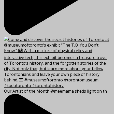
Our Artist of the Month @meemama sheds light on th