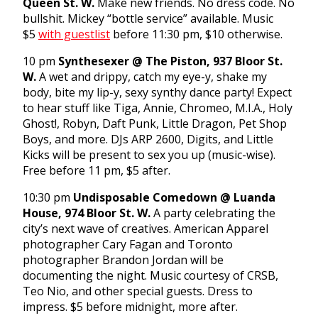
Queen St. W.
Make new friends. No dress code. No
bullshit. Mickey “bottle service” available. Music
$5
with guestlist
before
11:30 pm
, $10 otherwise.
10 pm
Synthesexer @ The Piston, 937 Bloor St.
W.
A wet and drippy, catch my eye-y, shake my
body, bite my lip-y, sexy synthy dance party! Expect
to hear stuff like Tiga, Annie, Chromeo, M.I.A., Holy
Ghost!, Robyn, Daft Punk, Little Dragon, Pet Shop
Boys, and more. DJs ARP 2600, Digits, and Little
Kicks will be present to sex you up (music-wise).
Free before
11 pm
, $5 after.
10:30 pm
Undisposable Comedown @ Luanda
House, 974 Bloor St. W.
A party celebrating the
city’s next wave of creatives. American Apparel
photographer Cary Fagan and Toronto
photographer Brandon Jordan will be
documenting the night. Music courtesy of CRSB,
Teo Nio, and other special guests. Dress to
impress. $5 before
midnight
, more after.