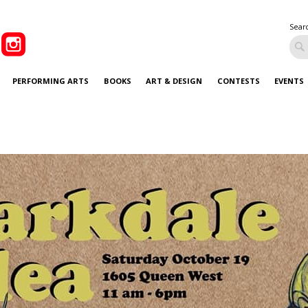
Sear
PERFORMING ARTS
BOOKS
ART & DESIGN
CONTESTS
EVENTS