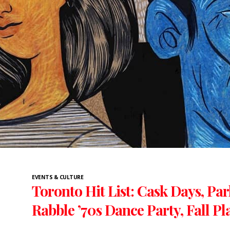
EVENTS & CULTURE
Toronto Hit List: Cask Days, Par
Rabble ’70s Dance Party, Fall P