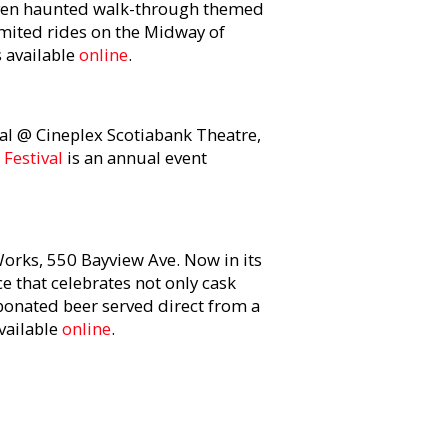
seven haunted walk-through themed
imited rides on the Midway of
s available
online
.
al @ Cineplex Scotiabank Theatre,
 Festival
is an annual event
orks, 550 Bayview Ave. Now in its
ce that celebrates not only cask
rbonated beer served direct from a
available
online
.