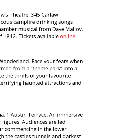
w’s Theatre, 345 Carlaw
ucous campfire drinking songs
 chamber musical from Dave Malloy,
 1812. Tickets available
online
.
Wonderland. Face your fears when
rmed from a “theme park” into a
the thrills of your favourite
 terrifying haunted attractions and
a, 1 Austin Terrace. An immersive
or figures. Audiences are led
ur commencing in the lower
h the castles tunnels and darkest