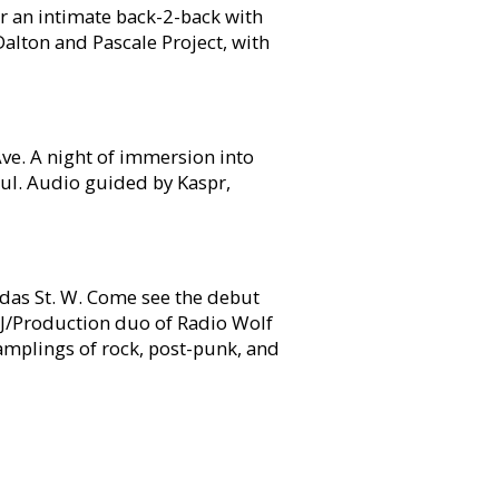
or an intimate back-2-back with
 Dalton and Pascale Project, with
e. A night of immersion into
ul. Audio guided by Kaspr,
s St. W. Come see the debut
DJ/Production duo of Radio Wolf
mplings of rock, post-punk, and