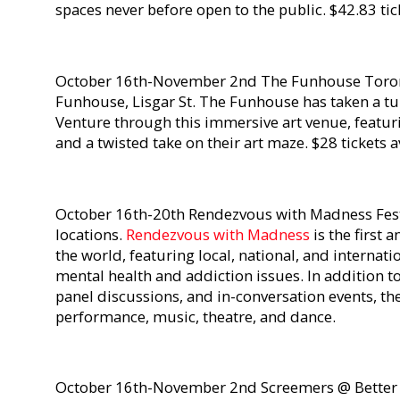
spaces never before open to the public. $42.83 tic
October 16th-November 2nd The Funhouse Toron
Funhouse, Lisgar St. The Funhouse has taken a t
Venture through this immersive art venue, featur
and a twisted take on their art maze. $28 tickets 
October 16th-20th Rendezvous with Madness Fest
locations.
Rendezvous with Madness
is the first 
the world, featuring local, national, and internat
mental health and addiction issues. In addition t
panel discussions, and in-conversation events, the
performance, music, theatre, and dance.
October 16th-November 2nd Screemers @ Better D