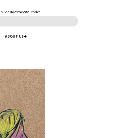
ch Shedoesthecity Stories
ABOUT US