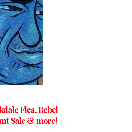
kdale Flea, Rebel
lant Sale & more!