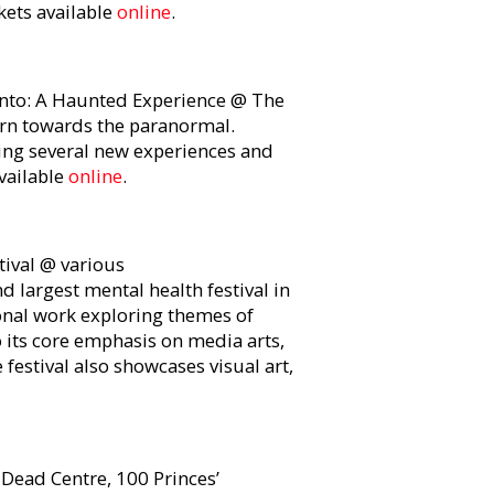
kets available
online
.
to: A Haunted Experience @ The
urn towards the paranormal.
ing several new experiences and
available
online
.
ival @ various
and largest mental health festival in
ional work exploring themes of
o its core emphasis on media arts,
 festival also showcases visual art,
ead Centre, 100 Princes’