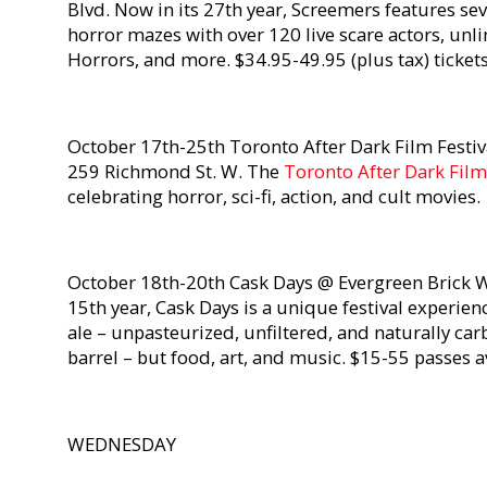
Blvd. Now in its 27th year, Screemers features 
horror mazes with over 120 live scare actors, unl
Horrors, and more. $34.95-49.95 (plus tax) ticket
October 17th-25th Toronto After Dark Film Festiv
259 Richmond St. W. The
Toronto After Dark Film
celebrating horror, sci-fi, action, and cult movies.
October 18th-20th Cask Days @ Evergreen Brick W
15th year, Cask Days is a unique festival experien
ale – unpasteurized, unfiltered, and naturally ca
barrel – but food, art, and music. $15-55 passes 
WEDNESDAY