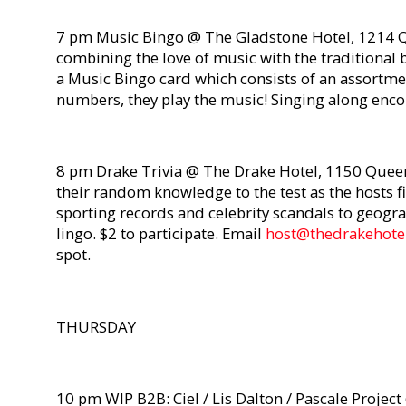
7 pm Music Bingo @ The Gladstone Hotel, 1214 Q
combining the love of music with the traditional 
a Music Bingo card which consists of an assortmen
numbers, they play the music! Singing along enc
8 pm Drake Trivia @ The Drake Hotel, 1150 Queen 
their random knowledge to the test as the hosts f
sporting records and celebrity scandals to geogra
lingo. $2 to participate. Email
host@thedrakehotel
spot.
THURSDAY
10 pm WIP B2B: Ciel / Lis Dalton / Pascale Projec