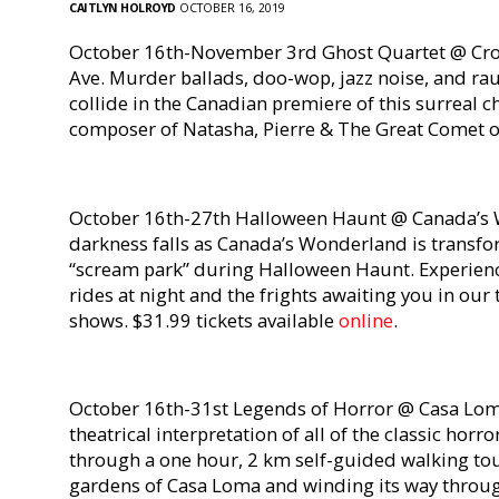
CAITLYN HOLROYD
OCTOBER 16, 2019
October 16th-November 3rd Ghost Quartet @ Cro
Ave. Murder ballads, doo-wop, jazz noise, and ra
collide in the Canadian premiere of this surreal
composer of Natasha, Pierre & The Great Comet of
October 16th-27th Halloween Haunt @ Canada’s 
darkness falls as Canada’s Wonderland is transfo
“scream park” during Halloween Haunt. Experience 
rides at night and the frights awaiting you in our
shows. $31.99 tickets available
online
.
October 16th-31st Legends of Horror @ Casa Lom
theatrical interpretation of all of the classic horr
through a one hour, 2 km self-guided walking to
gardens of Casa Loma and winding its way throug