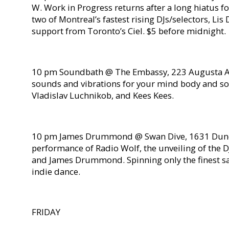
W. Work in Progress returns after a long hiatus f
two of Montreal’s fastest rising DJs/selectors, Lis
support from Toronto’s Ciel. $5 before midnight.
10 pm Soundbath @ The Embassy, 223 Augusta Av
sounds and vibrations for your mind body and so
Vladislav Luchnikob, and Kees Kees.
10 pm James Drummond @ Swan Dive, 1631 Dunda
performance of Radio Wolf, the unveiling of the 
and James Drummond. Spinning only the finest sa
indie dance.
FRIDAY