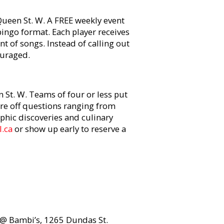
ueen St. W. A FREE weekly event
bingo format. Each player receives
t of songs. Instead of calling out
ouraged.
St. W. Teams of four or less put
ire off questions ranging from
phic discoveries and culinary
.ca
or show up early to reserve a
t @ Bambi’s, 1265 Dundas St.