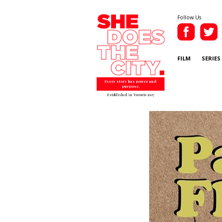
Follow Us
FILM
SERIES
Every story has power and
purpose.
Established in Toronto 2007