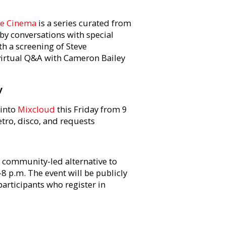
e Cinema
is a series curated from
 by conversations with special
th a screening of Steve
virtual Q&A with Cameron Bailey
y
 into
Mixcloud
this Friday from 9
retro, disco, and requests
a community-led alternative to
8 p.m. The event will be publicly
participants who register in