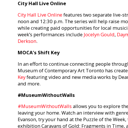
City Hall Live Online
City Hall Live Online
features two separate live-s
noon and 12:30 p.m. The series will help raise 
while creating paid opportunities for local musici
week’s performances include
Jocelyn Gould
,
Daym
Derkson
.
MOCA’s Shift Key
In an effort to continue connecting people throug
Museum of Contemporary Art Toronto has created
Key
featuring video and new media works by Dean
and more.
#MuseumWithoutWalls
#MuseumWithoutWalls
allows you to explore t
leaving your home. Watch an interview with genr
Evanson, try your hand at the Puzzle of the Week, t
exhibition Caravans of Gold: Fragments in Time,