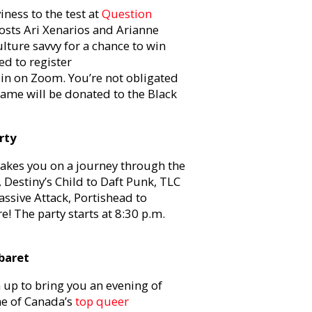
ness to the test at
Question
osts Ari Xenarios and Arianne
lture savvy for a chance to win
ed to register
 in on Zoom. You’re not obligated
game will be donated to the Black
rty
takes you on a journey through the
 Destiny’s Child to Daft Punk, TLC
ssive Attack, Portishead to
! The party starts at 8:30 p.m.
baret
up to bring you an evening of
e of Canada’s
top queer