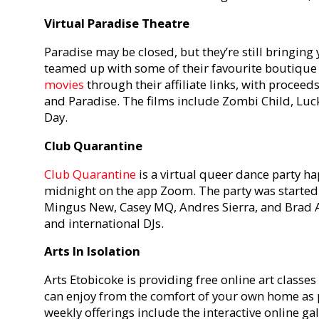
Virtual Paradise Theatre
Paradise may be closed, but they’re still bringing
teamed up with some of their favourite boutique 
movies
through their affiliate links, with proceed
and Paradise. The films include Zombi Child, Lu
Day.
Club Quarantine
Club Quarantine
is a virtual queer dance party h
midnight on the app Zoom. The party was started 
Mingus New, Casey MQ, Andres Sierra, and Brad Al
and international DJs.
Arts In Isolation
Arts Etobicoke is providing free online art classe
can enjoy from the comfort of your own home as p
weekly offerings include the interactive online gal