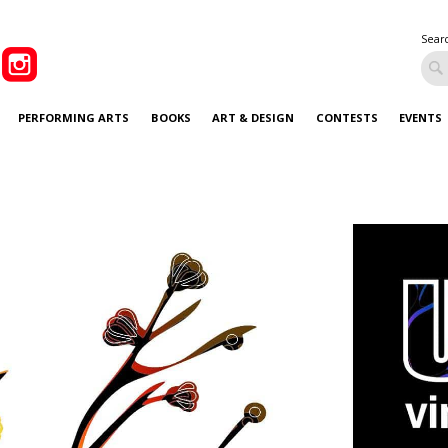
Sear
PERFORMING ARTS
BOOKS
ART & DESIGN
CONTESTS
EVENTS