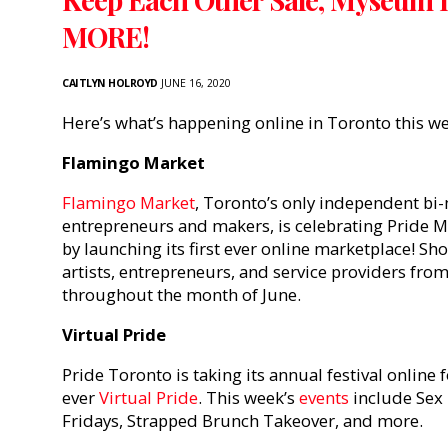
MORE!
CAITLYN HOLROYD
JUNE 16, 2020
Here’s what’s happening online in Toronto this w
Flamingo Market
Flamingo Market
, Toronto’s only independent b
entrepreneurs and makers, is celebrating Pride M
by launching its first ever online marketplace! Sh
artists, entrepreneurs, and service providers fro
throughout the month of June.
Virtual Pride
Pride Toronto is taking its annual festival online f
ever
Virtual Pride
. This week’s
events
include Sex 
Fridays, Strapped Brunch Takeover, and more.