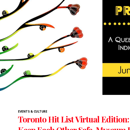
EVENTS & CULTURE
Toronto Hit List Virtual Edition
Keep Each Other Safe, Myseum I