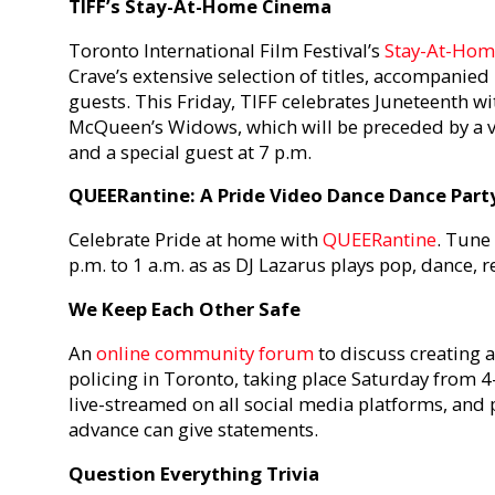
TIFF’s Stay-At-Home Cinema
Toronto International Film Festival’s
Stay-At-Hom
Crave’s extensive selection of titles, accompanied
guests. This Friday, TIFF celebrates Juneteenth wi
McQueen’s Widows, which will be preceded by a 
and a special guest at 7 p.m.
QUEERantine: A Pride Video Dance Dance Part
Celebrate Pride at home with
QUEERantine
. Tune
p.m. to 1 a.m. as as DJ Lazarus plays pop, dance, 
We Keep Each Other Safe
An
online community forum
to discuss creating 
policing in Toronto, taking place Saturday from 4-
live-streamed on all social media platforms, and 
advance can give statements.
Question Everything Trivia