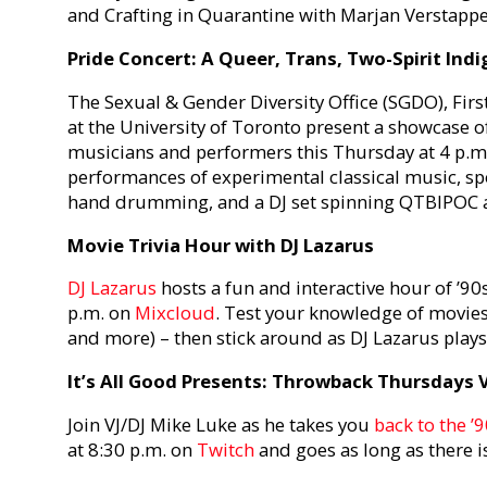
and Crafting in Quarantine with Marjan Verstappe
Pride Concert: A Queer, Trans, Two-Spirit In
The Sexual & Gender Diversity Office (SGDO), Fir
at the University of Toronto present a showcase
musicians and performers this Thursday at 4 p.
performances of experimental classical music, sp
hand drumming, and a DJ set spinning QTBIPOC art
Movie Trivia Hour with DJ Lazarus
DJ Lazarus
hosts a fun and interactive hour of ’90
p.m. on
Mixcloud
. Test your knowledge of movies 
and more) – then stick around as DJ Lazarus play
It’s All Good Presents: Throwback Thursdays V
Join VJ/DJ Mike Luke as he takes you
back to the ’
at 8:30 p.m. on
Twitch
and goes as long as there is