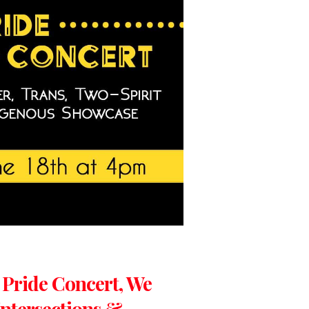
: Pride Concert, We
ntersections &