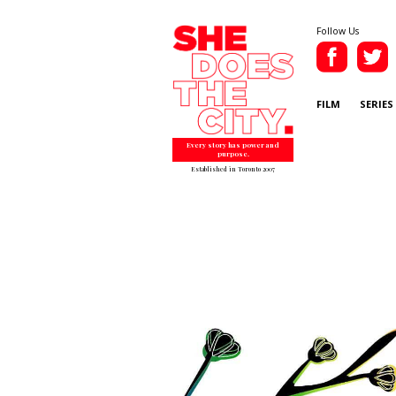
Follow Us
FILM
SERIES
Every story has power and
purpose.
Established in Toronto 2007