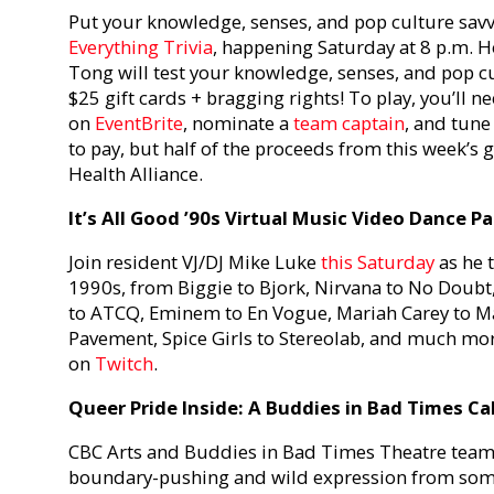
Put your knowledge, senses, and pop culture savvi
Everything Trivia
, happening Saturday at 8 p.m. H
Tong will test your knowledge, senses, and pop cu
$25 gift cards + bragging rights! To play, you’ll ne
on
EventBrite
, nominate a
team captain
, and tune
to pay, but half of the proceeds from this week’s 
Health Alliance.
It’s All Good ’90s Virtual Music Video Dance Pa
Join resident VJ/DJ Mike Luke
this Saturday
as he 
1990s, from Biggie to Bjork, Nirvana to No Doubt,
to ATCQ, Eminem to En Vogue, Mariah Carey to Ma
Pavement, Spice Girls to Stereolab, and much more
on
Twitch
.
Queer Pride Inside: A Buddies in Bad Times Ca
CBC Arts and Buddies in Bad Times Theatre team 
boundary-pushing and wild expression from som