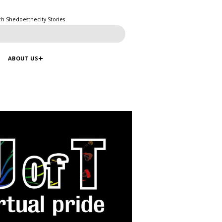
ch Shedoesthecity Stories
ABOUT US