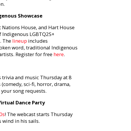
n.
digenous Showcase
st Nations House, and Hart House
 of Indigenous LGBTQ2S+
m. The
lineup
includes
oken word, traditional Indigenous
ists. Register for free
here
.
s trivia and music Thursday at 8
(comedy, sci-fi, horror, drama,
s your song requests.
irtual Dance Party
90s
! The webcast starts Thursday
 wind in his sails.