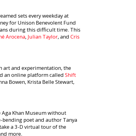
treamed sets every weekday at
money for Unison Benevolent Fund
ans during this difficult time. This
é Arocena
,
Julian Taylor
, and
Cris
h art and experimentation, the
 an online platform called
Shift
na Bowen, Krista Belle Stewart,
he Aga Khan Museum without
e-bending poet and author Tanya
ake a 3-D virtual tour of the
 and more.