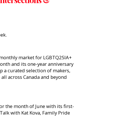
eek.
i-monthly market for LGBTQ2SIA+
onth and its one-year anniversary
op a curated selection of makers,
m all across Canada and beyond
or the month of June with its first-
Talk with Kat Kova, Family Pride