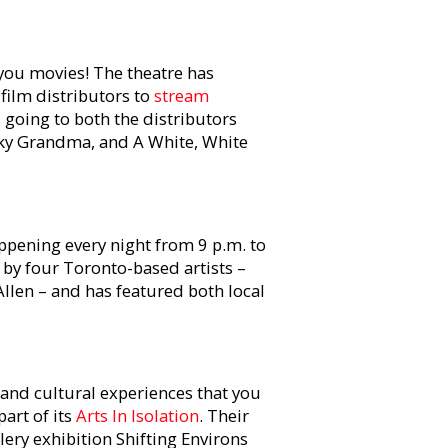
 you movies! The theatre has
film distributors to
stream
s going to both the distributors
cky Grandma, and A White, White
appening every night from 9 p.m. to
by four Toronto-based artists –
len – and has featured both local
s and cultural experiences that you
art of its
Arts In Isolation
. Their
lery exhibition Shifting Environs