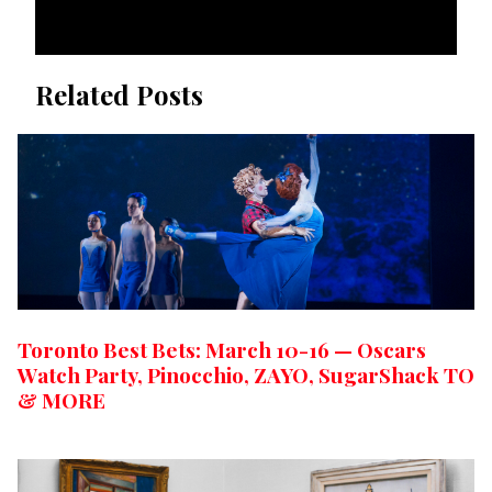
Related Posts
Toronto Best Bets: March 10-16 — Oscars
Watch Party, Pinocchio, ZAYO, SugarShack TO
& MORE