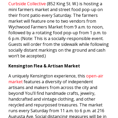
Curbside Collective
(852 King St. W.) is hosting a
mini farmers market and street food pop-up on
their front patio every Saturday. The farmers
market will feature one to two vendors from
Wychwood Farmers Market from 9 a.m. to noon,
followed by a rotating food pop-up from 1 p.m. to
6 p.m. (Note: This is a socially-responsible event.
Guests will order from the sidewalk while following
socially distant markings on the ground and cash
won’t be accepted.)
Kensington Flea & Artisan Market
A uniquely Kensington experience, this
open-air
market
features a diversity of independent
artisans and makers from across the city and
beyond! You’ll find handmade crafts, jewelry,
handcrafted and vintage clothing, and other
recycled and repurposed treasures. The market
runs every Saturday from 11 a.m. to 6 p.m. at 216
Augusta Ave. Social distancing measures will be in