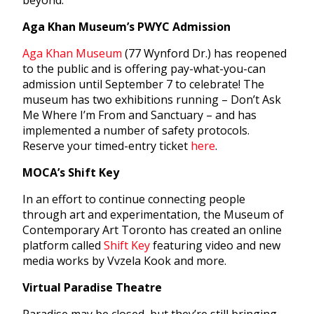
beyond.
Aga Khan Museum’s PWYC Admission
Aga Khan Museum
(77 Wynford Dr.) has reopened
to the public and is offering pay-what-you-can
admission until September 7 to celebrate! The
museum has two exhibitions running – Don’t Ask
Me Where I’m From and Sanctuary – and has
implemented a number of safety protocols.
Reserve your timed-entry ticket
here
.
MOCA’s Shift Key
In an effort to continue connecting people
through art and experimentation, the Museum of
Contemporary Art Toronto has created an online
platform called
Shift Key
featuring video and new
media works by Vvzela Kook and more.
Virtual Paradise Theatre