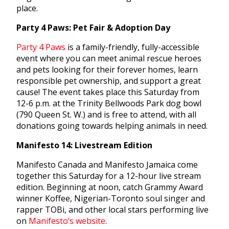
place.
Party 4 Paws: Pet Fair & Adoption Day
Party 4 Paws
is a family-friendly, fully-accessible
event where you can meet animal rescue heroes
and pets looking for their forever homes, learn
responsible pet ownership, and support a great
cause! The event takes place this Saturday from
12-6 p.m. at the Trinity Bellwoods Park dog bowl
(790 Queen St. W.) and is free to attend, with all
donations going towards helping animals in need.
Manifesto 14: Livestream Edition
Manifesto Canada and Manifesto Jamaica come
together this Saturday for a 12-hour live stream
edition. Beginning at noon, catch Grammy Award
winner Koffee, Nigerian-Toronto soul singer and
rapper TOBi, and other local stars performing live
on
Manifesto’s website
.