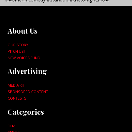
About Us
OUR STORY
PITCH US!
NEW VOICES FUND
Advertising
MEDIA KIT
SPONSORED CONTENT
CONTESTS
Categories
FILM