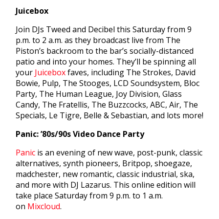
Juicebox
Join DJs Tweed and Decibel this Saturday from 9
p.m. to 2 a.m. as they broadcast live from The
Piston’s backroom to the bar’s socially-distanced
patio and into your homes. They’ll be spinning all
your
Juicebox
faves, including The Strokes, David
Bowie, Pulp, The Stooges, LCD Soundsystem, Bloc
Party, The Human League, Joy Division, Glass
Candy, The Fratellis, The Buzzcocks, ABC, Air, The
Specials, Le Tigre, Belle & Sebastian, and lots more!
Panic: ’80s/90s Video Dance Party
Panic
is an evening of new wave, post-punk, classic
alternatives, synth pioneers, Britpop, shoegaze,
madchester, new romantic, classic industrial, ska,
and more with DJ Lazarus. This online edition will
take place Saturday from 9 p.m. to 1 a.m.
on
Mixcloud
.