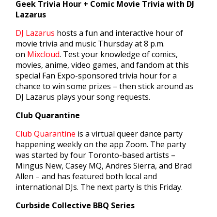
Geek Trivia Hour + Comic Movie Trivia with DJ
Lazarus
DJ Lazarus
hosts a fun and interactive hour of
movie trivia and music Thursday at 8 p.m.
on
Mixcloud
. Test your knowledge of comics,
movies, anime, video games, and fandom at this
special Fan Expo-sponsored trivia hour for a
chance to win some prizes – then stick around as
DJ Lazarus plays your song requests.
Club Quarantine
Club Quarantine
is a virtual queer dance party
happening weekly on the app Zoom. The party
was started by four Toronto-based artists –
Mingus New, Casey MQ, Andres Sierra, and Brad
Allen – and has featured both local and
international DJs. The next party is this Friday.
Curbside Collective BBQ Series