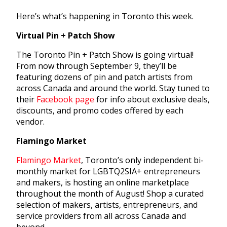
Here’s what’s happening in Toronto this week.
Virtual Pin + Patch Show
The Toronto Pin + Patch Show is going virtual!
From now through September 9, they’ll be
featuring dozens of pin and patch artists from
across Canada and around the world. Stay tuned to
their
Facebook page
for info about exclusive deals,
discounts, and promo codes offered by each
vendor.
Flamingo Market
Flamingo Market
, Toronto’s only independent bi-
monthly market for LGBTQ2SIA+ entrepreneurs
and makers, is hosting an online marketplace
throughout the month of August! Shop a curated
selection of makers, artists, entrepreneurs, and
service providers from all across Canada and