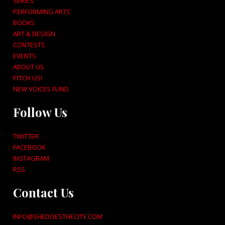
SERIES
PERFORMING ARTS
BOOKS
ART & DESIGN
CONTESTS
EVENTS
ABOUT US
PITCH US!
NEW VOICES FUND
Follow Us
TWITTER
FACEBOOK
INSTAGRAM
RSS
Contact Us
INFO@SHEDOESTHECITY.COM