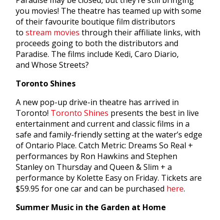
Paradise may be closed, but they’re still bringing
you movies! The theatre has teamed up with some
of their favourite boutique film distributors
to
stream movies
through their affiliate links, with
proceeds going to both the distributors and
Paradise. The films include Kedi, Caro Diario,
and Whose Streets?
Toronto Shines
A new pop-up drive-in theatre has arrived in
Toronto!
Toronto Shines
presents the best in live
entertainment and current and classic films in a
safe and family-friendly setting at the water’s edge
of Ontario Place. Catch Metric: Dreams So Real +
performances by Ron Hawkins and Stephen
Stanley on Thursday and Queen & Slim + a
performance by Kolette Easy on Friday. Tickets are
$59.95 for one car and can be purchased
here
.
Summer Music in the Garden at Home