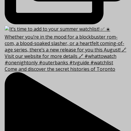
Come and discover the secret histories of Toronto