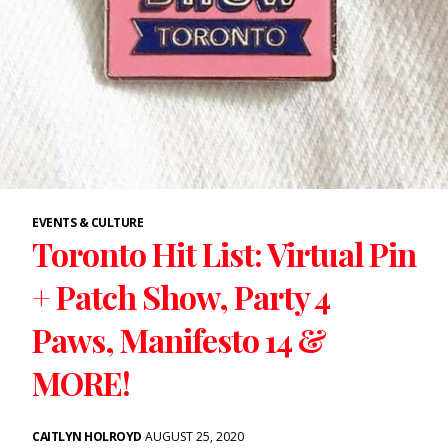
EVENTS & CULTURE
Toronto Hit List: Virtual Pin
+ Patch Show, Party 4
Paws, Manifesto 14 &
MORE!
CAITLYN HOLROYD
AUGUST 25, 2020