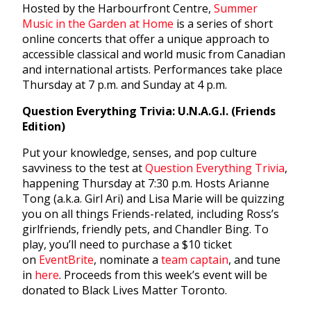
Hosted by the Harbourfront Centre,
Summer
Music in the Garden at Home
is a series of short
online concerts that offer a unique approach to
accessible classical and world music from Canadian
and international artists. Performances take place
Thursday at 7 p.m. and Sunday at 4 p.m.
Question Everything Trivia: U.N.A.G.I. (Friends
Edition)
Put your knowledge, senses, and pop culture
savviness to the test at
Question Everything Trivia
,
happening Thursday at 7:30 p.m. Hosts Arianne
Tong (a.k.a. Girl Ari) and Lisa Marie will be quizzing
you on all things Friends-related, including Ross’s
girlfriends, friendly pets, and Chandler Bing. To
play, you’ll need to purchase a $10 ticket
on
EventBrite
, nominate a
team captain
, and tune
in
here
. Proceeds from this week’s event will be
donated to Black Lives Matter Toronto.