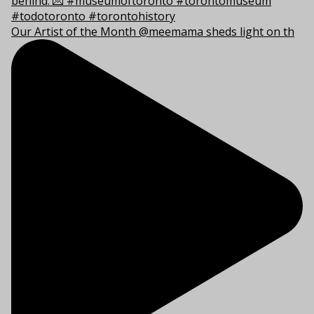
Our Artist of the Month @meemama sheds light on th