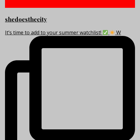
shedoesthecity
It’s time to add to your summer watchlist!
W