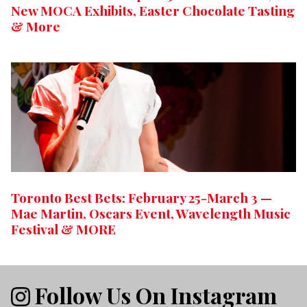
New MOCA Exhibits, Easter Chocolate Tasting
& More
Toronto Best Bets: February 25-March 3 —
Mae Martin, Oscars Event, Wavelength Music
Festival & MORE
Follow Us On Instagram