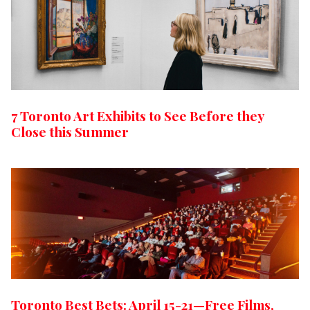
7 Toronto Art Exhibits to See Before they
Close this Summer
Toronto Best Bets: April 15-21—Free Films,