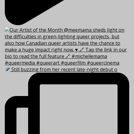
Still buzzing from her recent late-night debut o