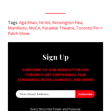
Tags:
Aga Khan
,
hit list
,
Kensington Flea
,
Manifesto
,
MoCA
,
Paradise Theatre
,
Toronto Pin +
Patch Show
Sign Up
SUBSCRIBE TO OUR NEWSLETTER FOR
TORONTO ART HAPPENINGS, FILM
SCREENINGS, BOOK LAUNCHES, AND MORE!
Every Story Has Power and Purpose