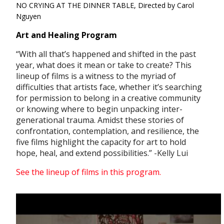
NO CRYING AT THE DINNER TABLE, Directed by Carol
Nguyen
Art and Healing Program
“With all that’s happened and shifted in the past
year, what does it mean or take to create? This
lineup of films is a witness to the myriad of
difficulties that artists face, whether it’s searching
for permission to belong in a creative community
or knowing where to begin unpacking inter-
generational trauma. Amidst these stories of
confrontation, contemplation, and resilience, the
five films highlight the capacity for art to hold
hope, heal, and extend possibilities.”
-Kelly Lui
See the lineup of films in this program.