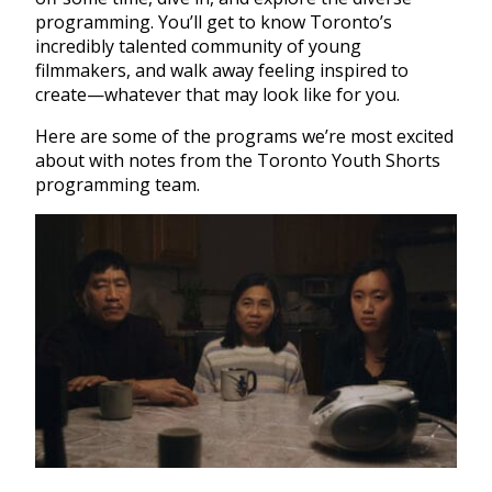
programming. You’ll get to know Toronto’s
incredibly talented community of young
filmmakers, and walk away feeling inspired to
create—whatever that may look like for you.
Here are some of the programs we’re most excited
about with notes from the Toronto Youth Shorts
programming team.