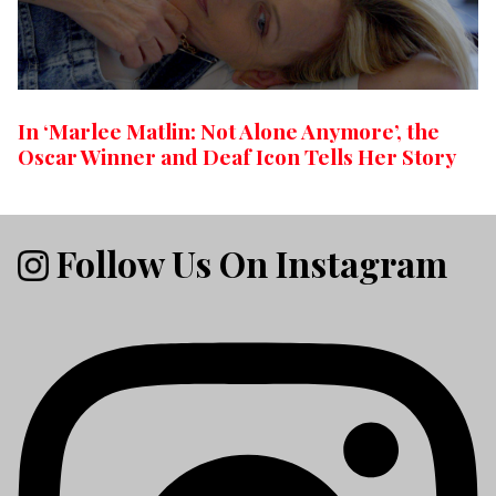
In ‘Marlee Matlin: Not Alone Anymore’, the
Oscar Winner and Deaf Icon Tells Her Story
Follow Us On Instagram