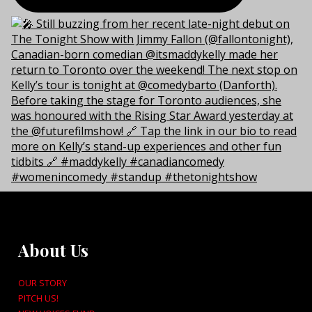
About Us
OUR STORY
PITCH US!