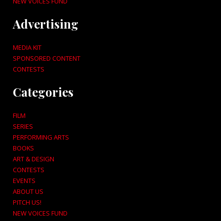
NEW VOICES FUND
Advertising
MEDIA KIT
SPONSORED CONTENT
CONTESTS
Categories
FILM
SERIES
PERFORMING ARTS
BOOKS
ART & DESIGN
CONTESTS
EVENTS
ABOUT US
PITCH US!
NEW VOICES FUND