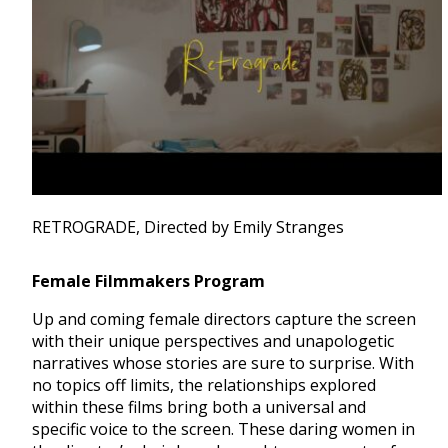
RETROGRADE, Directed by Emily Stranges
Female Filmmakers Program
Up and coming female directors capture the screen
with their unique perspectives and unapologetic
narratives whose stories are sure to surprise. With
no topics off limits, the relationships explored
within these films bring both a universal and
specific voice to the screen. These daring women in