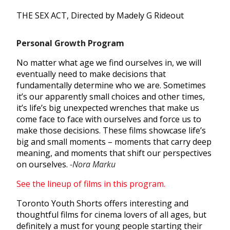
THE SEX ACT, Directed by Madely G Rideout
Personal Growth Program​
No matter what age we find ourselves in, we will
eventually need to make decisions that
fundamentally determine who we are. Sometimes
it’s our apparently small choices and other times,
it’s life’s big unexpected wrenches that make us
come face to face with ourselves and force us to
make those decisions. These films showcase life’s
big and small moments – moments that carry deep
meaning, and moments that shift our perspectives
on ourselves.
-Nora Marku
See the lineup of films in this program.
Toronto Youth Shorts offers interesting and
thoughtful films for cinema lovers of all ages, but
definitely a must for young people starting their