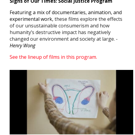
Signs of Our Times: Social Justice Program
Featuring a mix of documentaries, animation, and
experimental work,
these films explore the effects
of our unsustainable consumerism and how
humanity’s destructive impact has negatively
changed our environment and society at large.
-
Henry Wong
See the lineup of films in this program.