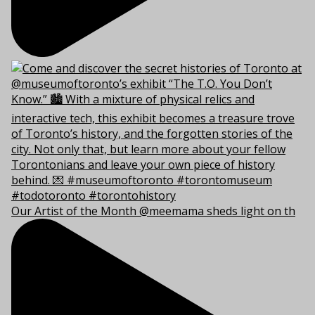
Our Artist of the Month @meemama sheds light on th