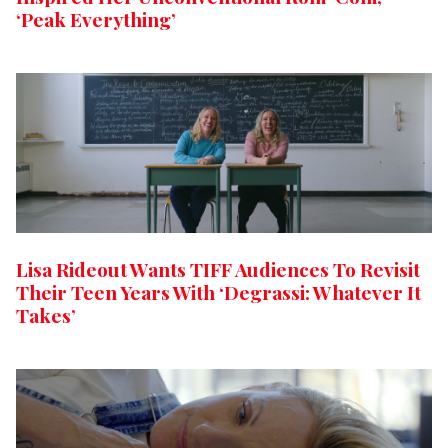
‘Peak Everything’
Lisa Rideout Wants TIFF Audiences To Revisit
Their Teen Years With ‘Degrassi: Whatever It
Takes’