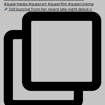
Still buzzing from her recent late-night debut o