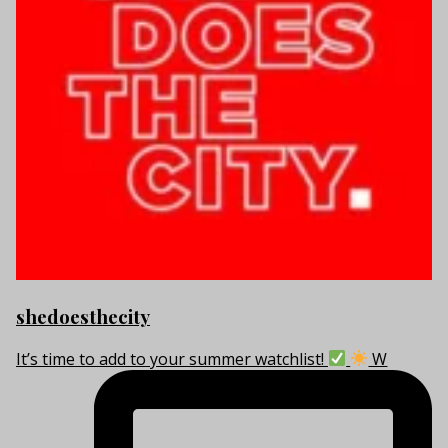
shedoesthecity
It’s time to add to your summer watchlist!
W