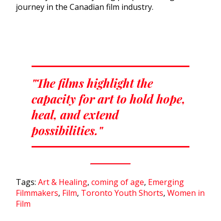
journey in the Canadian film industry.
"The films highlight the
capacity for art to hold hope,
heal, and extend
possibilities."
Tags:
Art & Healing
,
coming of age
,
Emerging
Filmmakers
,
Film
,
Toronto Youth Shorts
,
Women in
Film