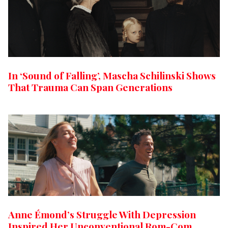
In ‘Sound of Falling’, Mascha Schilinski Shows
That Trauma Can Span Generations
Anne Émond’s Struggle With Depression
Inspired Her Unconventional Rom-Com,