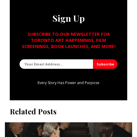
Sign Up
SUBSCRIBE TO OUR NEWSLETTER FOR
TORONTO ART HAPPENINGS, FILM
SCREENINGS, BOOK LAUNCHES, AND MORE!
Every Story Has Power and Purpose
Related Posts