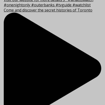
Come and discover the secret histories of Toronto