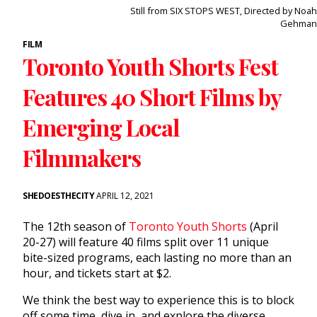
Still from SIX STOPS WEST, Directed by Noah
Gehman
FILM
Toronto Youth Shorts Fest
Features 40 Short Films by
Emerging Local
Filmmakers
SHEDOESTHECITY
APRIL 12, 2021
The 12th season of
Toronto Youth Shorts
(April
20-27) will feature 40 films split over 11 unique
bite-sized programs, each lasting no more than an
hour, and tickets start at $2.
We think the best way to experience this is to block
off some time, dive in, and explore the diverse