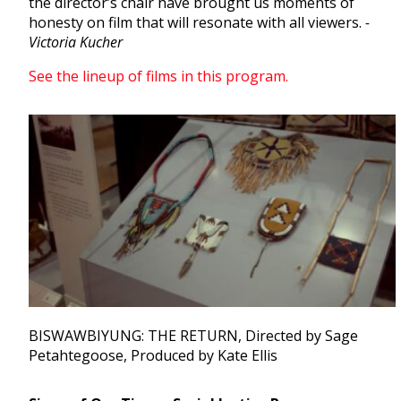
the director’s chair have brought us moments of
honesty on film that will resonate with all viewers.
-
Victoria Kucher
See the lineup of films in this program.
BISWAWBIYUNG: THE RETURN, Directed by Sage
Petahtegoose, Produced by Kate Ellis