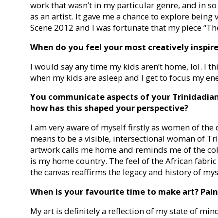
work that wasn’t in my particular genre, and in so
as an artist. It gave me a chance to explore being 
Scene 2012 and I was fortunate that my piece “Th
When do you feel your most creatively inspir
I would say any time my kids aren’t home, lol. I th
when my kids are asleep and I get to focus my en
You communicate aspects of your Trinidadian
how has this shaped your perspective?
I am very aware of myself firstly as women of the 
means to be a visible, intersectional woman of Tri
artwork calls me home and reminds me of the col
is my home country. The feel of the African fabri
the canvas reaffirms the legacy and history of mys
When is your favourite time to make art? Paint
My art is definitely a reflection of my state of min