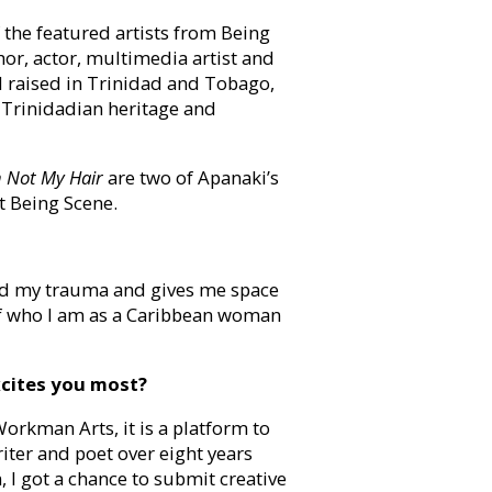
 the featured artists from Being
hor, actor, multimedia artist and
 raised in Trinidad and Tobago,
 Trinidadian heritage and
m Not My Hair
are two of Apanaki’s
at Being Scene.
cend my trauma and gives me space
 of who I am as a Caribbean woman
xcites you most?
rkman Arts, it is a platform to
riter and poet over eight years
 I got a chance to submit creative