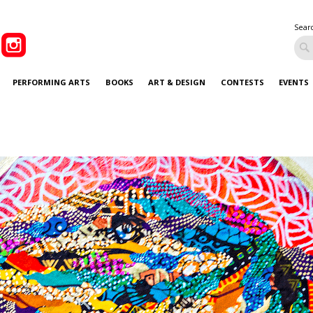
Sear
PERFORMING ARTS
BOOKS
ART & DESIGN
CONTESTS
EVENTS