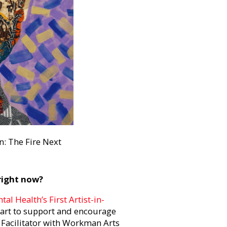
n: The Fire Next
 right now?
al Health’s First Artist-in-
 art to support and encourage
t Facilitator with Workman Arts