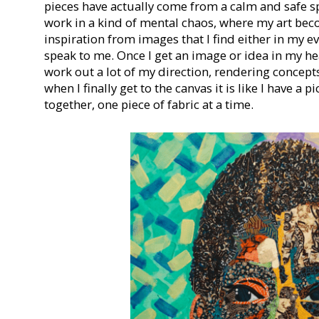
pieces have actually come from a calm and safe sp
work in a kind of mental chaos, where my art beco
inspiration from images that I find either in my ev
speak to me. Once I get an image or idea in my hea
work out a lot of my direction, rendering concepts
when I finally get to the canvas it is like I have a p
together, one piece of fabric at a time.