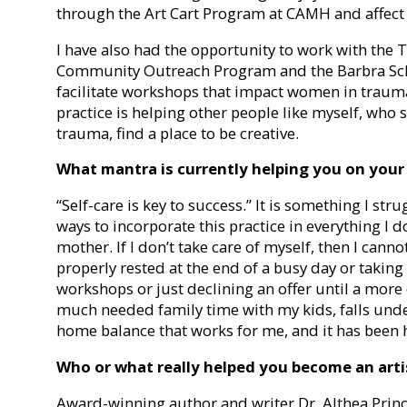
through the Art Cart Program at CAMH and affect 
I have also had the opportunity to work with the
Community Outreach Program and the Barbra Sch
facilitate workshops that impact women in trauma.
practice is helping other people like myself, who 
trauma, find a place to be creative.
What mantra is currently helping you on your
“Self-care is key to success.” It is something I str
ways to incorporate this practice in everything I d
mother. If I don’t take care of myself, then I can
properly rested at the end of a busy day or taking
workshops or just declining an offer until a more
much needed family time with my kids, falls under c
home balance that works for me, and it has been h
Who or what really helped you become an arti
Award-winning author and writer Dr. Althea Princ