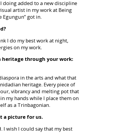
 I doing added to a new discipline
visual artist in my work at Being
e Egungun” got in.
ed?
ink I do my best work at night,
ergies on my work.
 heritage through your work:
diaspora in the arts and what that
nidadian heritage. Every piece of
our, vibrancy and melting pot that
c in my hands while I place them on
elf as a Trinbagonian.
 a picture for us.
d. I wish I could say that my best