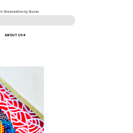
ch Shedoesthecity Stories
ABOUT US