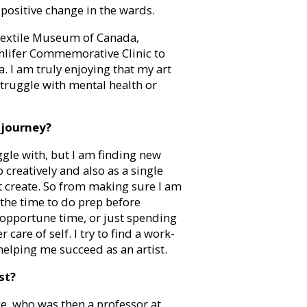
positive change in the wards.
 Textile Museum of Canada,
lifer Commemorative Clinic to
 I am truly enjoying that my art
struggle with mental health or
 journey?
uggle with, but I am finding new
o creatively and also as a single
not create. So from making sure I am
 the time to do prep before
 opportune time, or just spending
are of self. I try to find a work-
elping me succeed as an artist.
st?
e, who was then a professor at