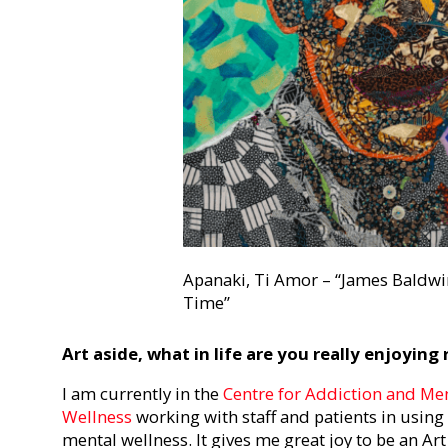
Apanaki, Ti Amor – “James Baldwi
Time”
Art aside, what in life are you really enjoying
I am currently in the
Centre for Addiction and Ment
Wellness
working with staff and patients in using
mental wellness. It gives me great joy to be an Ar