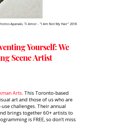
hotos Apanaki, Ti Amor - "I Am Not My Hair" 2018
enting Yourself: We
ng Scene Artist
kman Arts
. This Toronto-based
sual art and those of us who are
e-use challenges. Their annual
nd brings together 60+ artists to
 programming is FREE, so don’t miss