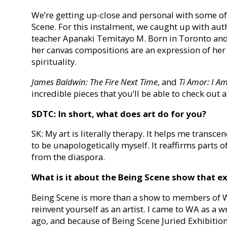
We’re getting up-close and personal with some of
Scene. For this instalment, we caught up with aut
teacher Apanaki Temitayo M. Born in Toronto and
her canvas compositions are an expression of her
spirituality.
James Baldwin: The Fire Next Time
, and
Ti Amor: I A
incredible pieces that you’ll be able to check out 
SDTC: In short, what does art do for you?
SK: My art is literally therapy. It helps me trans
to be unapologetically myself. It reaffirms parts
from the diaspora.
What is it about the Being Scene show that e
Being Scene is more than a show to members of Wo
reinvent yourself as an artist. I came to WA as a w
ago, and because of Being Scene Juried Exhibition,