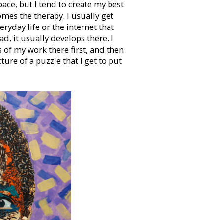
ace, but I tend to create my best
mes the therapy. I usually get
eryday life or the internet that
d, it usually develops there. I
 of my work there first, and then
icture of a puzzle that I get to put