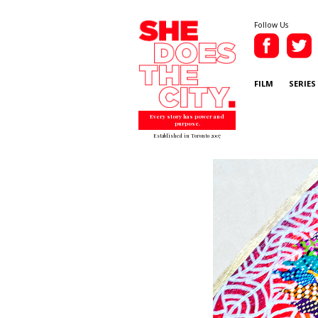
Follow Us
FILM
SERIES
Every story has power and
purpose.
Established in Toronto 2007