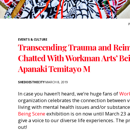
P
EVENTS & CULTURE
Transcending Trauma and Reinv
Chatted With Workman Arts’ Bei
Apanaki Temitayo M
SHEDOESTHECITY
MARCH 8, 2019
In case you haven’t heard, we’re huge fans of
Wor
organization celebrates the connection between vi
living with mental health issues and/or substanc
Being Scene
exhibition is on now until March 23 a
give a voice to our diverse life experiences. The
out!