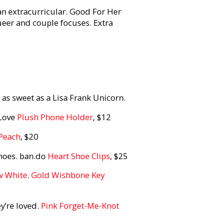
 an extracurricular. Good For Her
eer and couple focuses. Extra
 as sweet as a Lisa Frank Unicorn.
 Love
Plush Phone Holder
, $12
 Peach
, $20
shoes. ban.do
Heart Shoe Clips
, $25
w White
.
Gold Wishbone Key
ey’re loved.
Pink Forget-Me-Knot