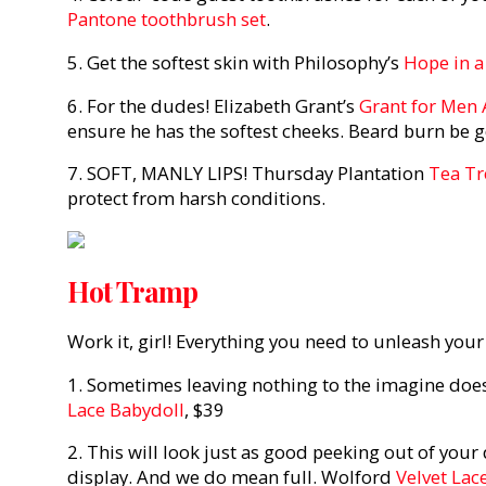
Pantone toothbrush set
.
5. Get the softest skin with Philosophy’s
Hope in a
6. For the dudes! Elizabeth Grant’s
Grant for Men 
ensure he has the softest cheeks. Beard burn be 
7. SOFT, MANLY LIPS! Thursday Plantation
Tea Tr
protect from harsh conditions.
Hot Tramp
Work it, girl! Everything you need to unleash your 
1. Sometimes leaving nothing to the imagine does j
Lace Babydoll
, $39
2. This will look just as good peeking out of your d
display. And we do mean full. Wolford
Velvet Lac