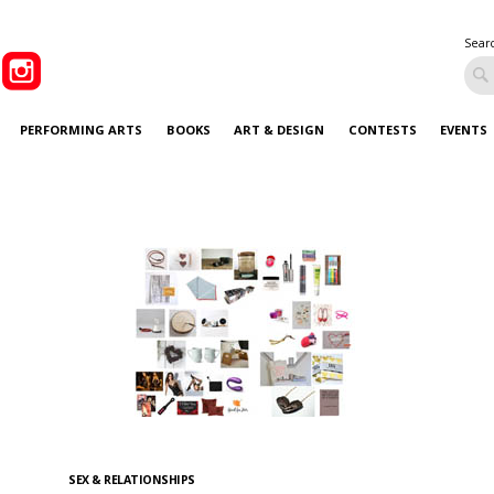
Sear
PERFORMING ARTS
BOOKS
ART & DESIGN
CONTESTS
EVENTS
SEX & RELATIONSHIPS