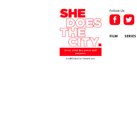
Follow Us
FILM
SERIES
Every story has power and
purpose.
Established in Toronto 2007