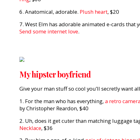
6. Anatomical, adorable.
Plush heart
, $20
7. West Elm has adorable animated e-cards that yo
Send some internet love
.
My hipster boyfriend
Give your man stuff so cool you’ll secretly want all 
1. For the man who has everything,
a retro camera
by Christopher Reardon, $40
2. Uh, does it get cuter than matching luggage ta
Necklace
, $36