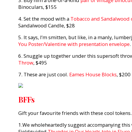
3. Buy him a one-of-a-kind
pair of vintage binocu
Binoculars, $155
4. Set the mood with a
Tobacco and Sandalwood 
Sandalwood Candle, $28
5. It says, I’m smitten, but like, in a manly, lumbe
You Poster/Valentine with presentation envelope
.
6. Snuggle up together under this supersoft thro
Throw
, $495
7. These are just cool.
Eames House Blocks
, $200
BFFs
Gift your favourite friends with these cool tokens.
1.We wholeheartedly suggest accompanying this wi
Fieldguided
Thunder in Our Hearts tote in Fluro 