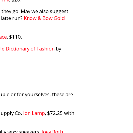
re they go. May we also suggest
 latte run?
Know & Bow Gold
ace
, $110.
tle Dictionary of Fashion
by
ple or for yourselves, these are
Supply Co.
Ion Lamp
, $72.25 with
lly sexy speakers.
Joey Roth