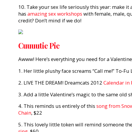
10. Take your sex life seriously this year: make it
has
amazing sex workshops
with female, male, qu
credit? Don’t mind if we do!
Cuuuutie Pie
Awww! Here’s everything you need for a Valentine
1. Her little plushy face screams “Call me!” To-Fu
2. LIVE THE DREAM! Dreamcats 2012
Calendar in
3. Add a little Valentine’s magic to the same old 
4. This reminds us entirely of this
song from Sno
Chain
, $22
5. This lovely little token will remind someone th
ring
, $60