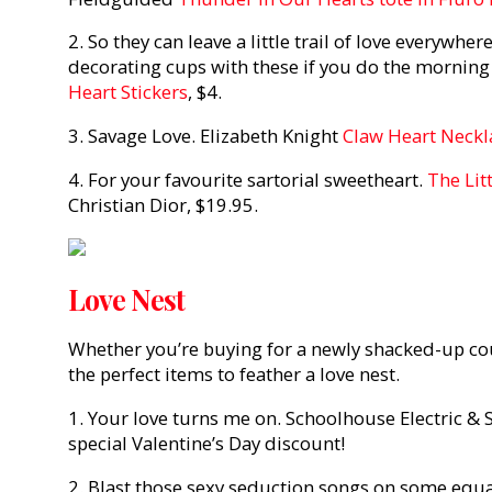
2. So they can leave a little trail of love everywhe
decorating cups with these if you do the morning
Heart Stickers
, $4.
3. Savage Love. Elizabeth Knight
Claw Heart Neckl
4. For your favourite sartorial sweetheart.
The Lit
Christian Dior, $19.95.
Love Nest
Whether you’re buying for a newly shacked-up cou
the perfect items to feather a love nest.
1. Your love turns me on. Schoolhouse Electric & 
special Valentine’s Day discount!
2. Blast those sexy seduction songs on some equa