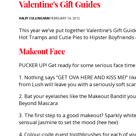
Valentine's Gift Guides
HALEY CULLINGHAM
FEBRUARY 14, 2012
This year we’ve put together Valentine’s Gift Guid
Hot Tramps and Cutie Pies to Hipster Boyfriends 
Makeout Face
PUCKER UP! Get ready for some serious face time 
1. Nothing says “GET OVA HERE AND KISS ME!” like
from Lush will leave you with a seriously soft scar
2. Bat your eyelashes like the Makeout Bandit you
Beyond Mascara
3. The first step to a good makeout? Sparkly whit
sensual Jasmine to set the mood (hee hee).
4. Colour-code guest toothbrushes for each of yo