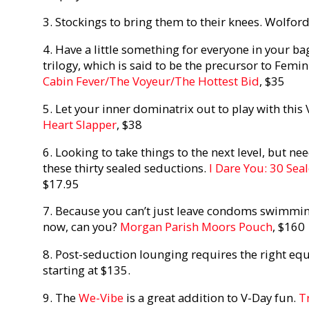
3. Stockings to bring them to their knees. Wolfor
4. Have a little something for everyone in your bag
trilogy, which is said to be the precursor to Femin
Cabin Fever/The Voyeur/The Hottest Bid
, $35
5. Let your inner dominatrix out to play with this
Heart Slapper
, $38
6. Looking to take things to the next level, but nee
these thirty sealed seductions.
I Dare You: 30 Sea
$17.95
7. Because you can’t just leave condoms swimmin
now, can you?
Morgan Parish Moors Pouch
, $160
8. Post-seduction lounging requires the right eq
starting at $135.
9. The
We-Vibe
is a great addition to V-Day fun.
T