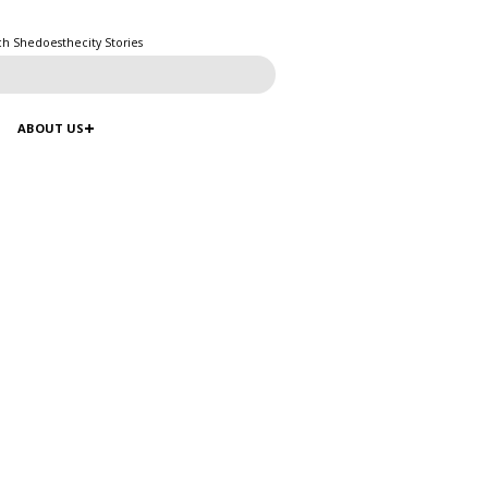
ch Shedoesthecity Stories
ABOUT US