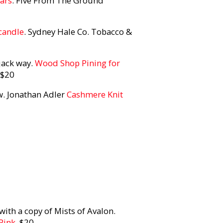
lars
. Five From The Ground
candle
. Sydney Hale Co. Tobacco &
rjack way.
Wood Shop Pining for
 $20
w. Jonathan Adler
Cashmere Knit
th a copy of Mists of Avalon.
Pink
, $20.