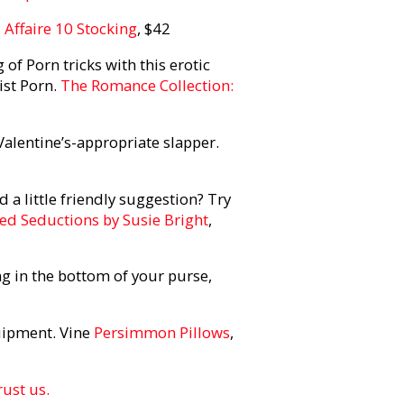
d
Affaire 10 Stocking
, $42
 of Porn tricks with this erotic
ist Porn.
The Romance Collection:
 Valentine’s-appropriate slapper.
d a little friendly suggestion? Try
led Seductions by Susie Bright
,
g in the bottom of your purse,
uipment. Vine
Persimmon Pillows
,
rust us.