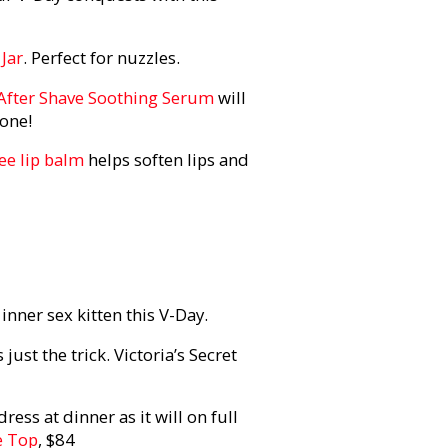
 Jar
. Perfect for nuzzles.
After Shave Soothing Serum
will
gone!
ee lip balm
helps soften lips and
inner sex kitten this V-Day.
ust the trick. Victoria’s Secret
ress at dinner as it will on full
e Top
, $84