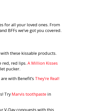
es for all your loved ones. From
and BFFs we’ve got you covered.
with these kissable products.
 red, red lips.
A Million Kisses
let pucker.
 are with Benefit’s
They’re Real!
es! Try
Marvis toothpaste
in
ur V-Day conquests with this