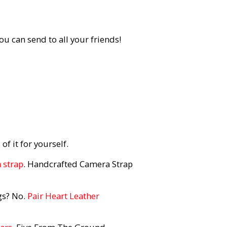
u can send to all your friends!
of it for yourself.
 strap
. Handcrafted Camera Strap
gs? No.
Pair Heart Leather