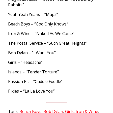
Rabbits”
Yeah Yeah Yeahs – “Maps”
Beach Boys – “God Only Knows”
Iron & Wine – “Naked As We Came”
The Postal Service – “Such Great Heights”
Bob Dylan – “I Want You”
Girls – “Headache”
Islands – “Tender Torture”
Passion Pit – “Cuddle Fuddle”
Pixies – “La La Love You”
Tags:
Beach Boys
,
Bob Dylan
,
Girls
,
Iron & Wine
,