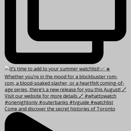
Come and discover the secret histories of Toronto