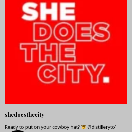
shedoesthecity
Ready to put on your cowboy hat?
@distilleryto’