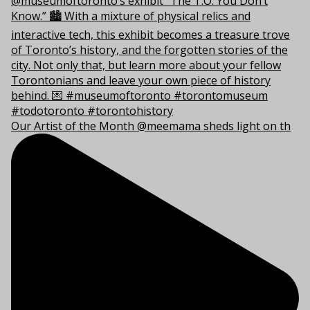
Our Artist of the Month @meemama sheds light on th