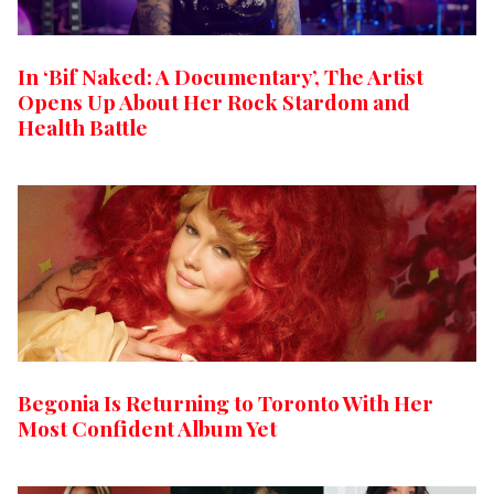
In ‘Bif Naked: A Documentary’, The Artist
Opens Up About Her Rock Stardom and
Health Battle
Begonia Is Returning to Toronto With Her
Most Confident Album Yet