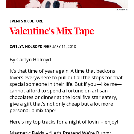
EVENTS & CULTURE
Valentine's Mix Tape
CAITLYN HOLROYD
FEBRUARY 11, 2010
By Caitlyn Holroyd
It’s that time of year again. A time that beckons
lovers everywhere to pull out all the stops for that
special someone in their life. But if you—like me—
cannot afford to spend a fortune on artisan
chocolates or dinner at the local five star eatery,
give a gift that’s not only cheap but a lot more
personal: a mix tape!
Here’s my top tracks for a night of lovin’ – enjoy!
Magnetic Fields – “Let’s Pretend We’re Bunny