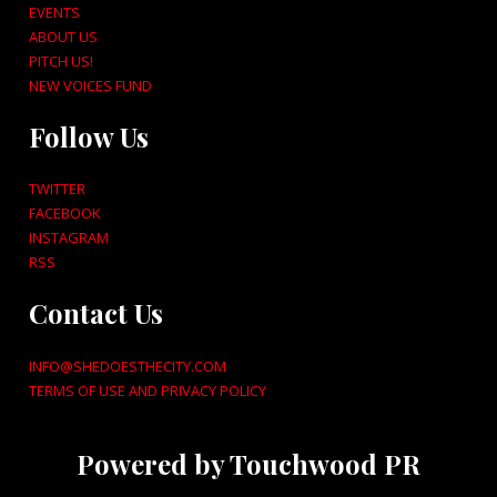
EVENTS
ABOUT US
PITCH US!
NEW VOICES FUND
Follow Us
TWITTER
FACEBOOK
INSTAGRAM
RSS
Contact Us
INFO@SHEDOESTHECITY.COM
TERMS OF USE AND PRIVACY POLICY
Powered by Touchwood PR