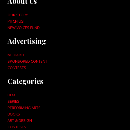
About Us
OUR STORY
PITCH US!
NEW VOICES FUND
Advertising
MEDIA KIT
SPONSORED CONTENT
CONTESTS
Categories
FILM
SERIES
PERFORMING ARTS
BOOKS
ART & DESIGN
CONTESTS