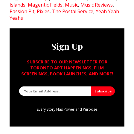
Islands
,
Magentic Fields
,
Music
,
Music Reviews
,
Passion Pit
,
Pixies
,
The Postal Service
,
Yeah Yeah
Yeahs
Sign Up
SUBSCRIBE TO OUR NEWSLETTER FOR
TORONTO ART HAPPENINGS, FILM
SCREENINGS, BOOK LAUNCHES, AND MORE!
Every Story Has Power and Purpose