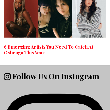
6 Emerging Artists You Need To Catch At
Osheaga This Year
Follow Us On Instagram