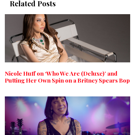
Related Posts
Nicole Huff on ‘Who We Are (Deluxe)’ and
Putting Her Own Spin on a Britney Spears Bop