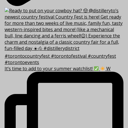
It’s time to add to your summer watchlist!
W