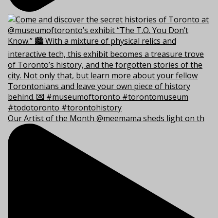
Our Artist of the Month @meemama sheds light on th