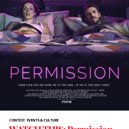
CONTEST
EVENTS & CULTURE