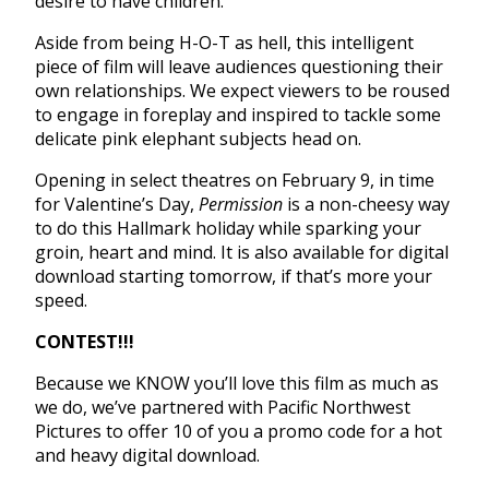
desire to have children.
Aside from being H-O-T as hell, this intelligent
piece of film will leave audiences questioning their
own relationships. We expect viewers to be roused
to engage in foreplay and inspired to tackle some
delicate pink elephant subjects head on.
Opening in select theatres on February 9, in time
for Valentine’s Day,
Permission
is a non-cheesy way
to do this Hallmark holiday while sparking your
groin, heart and mind. It is also available for digital
download starting
tomorrow
, if that’s more your
speed.
CONTEST!!!
Because we KNOW you’ll love this film as much as
we do, we’ve partnered with Pacific Northwest
Pictures to offer 10 of you a promo code for a hot
and heavy digital download.