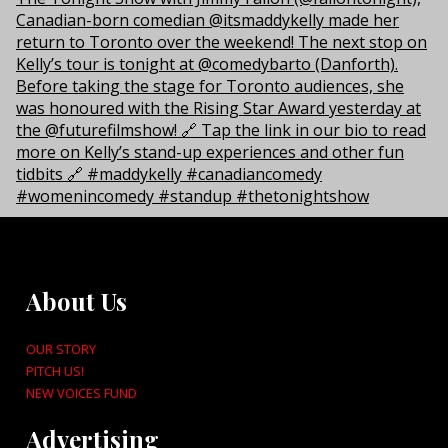
About Us
OUR STORY
PITCH US!
NEW VOICES FUND
Advertising