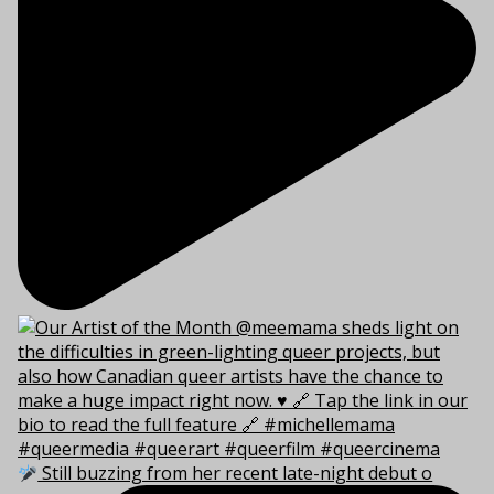
Still buzzing from her recent late-night debut o