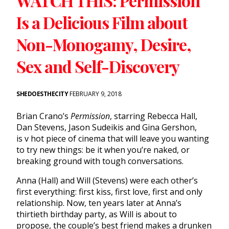
WATCH THIS: Permission
Is a Delicious Film about
Non-Monogamy, Desire,
Sex and Self-Discovery
SHEDOESTHECITY
FEBRUARY 9, 2018
Brian Crano’s
Permission
, starring Rebecca Hall,
Dan Stevens, Jason Sudeikis and Gina Gershon,
is v hot piece of cinema that will leave you wanting
to try new things: be it when you’re naked, or
breaking ground with tough conversations.
Anna (Hall) and Will (Stevens) were each other’s
first everything: first kiss, first love, first and only
relationship. Now,
ten years later
at Anna’s
thirtieth birthday party, as Will is about to
propose, the couple’s best friend makes a drunken