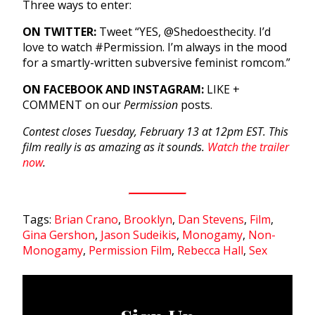
Three ways to enter:
ON TWITTER:
Tweet “YES, @Shedoesthecity. I’d
love to watch #Permission. I’m always in the mood
for a smartly-written subversive feminist romcom.”
ON FACEBOOK AND INSTAGRAM:
LIKE +
COMMENT on our
Permission
posts.
Contest closes Tuesday, February 13 at 12pm EST. This
film really is as amazing as it sounds.
Watch the trailer
now
.
Tags:
Brian Crano
,
Brooklyn
,
Dan Stevens
,
Film
,
Gina Gershon
,
Jason Sudeikis
,
Monogamy
,
Non-
Monogamy
,
Permission Film
,
Rebecca Hall
,
Sex