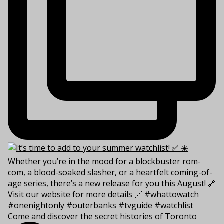
Come and discover the secret histories of Toronto