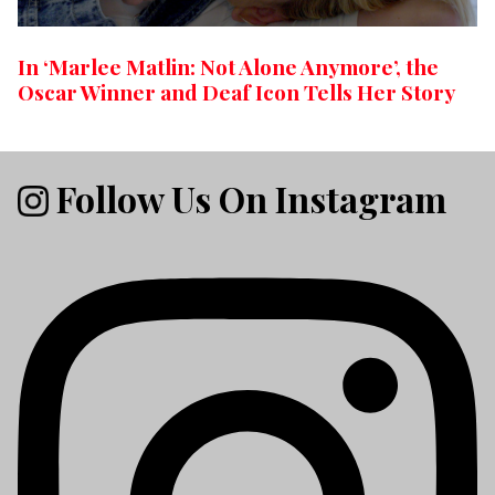
In ‘Marlee Matlin: Not Alone Anymore’, the
Oscar Winner and Deaf Icon Tells Her Story
Follow Us On Instagram