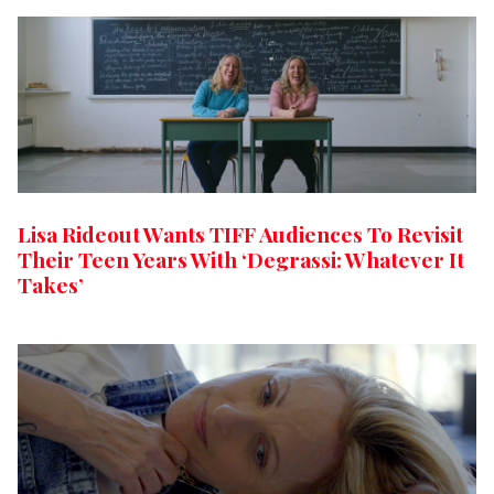
Lisa Rideout Wants TIFF Audiences To Revisit
Their Teen Years With ‘Degrassi: Whatever It
Takes’