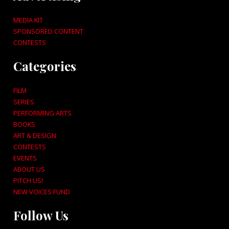
MEDIA KIT
SPONSORED CONTENT
CONTESTS
Categories
FILM
SERIES
PERFORMING ARTS
BOOKS
ART & DESIGN
CONTESTS
EVENTS
ABOUT US
PITCH US!
NEW VOICES FUND
Follow Us