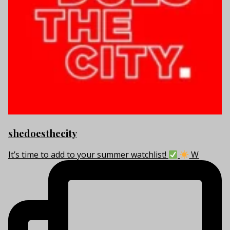
shedoesthecity
It’s time to add to your summer watchlist!
W