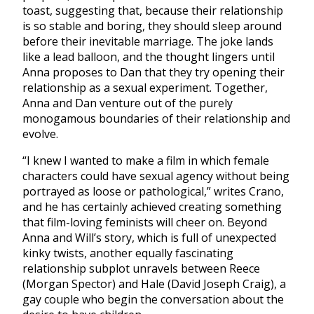
toast, suggesting that, because their relationship
is so stable and boring, they should sleep around
before their inevitable marriage. The joke lands
like a lead balloon, and the thought lingers until
Anna proposes to Dan that they try opening their
relationship as a sexual experiment. Together,
Anna and Dan venture out of the purely
monogamous boundaries of their relationship and
evolve.
“I knew I wanted to make a film in which female
characters could have sexual agency without being
portrayed as loose or pathological,” writes Crano,
and he has certainly achieved creating something
that film-loving feminists will cheer on. Beyond
Anna and Will’s story, which is full of unexpected
kinky twists, another equally fascinating
relationship subplot unravels between Reece
(Morgan Spector) and Hale (David Joseph Craig), a
gay couple who begin the conversation about the