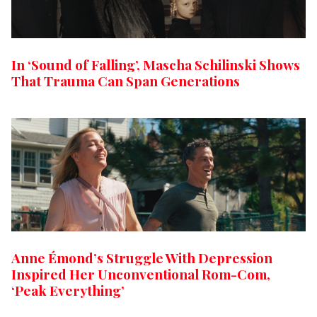
In ‘Sound of Falling’, Mascha Schilinski Shows
That Trauma Can Span Generations
Anne Émond’s Struggle With Depression
Inspired Her Unconventional Rom-Com,
‘Peak Everything’