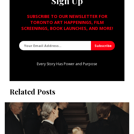
Sign Up
SUBSCRIBE TO OUR NEWSLETTER FOR
TORONTO ART HAPPENINGS, FILM
SCREENINGS, BOOK LAUNCHES, AND MORE!
Every Story Has Power and Purpose
Related Posts