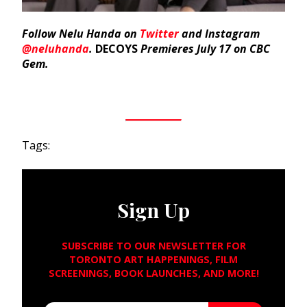
Follow Nelu Handa on
Twitter
and Instagram
@neluhanda
.
DECOYS
Premieres July 17 on CBC
Gem.
Tags:
Sign Up
SUBSCRIBE TO OUR NEWSLETTER FOR
TORONTO ART HAPPENINGS, FILM
SCREENINGS, BOOK LAUNCHES, AND MORE!