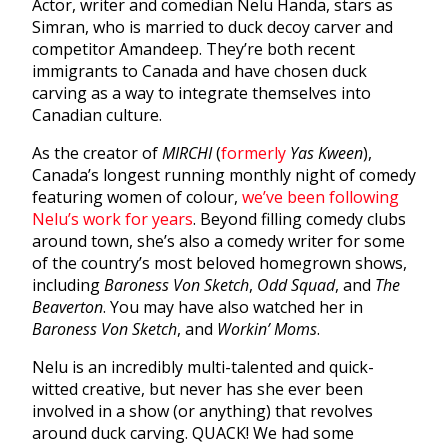
Actor, writer and comedian Nelu Handa, stars as
Simran,
who is married to duck decoy carver and
competitor Amandeep. They’re both recent
immigrants to Canada and have chosen duck
carving as a way to integrate themselves into
Canadian culture.
As the creator of
MIRCHI
(
formerly
Yas Kween
),
Canada’s longest running monthly night of comedy
featuring women of colour,
we’ve been following
Nelu’s work for years
. Beyond filling comedy clubs
around town, she’s also a comedy writer for some
of the country’s most beloved homegrown shows,
including
Baroness Von Sketch
,
Odd Squad
, and
The
Beaverton
. You may have also watched her in
Baroness Von Sketch
, and
Workin’ Moms
.
Nelu is an incredibly multi-talented and quick-
witted creative, but never has she ever been
involved in a show (or anything) that revolves
around duck carving. QUACK! We had some