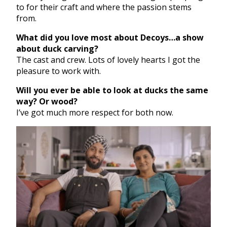
to for their craft and where the passion stems
from.
What did you love most about Decoys…a show
about duck carving?
The cast and crew. Lots of lovely hearts I got the
pleasure to work with.
Will you ever be able to look at ducks the same
way? Or wood?
I’ve got much more respect for both now.