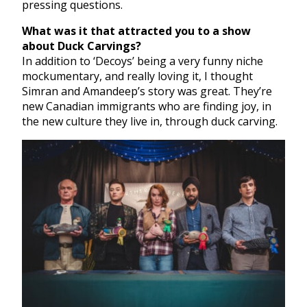
pressing questions.
What was it that attracted you to a show
about Duck Carvings?
In addition to ‘Decoys’ being a very funny niche
mockumentary, and really loving it, I thought
Simran and Amandeep’s story was great. They’re
new Canadian immigrants who are finding joy, in
the new culture they live in, through duck carving.