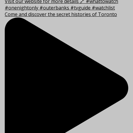
Come and discover the secret histories of Toronto