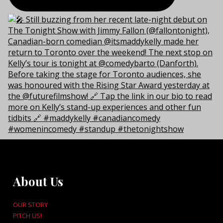
About Us
OUR STORY
PITCH US!