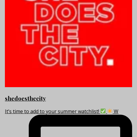
shedoesthecity
It’s time to add to your summer watchlist!
W