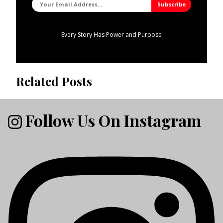
Every Story Has Power and Purpose
Related Posts
Follow Us On Instagram