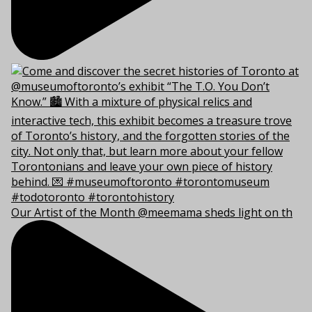
Our Artist of the Month @meemama sheds light on th