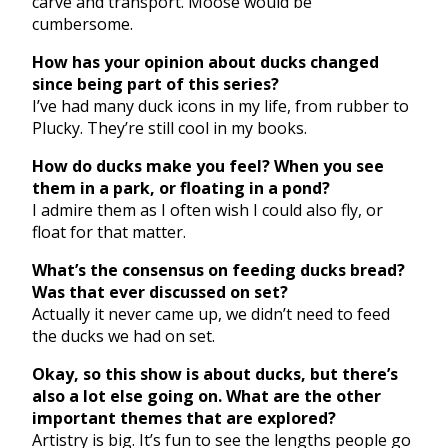
carve and transport. Moose would be
cumbersome.
How has your opinion about ducks changed
since being part of this series?
I’ve had many duck icons in my life, from rubber to
Plucky. They’re still cool in my books.
How do ducks make you feel? When you see
them in a park, or floating in a pond?
I admire them as I often wish I could also fly, or
float for that matter.
What’s the consensus on feeding ducks bread?
Was that ever discussed on set?
Actually it never came up, we didn’t need to feed
the ducks we had on set.
Okay, so this show is about ducks, but there’s
also a lot else going on. What are the other
important themes that are explored?
Artistry is big. It’s fun to see the lengths people go