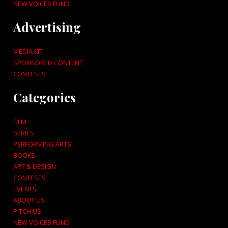
NEW VOICES FUND
Advertising
MEDIA KIT
SPONSORED CONTENT
CONTESTS
Categories
FILM
SERIES
PERFORMING ARTS
BOOKS
ART & DESIGN
CONTESTS
EVENTS
ABOUT US
PITCH US!
NEW VOICES FUND