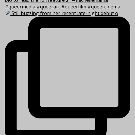
Still buzzing from her recent late-night debut o