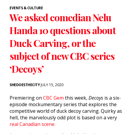
EVENTS & CULTURE
We asked comedian Nelu
Handa 10 questions about
Duck Carving, or the
subject of new CBC series
‘Decoys’
SHEDOESTHECITY
JULY 15, 2020
Premiering on
CBC Gem
this week,
Decoys
is a six-
episode mockumentary series that explores the
competitive world of duck decoy carving.
Quirky as
hell, the marvelously odd plot is based on a very
real Canadian scene.