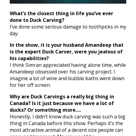
What’s the closest thing in life you’ve ever
done to Duck Carving?
I’ve done some serious damage to toothpicks in my
day.
In the show, it is your husband Amandeep that
is the expert Duck Carver, were you jealous of
his capabilities?
I think Simran appreciated having alone time, while
Amandeep obsessed over his carving project. I
imagine a lot of wine and bubble baths went down
for her off screen.
Why are Duck Carvings a really big thing in
Canada? Is it just because we have a lot of
ducks? Or something more….
Honestly, I didn’t know duck carving was such a big
thing in Canada before this show. Perhaps it’s the
most attractive animal of a decent size people can