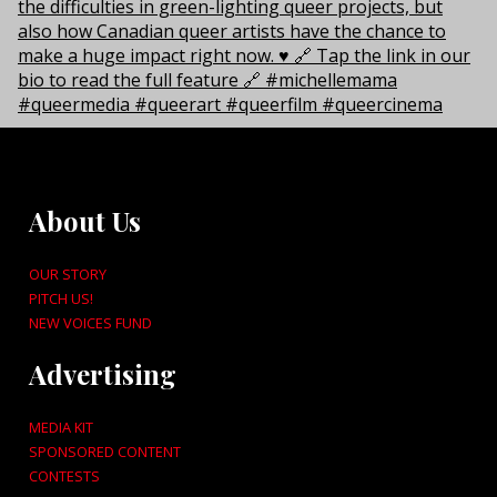
About Us
OUR STORY
PITCH US!
NEW VOICES FUND
Advertising
MEDIA KIT
SPONSORED CONTENT
CONTESTS