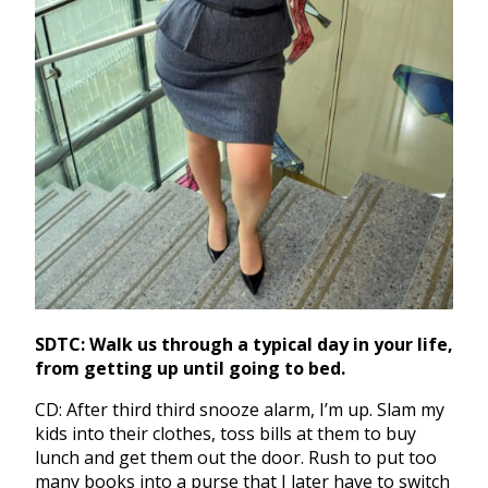
SDTC: Walk us through a typical day in your life,
from getting up until going to bed.
CD: After third third snooze alarm, I’m up. Slam my
kids into their clothes, toss bills at them to buy
lunch and get them out the door. Rush to put too
many books into a purse that I later have to switch