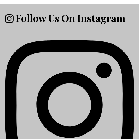
Follow Us On Instagram