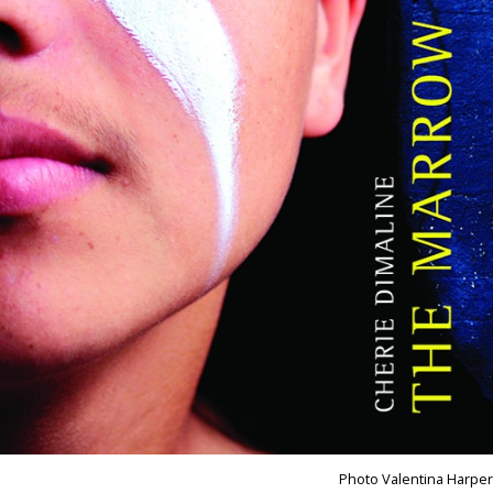
Photo Valentina Harper