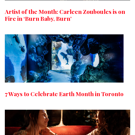
Artist of the Month: Carleen Zouboules is on
Fire in ‘Burn Baby, Burn’
7 Ways to Celebrate Earth Month in Toronto