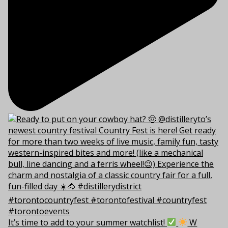
It’s time to add to your summer watchlist!
W