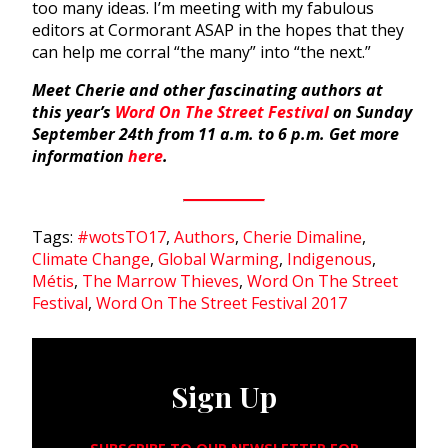
too many ideas. I’m meeting with my fabulous
editors at Cormorant ASAP in the hopes that they
can help me corral “the many” into “the next.”
Meet Cherie and other fascinating authors at
this year’s
Word On The Street Festival
on Sunday
September 24th from 11 a.m. to 6 p.m. Get more
information
here
.
Tags:
#wotsTO17
,
Authors
,
Cherie Dimaline
,
Climate Change
,
Global Warming
,
Indigenous
,
Métis
,
The Marrow Thieves
,
Word On The Street
Festival
,
Word On The Street Festival 2017
Sign Up