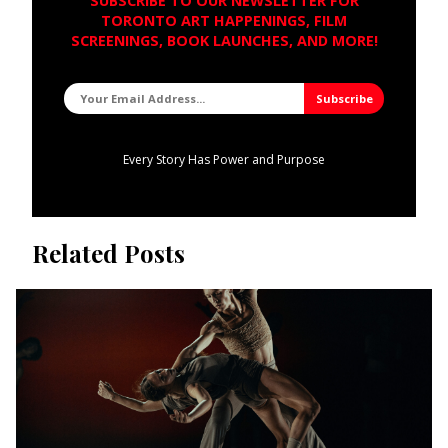
SUBSCRIBE TO OUR NEWSLETTER FOR
TORONTO ART HAPPENINGS, FILM
SCREENINGS, BOOK LAUNCHES, AND MORE!
Every Story Has Power and Purpose
Related Posts