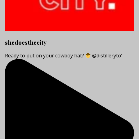
shedoesthecity
Ready to put on your cowboy hat?
@distilleryto’