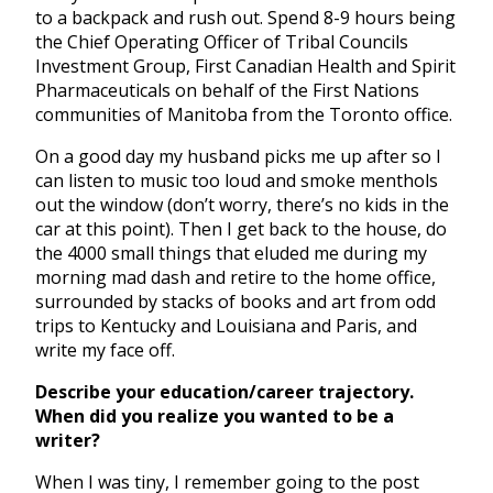
to a backpack and rush out. Spend 8-9 hours being
the Chief Operating Officer of Tribal Councils
Investment Group, First Canadian Health and Spirit
Pharmaceuticals on behalf of the First Nations
communities of Manitoba from the Toronto office.
On a good day my husband picks me up after so I
can listen to music too loud and smoke menthols
out the window (don’t worry, there’s no kids in the
car at this point). Then I get back to the house, do
the 4000 small things that eluded me during my
morning mad dash and retire to the home office,
surrounded by stacks of books and art from odd
trips to Kentucky and Louisiana and Paris, and
write my face off.
Describe your education/career trajectory.
When did you realize you wanted to be a
writer?
When I was tiny, I remember going to the post