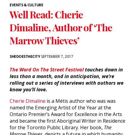
EVENTS & CULTURE
Well Read: Cherie
Dimaline, Author of ‘The
Marrow Thieves’
SHEDOESTHECITY
SEPTEMBER 7, 2017
The Word On The Street Festival
touches down in
less than a month, and in anticipation, we’re
rolling out a series of interviews with authors we
know you’ll love.
Cherie Dimaline
is a Métis author who was was
named the Emerging Artist of the Year at the
Ontario Premier’s Award for Excellence in the Arts
and became the first Aboriginal Writer in Residence
for the Toronto Public Library. Her book,
The
Marrow Thieves,
depicts a future in which humanity