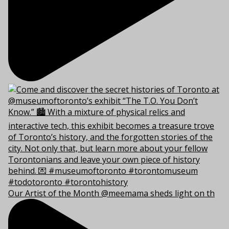
Our Artist of the Month @meemama sheds light on th