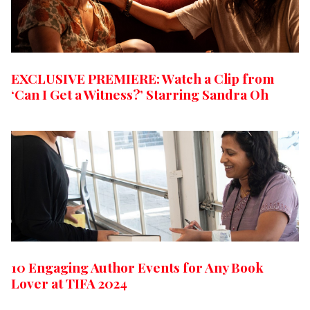
EXCLUSIVE PREMIERE: Watch a Clip from
‘Can I Get a Witness?’ Starring Sandra Oh
10 Engaging Author Events for Any Book
Lover at TIFA 2024