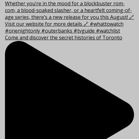
Come and discover the secret histories of Toronto