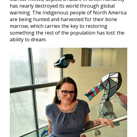
has nearly destroyed its world through global
warming. The Indigenous people of North America
are being hunted and harvested for their bone
marrow, which carries the key to restoring
something the rest of the population has lost: the
ability to dream.