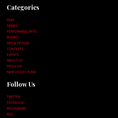
Categories
FILM
SERIES
PERFORMING ARTS
BOOKS
ART & DESIGN
CONTESTS
EVENTS
ABOUT US
PITCH US!
NEW VOICES FUND
Follow Us
TWITTER
FACEBOOK
INSTAGRAM
RSS