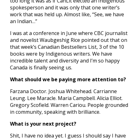
too long it was as if CanLit elected an Indigenous
spokesperson and it was only that one writer’s
work that was held up. Almost like, “See, we have
an Indian…”
I was at a conference in June where CBC journalist
and novelist Waubgeshig Rice pointed out that on
that week’s Canadian Bestsellers List, 3 of the 10
books were by Indigenous writers. We have
incredible talent and diversity and I’m so happy
Canada is finally seeing us.
What should we be paying more attention to?
Farzana Doctor. Joshua Whitehead. Carrianne
Leung. Lee Maracle. Maria Campbell. Alicia Elliot.
Gregory Scofield. Warren Cariou. People grounded
in community, speaking with brilliance.
What is your next project?
Shit, I have no idea yet. I guess I should say I have