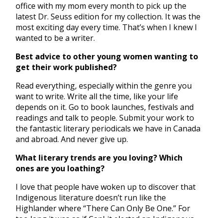
office with my mom every month to pick up the
latest Dr. Seuss edition for my collection. It was the
most exciting day every time. That’s when I knew I
wanted to be a writer.
Best advice to other young women wanting to
get their work published?
Read everything, especially within the genre you
want to write. Write all the time, like your life
depends on it. Go to book launches, festivals and
readings and talk to people. Submit your work to
the fantastic literary periodicals we have in Canada
and abroad. And never give up.
What literary trends are you loving? Which
ones are you loathing?
I love that people have woken up to discover that
Indigenous literature doesn’t run like the
Highlander where “There Can Only Be One.” For