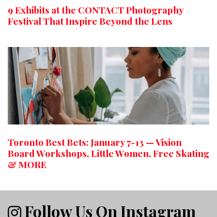
9 Exhibits at the CONTACT Photography
Festival That Inspire Beyond the Lens
Toronto Best Bets: January 7-13 — Vision
Board Workshops, Little Women, Free Skating
& MORE
Follow Us On Instagram