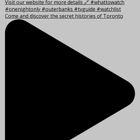
Come and discover the secret histories of Toronto