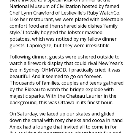
National Museum of Civilization hosted by famed
Chef Lynn Crawford of Leslieville’s Ruby WatchCo.
Like her restaurant, we were plated with delectable
comfort food and then shared side dishes ‘family
style.’ I totally hogged the lobster mashed
potatoes, which was noticed by my fellow dinner
guests. I apologize, but they were irresistible.
Following dinner, guests were ushered outside to
watch a firework display that could rival New Year’s
Eve in Sydney. OHMYGOD, I practically cried; it was
beautiful. And it seemed to go on forever.
Thousands of families, couples and teens gathered
by the Rideau to watch the bridge explode with
majestic sparks. With the Chateau Laurier in the
background, this was Ottawa in its finest hour.
On Saturday, we laced up our skates and glided
down the canal with rosy cheeks and cocoa in hand.
Amex had a lounge that invited all to come in for