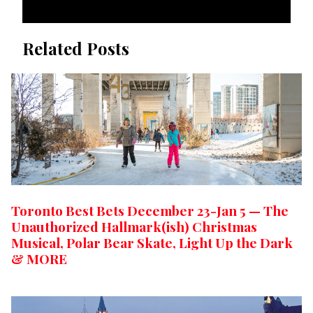
Related Posts
Toronto Best Bets December 23-Jan 5 — The
Unauthorized Hallmark(ish) Christmas
Musical, Polar Bear Skate, Light Up the Dark
& MORE