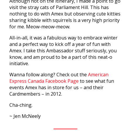
Although not on the itinerary, I made a point to go
visit the stray cats of Parliament Hill. This has
nothing to do with Amex but observing cute kitties
sharing kibble with squirrels is a very high priority
for me. Meow-meow-meow.
All-in-all, it was a fabulous way to embrace winter
and a perfect way to kick off a year of fun with
Amex. I take this Ambassador stuff seriously, you
know, and am proud to be a part of this neat-o
initiative.
Wanna follow along? Check out the
American
Express Canada Facebook Page
to see what fun
events Amex has in store for us – and their
Cardmembers – in 2012.
Cha-ching.
~ Jen McNeely