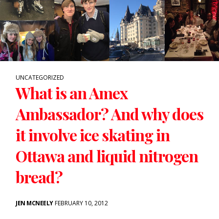
UNCATEGORIZED
What is an Amex
Ambassador? And why does
it involve ice skating in
Ottawa and liquid nitrogen
bread?
JEN MCNEELY
FEBRUARY 10, 2012