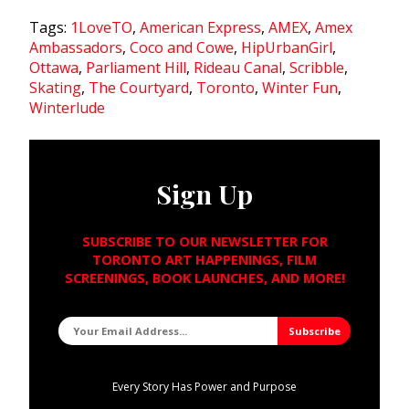
Tags:
1LoveTO
,
American Express
,
AMEX
,
Amex
Ambassadors
,
Coco and Cowe
,
HipUrbanGirl
,
Ottawa
,
Parliament Hill
,
Rideau Canal
,
Scribble
,
Skating
,
The Courtyard
,
Toronto
,
Winter Fun
,
Winterlude
Sign Up
SUBSCRIBE TO OUR NEWSLETTER FOR
TORONTO ART HAPPENINGS, FILM
SCREENINGS, BOOK LAUNCHES, AND MORE!
Every Story Has Power and Purpose