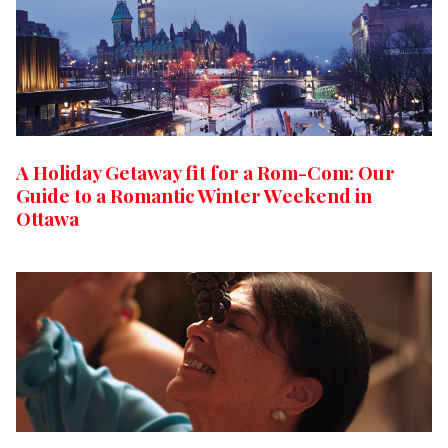
A Holiday Getaway fit for a Rom-Com: Our
Guide to a Romantic Winter Weekend in
Ottawa