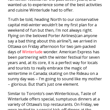
wanted us to experience some of the best activities
and cuisine Winterlude had to offer.
Truth be told, heading North to our conservative
capital mid-winter wouldn’t be my first plan for a
weekend of fun but then, I’m not always right.
Flying on the beloved Porter Airlines(can anyone
say a bad thing about this airline?), we arrived in
Ottawa on Friday afternoon for two jam-packed
days of
Winterlude
wonder. American Express has
been partnering with the winter festival for seven
years and, at its core, it is a perfect way for locals
and tourists to really embrace the magic of
wintertime in Canada; skating on the Rideau on a
sunny day was – I’m going to sound like my mother
– glorious. But that’s just one element.
Similar to Toronto’s own Winterlicious, Taste of
Winterlude offers special, sumptuous dinners at a
variety of Ottawa’s top restaurants. On Friday, we
were invited to a special kick-off dinner at the