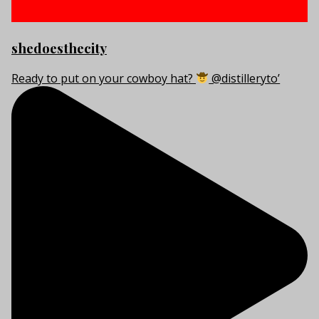
shedoesthecity
Ready to put on your cowboy hat?
@distilleryto’