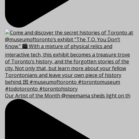
Our Artist of the Month @meemama sheds light on th