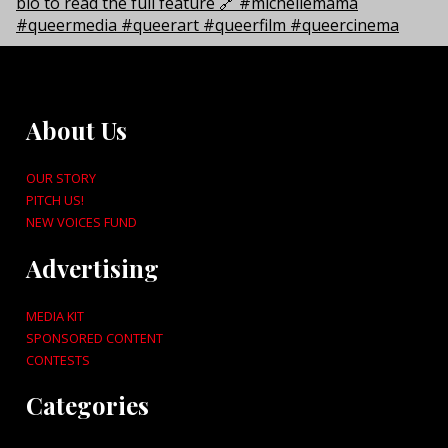
About Us
OUR STORY
PITCH US!
NEW VOICES FUND
Advertising
MEDIA KIT
SPONSORED CONTENT
CONTESTS
Categories