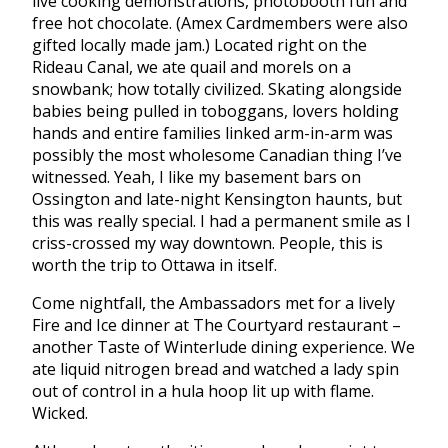
live cooking demonstrations, photobooth fun and
free hot chocolate. (Amex Cardmembers were also
gifted locally made jam.) Located right on the
Rideau Canal, we ate quail and morels on a
snowbank; how totally civilized. Skating alongside
babies being pulled in toboggans, lovers holding
hands and entire families linked arm-in-arm was
possibly the most wholesome Canadian thing I’ve
witnessed. Yeah, I like my basement bars on
Ossington and late-night Kensington haunts, but
this was really special. I had a permanent smile as I
criss-crossed my way downtown. People, this is
worth the trip to Ottawa in itself.
Come nightfall, the Ambassadors met for a lively
Fire and Ice dinner at The Courtyard restaurant –
another Taste of Winterlude dining experience. We
ate liquid nitrogen bread and watched a lady spin
out of control in a hula hoop lit up with flame.
Wicked.