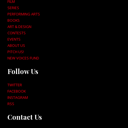
FILM
SERIES
PERFORMING ARTS
BOOKS
ART & DESIGN
CONTESTS
EVENTS
ABOUT US
PITCH US!
NEW VOICES FUND
Follow Us
TWITTER
FACEBOOK
INSTAGRAM
RSS
Contact Us