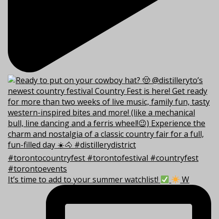
It’s time to add to your summer watchlist!
W