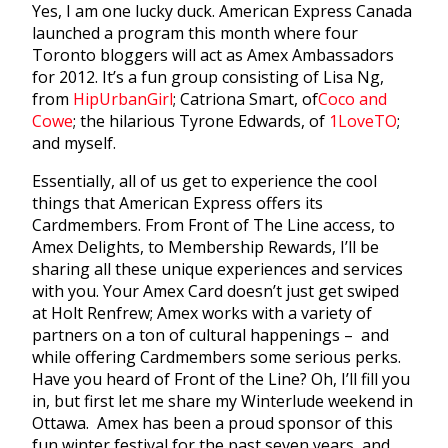
Yes, I am one lucky duck. American Express Canada
launched a program this month where four
Toronto bloggers will act as Amex Ambassadors
for 2012. It’s a fun group consisting of Lisa Ng,
from
HipUrbanGirl
; Catriona Smart, of
Coco and
Cowe
; the hilarious Tyrone Edwards, of
1LoveTO
;
and myself.
Essentially, all of us get to experience the cool
things that American Express offers its
Cardmembers. From Front of The Line access, to
Amex Delights, to Membership Rewards, I’ll be
sharing all these unique experiences and services
with you. Your Amex Card doesn’t just get swiped
at Holt Renfrew; Amex works with a variety of
partners on a ton of cultural happenings – and
while offering Cardmembers some serious perks.
Have you heard of Front of the Line? Oh, I’ll fill you
in, but first let me share my Winterlude weekend in
Ottawa. Amex has been a proud sponsor of this
fun winter festival for the past seven years, and