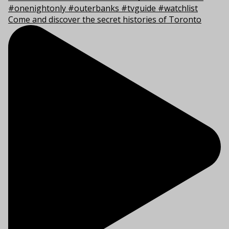
Come and discover the secret histories of Toronto