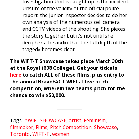
Investigation Unit is caught up in the incident.
Unsure of the validity of the official police
report, the junior inspector decides to do her
own analysis of the numerous cell camera
and CCTV videos of the shooting. She pieces
the story together but it’s not until she
deciphers the audio that the full depth of the
tragedy becomes clear.
The WIFT-T Showcase takes place March 30th
at the Royal (608 College). Get your tickets
here
to catch ALL of these films, plus entry to
the annual BravoFACT WIFT-T live pitch
competition, wherein five teams pitch for the
chance to win $50,000.
Tags:
#WIFTSHOWCASE
,
artist
,
Feminism
,
filmmaker
,
Films
,
Pitch Competition
,
Showcase
,
Toronto
,
WIFT-T
,
women