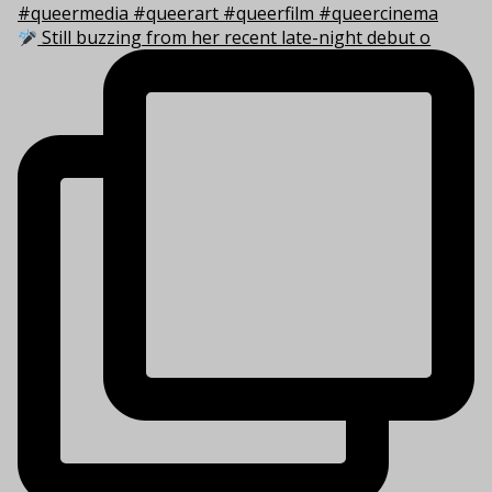
Still buzzing from her recent late-night debut o