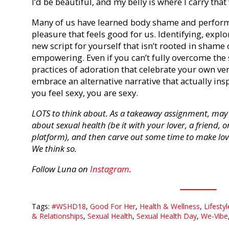
I’d be beautiful, and my belly is where I carry tha
Many of us have learned body shame and perform
pleasure that feels good for us. Identifying, expl
new script for yourself that isn’t rooted in shame
empowering. Even if you can’t fully overcome the
practices of adoration that celebrate your own ver
embrace an alternative narrative that actually in
you feel sexy, you are sexy.
LOTS to think about. As a takeaway assignment, may 
about sexual health (be it with your lover, a friend, 
platform), and then carve out some time to make lov
We think so.
Follow Luna on
Instagram
.
Tags:
#WSHD18
,
Good For Her
,
Health & Wellness
,
Lifestyl
& Relationships
,
Sexual Health
,
Sexual Health Day
,
We-Vibe