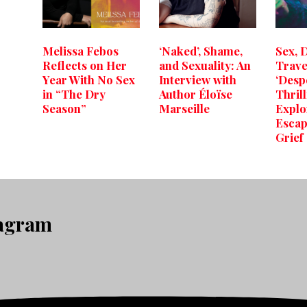
Melissa Febos
‘Naked’, Shame,
Sex, 
Reflects on Her
and Sexuality: An
Trave
Year With No Sex
Interview with
‘Desp
in “The Dry
Author Éloïse
Thril
Season”
Marseille
Explo
Escap
Grief
tagram