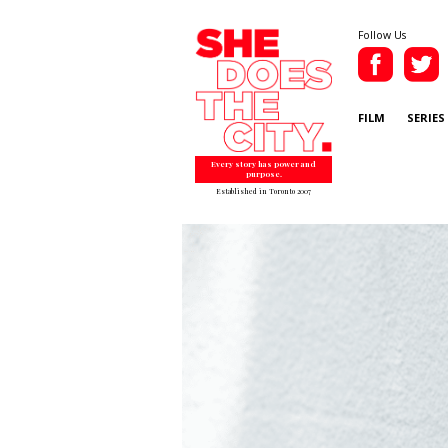
Follow Us
FILM
SERIES
Every story has power and
purpose.
Established in Toronto 2007