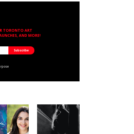
OR TORONTO ART
LAUNCHES, AND MORE!
urpose