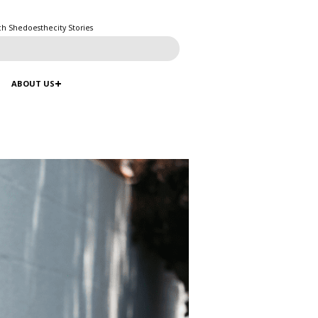
ch Shedoesthecity Stories
ABOUT US