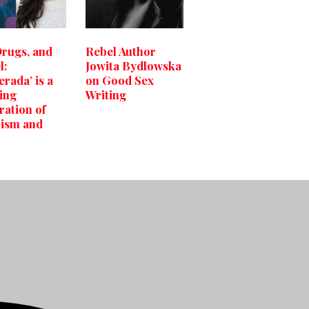
Drugs, and
Rebel Author
l:
Jowita Bydlowska
erada’ is a
on Good Sex
ling
Writing
ration of
ism and