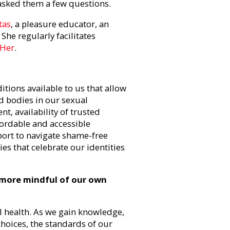
asked them a few questions.
tas
, a pleasure educator, an
She regularly facilitates
 Her
.
tions available to us that allow
nd bodies in our sexual
nt, availability of trusted
fordable and accessible
port to navigate shame-free
es that celebrate our identities
 more mindful of our own
l health. As we gain knowledge,
hoices, the standards of our