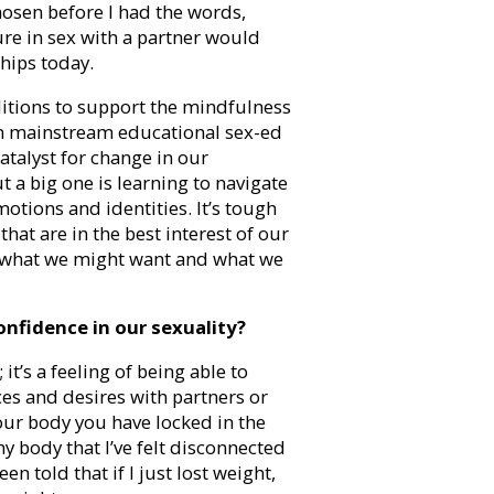
hosen before I had the words,
re in sex with a partner would
ships today.
nditions to support the mindfulness
in mainstream educational sex-ed
atalyst for change in our
 a big one is learning to navigate
tions and identities. It’s tough
hat are in the best interest of our
n what we might want and what we
onfidence in our sexuality?
it’s a feeling of being able to
ces and desires with partners or
our body you have locked in the
y body that I’ve felt disconnected
n told that if I just lost weight,