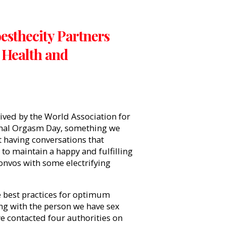
esthecity Partners
 Health and
ved by the World Association for
onal Orgasm Day, something we
t having conversations that
to maintain a happy and fulfilling
convos with some electrifying
 best practices for optimum
ng with the person we have sex
we contacted four authorities on