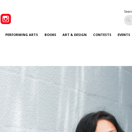
Sear
PERFORMING ARTS
BOOKS
ART & DESIGN
CONTESTS
EVENTS