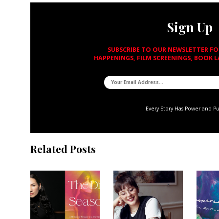
Sign Up
SUBSCRIBE TO OUR NEWSLETTER F
HAPPENINGS, FILM SCREENINGS, BOOK 
Every Story Has Power and P
Related Posts