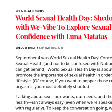
SEX & RELATIONSHIPS
World Sexual Health Day: Shedo
with We-Vibe To Explore Sexual
Confidence with Luna Matatas
SHEDOESTHECITY
SEPTEMBER 5, 2018
September 4 was World Sexual Health Day! Concei
Sexual Health (and not to be confused with Nati
can get behind), World Sexual Health Day is abou
promote the importance of sexual health in order 
lifestyle. (Of course, if you want to pepper those 
orgasms, you most definitely should.)
Talking about sex—our wants, our needs, and the
health—isn’t always easy (even when we’re speaki
with regularly). To keep the conversation going, 