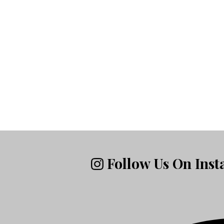
Follow Us On Ins