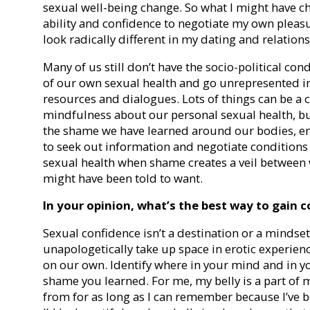
sexual well-being change. So what I might have c
ability and confidence to negotiate my own pleasu
look radically different in my dating and relation
Many of us still don’t have the socio-political co
of our own sexual health and go unrepresented 
resources and dialogues. Lots of things can be a c
mindfulness about our personal sexual health, but
the shame we have learned around our bodies, emo
to seek out information and negotiate conditions t
sexual health when shame creates a veil betwee
might have been told to want.
In your opinion, what’s the best way to gain c
Sexual confidence isn’t a destination or a mindset; 
unapologetically take up space in erotic experien
on our own. Identify where in your mind and in y
shame you learned. For me, my belly is a part of m
from for as long as I can remember because I’ve bee