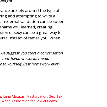
t weight.
ance anxiety around the type of
oring and attempting to write a
 or external validation can be super
 shame you learned, creating
sion of sexy can be a great way to
spires instead of tames you. When
we suggest you start a conversation
or your favourite social media
e to yourself. Best homework ever?
e
,
Luna Matatas
,
Masturbation
,
Sex
,
Sex
,
World Association for Sexual Health