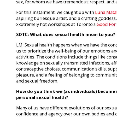
sex, for whom we have tremendous respect, and 
For this instalment, we caught up with
Luna Mata
aspiring burlesque artist, and a crafting goddess. 
xxxtremely hot workshops at Toronto’s
Good For
SDTC: What does sexual health mean to you?
LM: Sexual health happens when we have the condi
us to prioritize the well-being of our emotions a
activities. The conditions include things like conse
knowledge on sexually transmitted infections, af
contraceptive choices, communication skills, sup
pleasure, and a feeling of belonging to communiti
and sexual freedom.
How do you think we (as individuals) become
personal sexual health?
Many of us have different evolutions of our sexua
confidence and agency over our own bodies and c