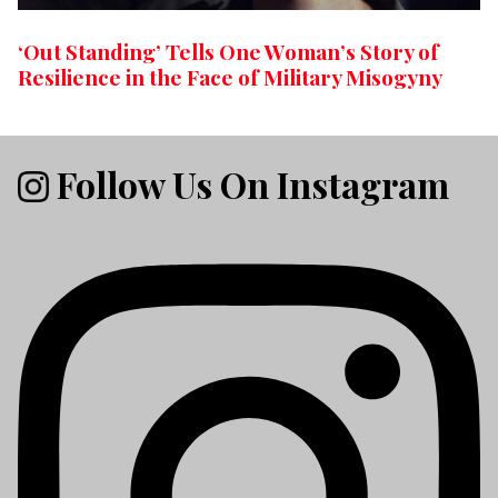
‘Out Standing’ Tells One Woman’s Story of
Resilience in the Face of Military Misogyny
Follow Us On Instagram