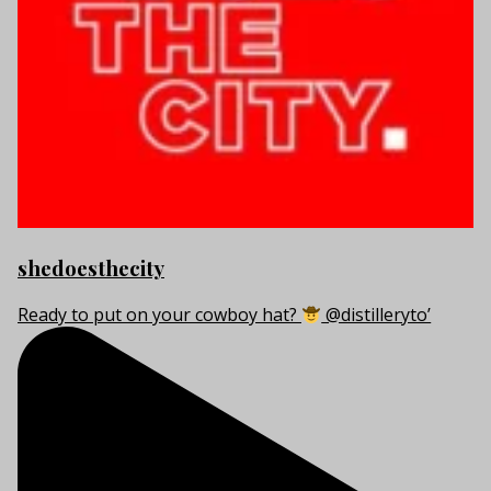
shedoesthecity
Ready to put on your cowboy hat?
@distilleryto’