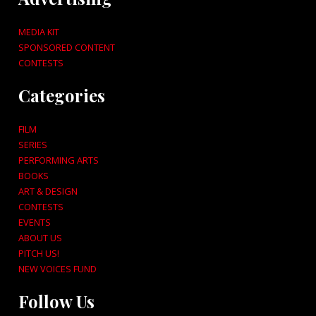
MEDIA KIT
SPONSORED CONTENT
CONTESTS
Categories
FILM
SERIES
PERFORMING ARTS
BOOKS
ART & DESIGN
CONTESTS
EVENTS
ABOUT US
PITCH US!
NEW VOICES FUND
Follow Us