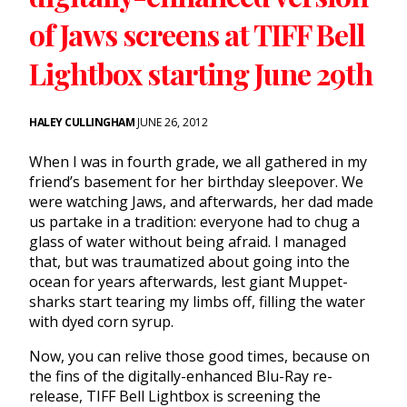
of Jaws screens at TIFF Bell
Lightbox starting June 29th
HALEY CULLINGHAM
JUNE 26, 2012
When I was in fourth grade, we all gathered in my
friend’s basement for her birthday sleepover. We
were watching Jaws, and afterwards, her dad made
us partake in a tradition: everyone had to chug a
glass of water without being afraid. I managed
that, but was traumatized about going into the
ocean for years afterwards, lest giant Muppet-
sharks start tearing my limbs off, filling the water
with dyed corn syrup.
Now, you can relive those good times, because on
the fins of the digitally-enhanced Blu-Ray re-
release, TIFF Bell Lightbox is screening the