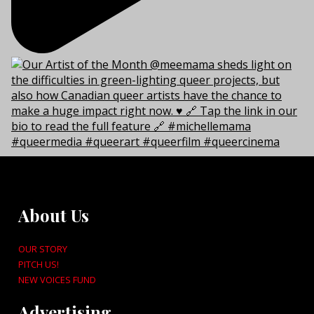
About Us
OUR STORY
PITCH US!
NEW VOICES FUND
Advertising