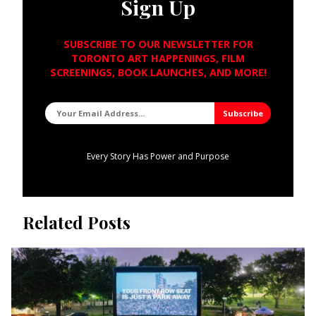
Sign Up
SUBSCRIBE TO OUR NEWSLETTER FOR
TORONTO ART HAPPENINGS, FILM
SCREENINGS, BOOK LAUNCHES, AND MORE!
Every Story Has Power and Purpose
Related Posts