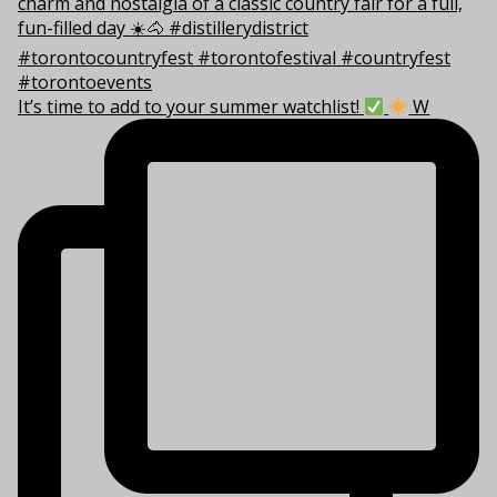
It’s time to add to your summer watchlist!
W