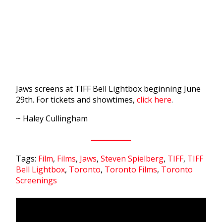
Jaws screens at TIFF Bell Lightbox beginning June
29th. For tickets and showtimes,
click here
.
~ Haley Cullingham
Tags:
Film
,
Films
,
Jaws
,
Steven Spielberg
,
TIFF
,
TIFF
Bell Lightbox
,
Toronto
,
Toronto Films
,
Toronto
Screenings