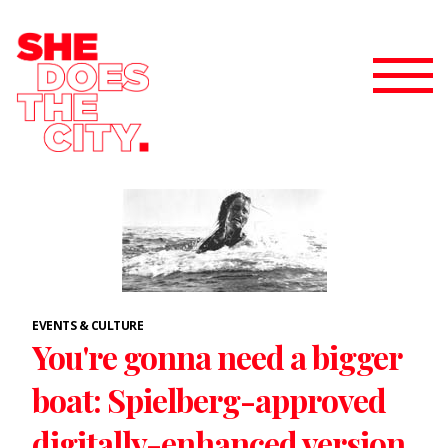
EVENTS & CULTURE
You're gonna need a bigger
boat: Spielberg-approved
digitally-enhanced version