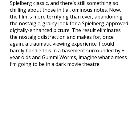
Spielberg classic, and there’s still something so
chilling about those initial, ominous notes. Now,
the film is more terrifying than ever, abandoning
the nostalgic, grainy look for a Spielberg-approved
digitally-enhanced picture. The result eliminates
the nostalgic distraction and makes for, once
again, a traumatic viewing experience. I could
barely handle this in a basement surrounded by 8
year olds and Gummi Worms, imagine what a mess
I’m going to be in a dark movie theatre.