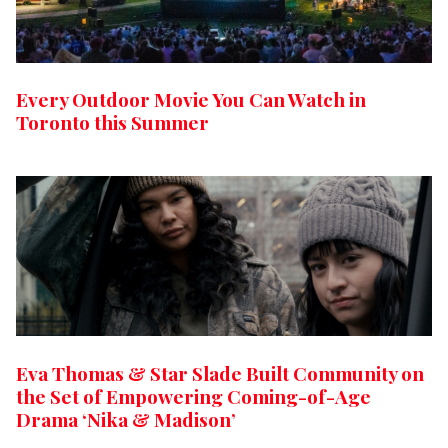
Every Outdoor Movie You Can Watch in
Toronto this Summer
Eva Thomas & Star Slade Built Community on
the Set of Empowering Coming-of-Age
Drama ‘Nika & Madison’