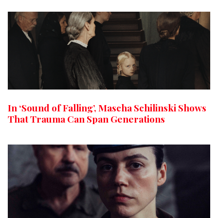
In ‘Sound of Falling’, Mascha Schilinski Shows
That Trauma Can Span Generations