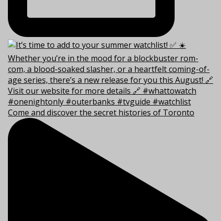
Come and discover the secret histories of Toronto