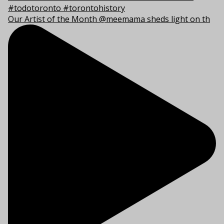
Our Artist of the Month @meemama sheds light on th