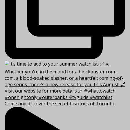
Come and discover the secret histories of Toronto