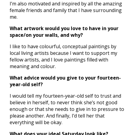
I’m also motivated and inspired by all the amazing
female friends and family that I have surrounding
me.
What artwork would you love to have in your
space/on your walls, and why?
I like to have colourful, conceptual paintings by
local living artists because I want to support my
fellow artists, and I love paintings filled with
meaning and colour.
What advice would you give to your fourteen-
year-old self?
I would tell my fourteen-year-old self to trust and
believe in herself, to never think she’s not good
enough or that she needs to give in to pressure to
please another. And finally, I’d tell her that
everything will be okay.
What does your ideal Saturday look like?