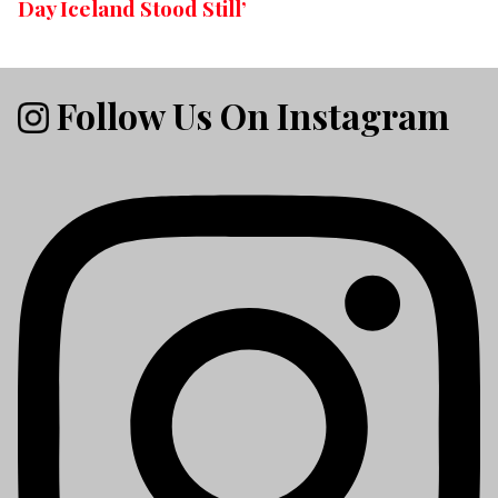
Day Iceland Stood Still’
Follow Us On Instagram