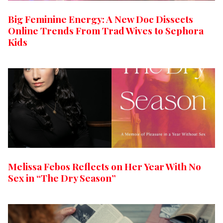
Big Feminine Energy: A New Doc Dissects
Online Trends From Trad Wives to Sephora
Kids
Melissa Febos Reflects on Her Year With No
Sex in “The Dry Season”