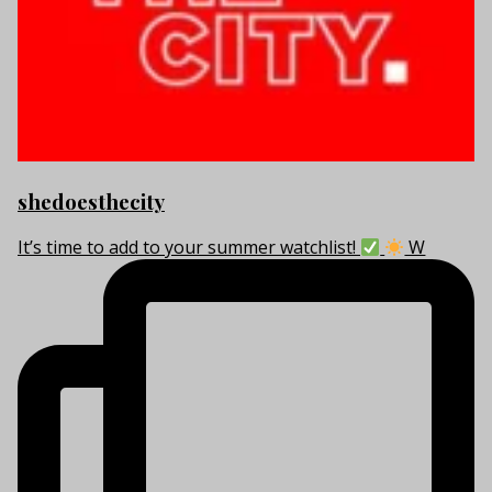
shedoesthecity
It’s time to add to your summer watchlist!
W