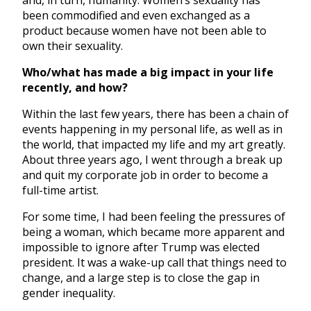
been commodified and even exchanged as a
product because women have not been able to
own their sexuality.
Who/what has made a big impact in your life
recently, and how?
Within the last few years, there has been a chain of
events happening in my personal life, as well as in
the world, that impacted my life and my art greatly.
About three years ago, I went through a break up
and quit my corporate job in order to become a
full-time artist.
For some time, I had been feeling the pressures of
being a woman, which became more apparent and
impossible to ignore after Trump was elected
president. It was a wake-up call that things need to
change, and a large step is to close the gap in
gender inequality.