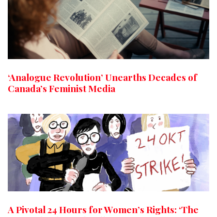
‘Analogue Revolution’ Unearths Decades of
Canada’s Feminist Media
A Pivotal 24 Hours for Women’s Rights: ‘The