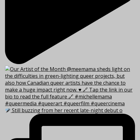
Still buzzing from her recent late-night debut o