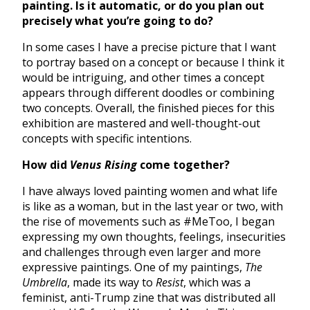
painting. Is it automatic, or do you plan out
precisely what you’re going to do?
In some cases I have a precise picture that I want
to portray based on a concept or because I think it
would be intriguing, and other times a concept
appears through different doodles or combining
two concepts. Overall, the finished pieces for this
exhibition are mastered and well-thought-out
concepts with specific intentions.
How did
Venus Rising
come together?
I have always loved painting women and what life
is like as a woman, but in the last year or two, with
the rise of movements such as #MeToo, I began
expressing my own thoughts, feelings, insecurities
and challenges through even larger and more
expressive paintings. One of my paintings,
The
Umbrella
, made its way to
Resist
, which was a
feminist, anti-Trump zine that was distributed all