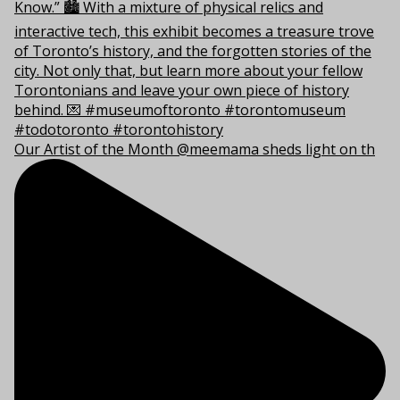
Our Artist of the Month @meemama sheds light on th