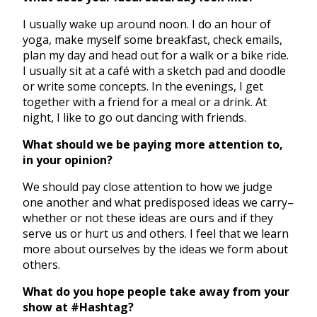
I usually wake up around noon. I do an hour of
yoga, make myself some breakfast, check emails,
plan my day and head out for a walk or a bike ride.
I usually sit at a café with a sketch pad and doodle
or write some concepts. In the evenings, I get
together with a friend for a meal or a drink. At
night, I like to go out dancing with friends.
What should we be paying more attention to,
in your opinion?
We should pay close attention to how we judge
one another and what predisposed ideas we carry–
whether or not these ideas are ours and if they
serve us or hurt us and others. I feel that we learn
more about ourselves by the ideas we form about
others.
What do you hope people take away from your
show at #Hashtag?