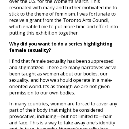
over the U.S. for the Women’s March. This
resonated with many and further motivated me to
stick to the theme of feminism. I was fortunate to
receive a grant from the Toronto Arts Council,
which enabled me to put more time and effort into
putting this exhibition together.
Why did you want to do a series highlighting
female sexuality?
I find that female sexuality has been suppressed
and stigmatized. There are many narratives we’ve
been taught as women about our bodies, our
sexuality, and how we should operate in a male-
oriented world. It’s as though we are not given
permission to our own bodies.
In many countries, women are forced to cover any
part of their body that might be considered
provocative, including—but not limited to—hair
and face. This is a way to take away one’s identity
and, in turn, humanity. Women’s sexuality has