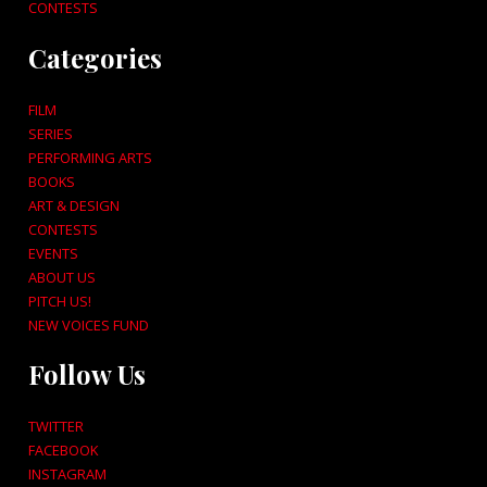
CONTESTS
Categories
FILM
SERIES
PERFORMING ARTS
BOOKS
ART & DESIGN
CONTESTS
EVENTS
ABOUT US
PITCH US!
NEW VOICES FUND
Follow Us
TWITTER
FACEBOOK
INSTAGRAM