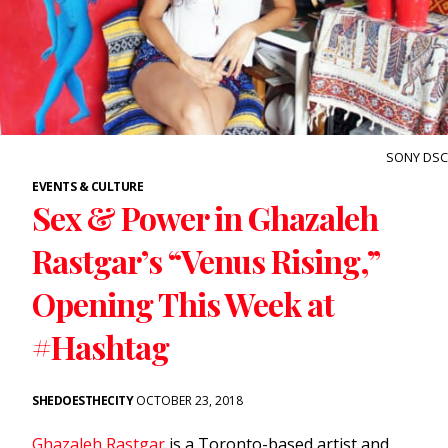
SONY DSC
EVENTS & CULTURE
Sex & Power in Ghazaleh
Rastgar’s “Venus Rising,”
Opening This Week at
#Hashtag
SHEDOESTHECITY
OCTOBER 23, 2018
Ghazaleh Rastgar
is a Toronto-based artist and