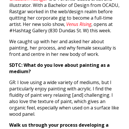
illustrator. With a Bachelor of Design from OCADU,
Rastgar worked in the web/design realm before
quitting her corporate gig to become a full-time
artist. Her new solo show,
Venus Rising
, opens at
#Hashtag Gallery (830 Dundas St. W) this week.
We caught up with her and asked her about
painting, her process, and why female sexuality is
front and centre in her new body of work.
SDTC: What do you love about painting as a
medium?
GR: I love using a wide variety of mediums, but I
particularly enjoy painting with acrylic. I find the
fluidity of paint very relaxing [and] challenging. I
also love the texture of paint, which gives an
organic feel, especially when used on a surface like
wood panel.
Walk us through your process developing a