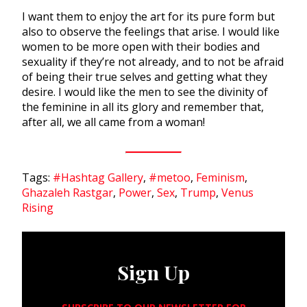
I want them to enjoy the art for its pure form but
also to observe the feelings that arise. I would like
women to be more open with their bodies and
sexuality if they’re not already, and to not be afraid
of being their true selves and getting what they
desire. I would like the men to see the divinity of
the feminine in all its glory and remember that,
after all, we all came from a woman!
Tags:
#Hashtag Gallery
,
#metoo
,
Feminism
,
Ghazaleh Rastgar
,
Power
,
Sex
,
Trump
,
Venus
Rising
Sign Up