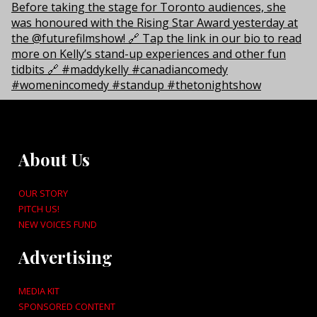
About Us
OUR STORY
PITCH US!
NEW VOICES FUND
Advertising
MEDIA KIT
SPONSORED CONTENT