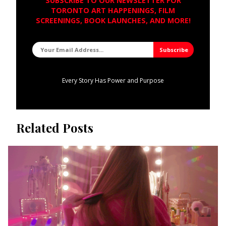
SUBSCRIBE TO OUR NEWSLETTER FOR
TORONTO ART HAPPENINGS, FILM
SCREENINGS, BOOK LAUNCHES, AND MORE!
Every Story Has Power and Purpose
Related Posts