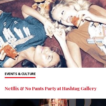
EVENTS & CULTURE
Netflix & No Pants Party at Hashtag Gallery