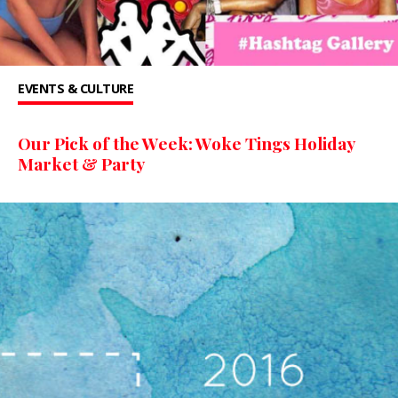
EVENTS & CULTURE
Our Pick of the Week: Woke Tings Holiday
Market & Party