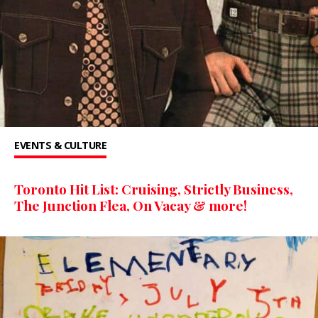
EVENTS & CULTURE
Toronto Hit List: Cruising, Strictly Business,
The Junction Flea, On Vacay & more!