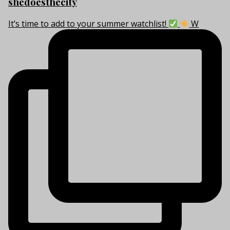
shedoesthecity
It’s time to add to your summer watchlist!
W