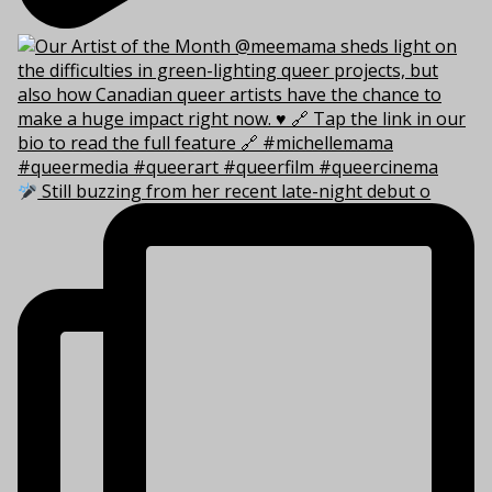
Still buzzing from her recent late-night debut o