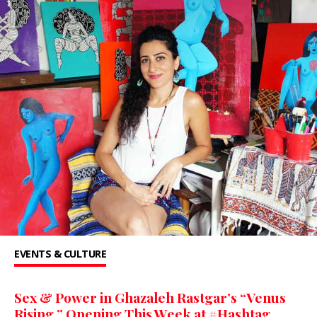
EVENTS & CULTURE
Sex & Power in Ghazaleh Rastgar’s “Venus
Rising,” Opening This Week at #Hashtag