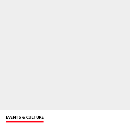
EVENTS & CULTURE