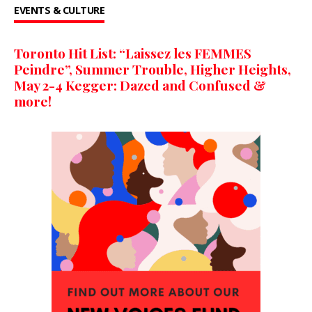
EVENTS & CULTURE
Toronto Hit List: “Laissez les FEMMES
Peindre”, Summer Trouble, Higher Heights,
May 2-4 Kegger: Dazed and Confused &
more!