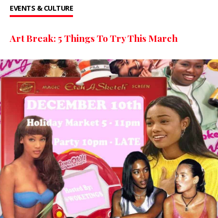
EVENTS & CULTURE
Art Break: 5 Things To Try This March