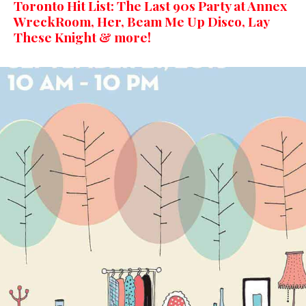
Toronto Hit List: The Last 90s Party at Annex
WreckRoom, Her, Beam Me Up Disco, Lay
These Knight & more!