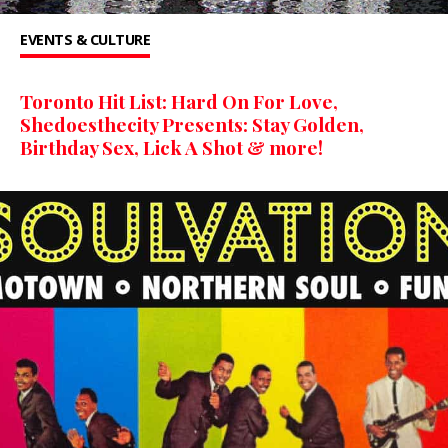
EVENTS & CULTURE
Toronto Hit List: Hard On For Love,
Shedoesthecity Presents: Stay Golden,
Birthday Sex, Lick A Shot & more!