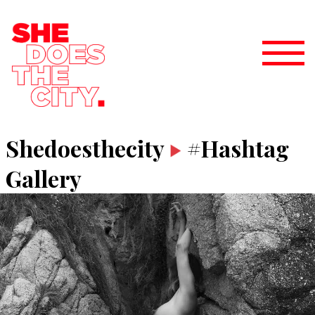
Shedoesthecity
#Hashtag
Gallery