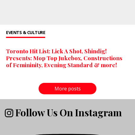
EVENTS & CULTURE
Toronto Hit List: Lick A Shot, Shindig!
Presents: Mop Top Jukebox, Constructions
of Femininity, Evening Standard & more!
More posts
Follow Us On Instagram