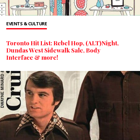
EVENTS & CULTURE
Toronto Hit List: Rebel Hop, (ALT)Night,
Dundas West Sidewalk Sale, Body
Interface & more!