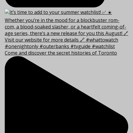
Come and discover the secret histories of Toronto