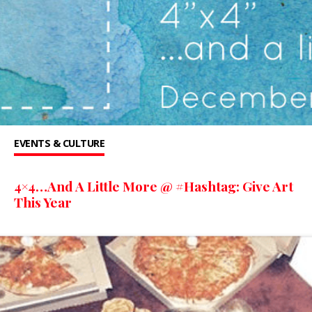
EVENTS & CULTURE
4×4…And A Little More @ #Hashtag: Give Art
This Year