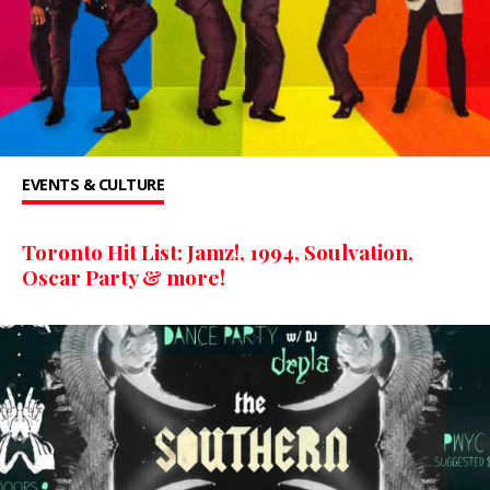
EVENTS & CULTURE
Toronto Hit List: Jamz!, 1994, Soulvation,
Oscar Party & more!