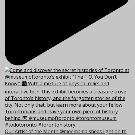
Our Artist of the Month @meemama sheds light on th