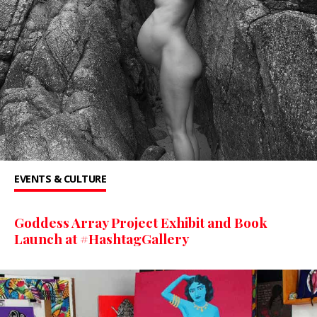
EVENTS & CULTURE
Goddess Array Project Exhibit and Book
Launch at #HashtagGallery