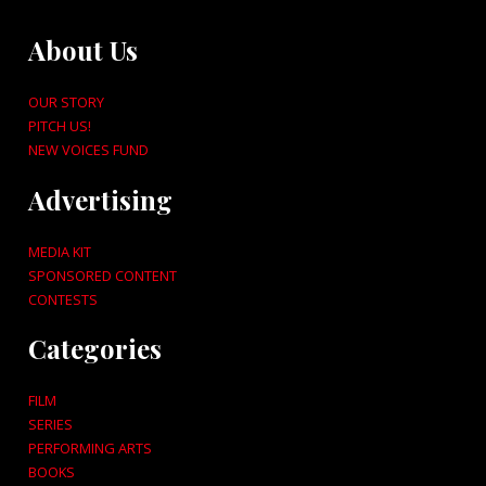
About Us
OUR STORY
PITCH US!
NEW VOICES FUND
Advertising
MEDIA KIT
SPONSORED CONTENT
CONTESTS
Categories
FILM
SERIES
PERFORMING ARTS
BOOKS