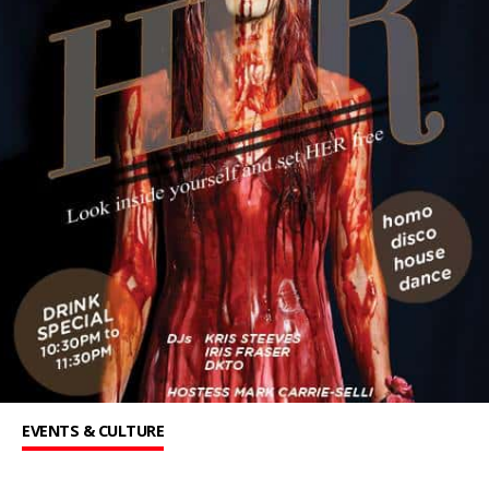
EVENTS & CULTURE