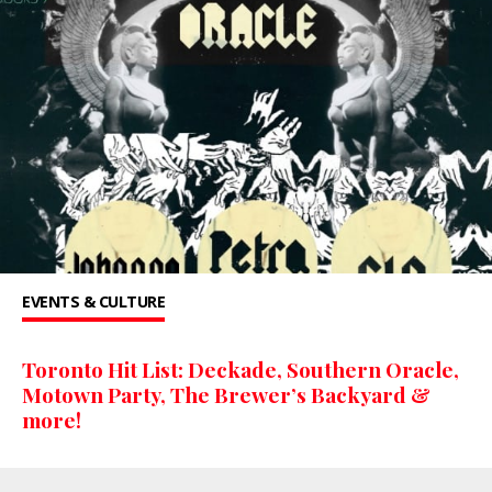
EVENTS & CULTURE
Toronto Hit List: Deckade, Southern Oracle,
Motown Party, The Brewer’s Backyard &
more!