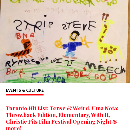
EVENTS & CULTURE
Toronto Hit List: Tense & Weird, Uma Nota:
Throwback Edition, Elementary, With It,
Christie Pits Film Festival Opening Night &
more!