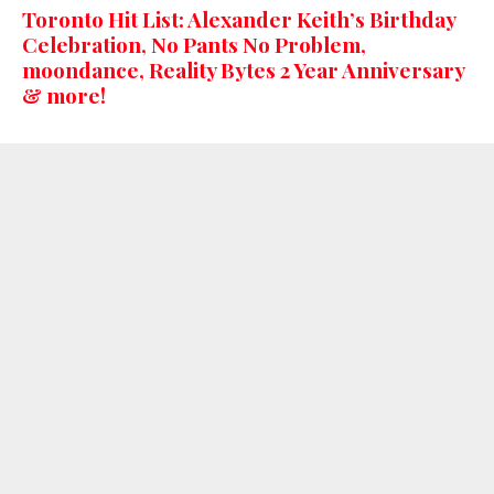
Toronto Hit List: Alexander Keith’s Birthday
Celebration, No Pants No Problem,
moondance, Reality Bytes 2 Year Anniversary
& more!