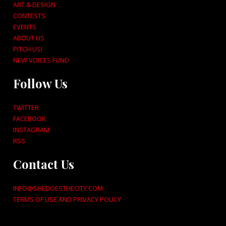
ART & DESIGN
CONTESTS
EVENTS
ABOUT US
PITCH US!
NEW VOICES FUND
Follow Us
TWITTER
FACEBOOK
INSTAGRAM
RSS
Contact Us
INFO@SHEDOESTHECITY.COM
TERMS OF USE AND PRIVACY POLICY