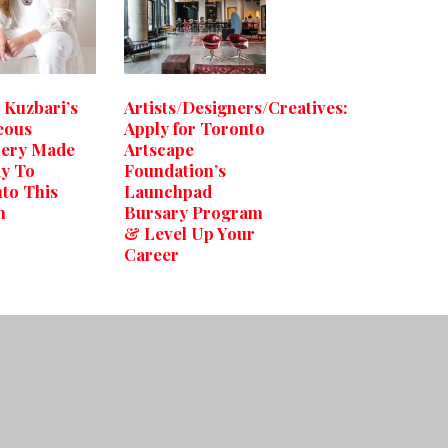
 Kuzbari’s
Artists/Designers/Creatives:
eous
Apply for Toronto
lery Made
Artscape
ay To
Foundation’s
to This
Launchpad
h
Bursary Program
& Level Up Your
Career