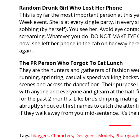
Random Drunk Girl Who Lost Her Phone
This is by far the most important person at this
Week event. She is at every single party, in every
sobbing (by herself). You see her. Avoid eye conta
screaming. Whatever you do. DO NOT MAKE EYE CO
now, she left her phone in the cab on her way here
again.
The PR Person Who Forgot To Eat Lunch
They are the hunters and gatherers of fashion we
running, sprinting, casually speed walking backst
scenes and across the dancefloor. Their purpose i
with anyone and everyone and gleam at the half-fi
for the past 2 months. Like birds chirping mating 
abruptly shout out first names to catch the attent
if they walk away from you mid-sentence. It’s their
Tags:
bloggers
,
Characters
,
Designers
,
Models
,
Photograph