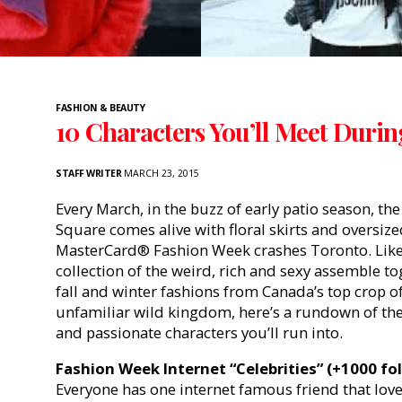
FASHION & BEAUTY
10 Characters You’ll Meet Duri
STAFF WRITER
MARCH 23, 2015
Every March, in the buzz of early patio season, th
Square comes alive with floral skirts and oversiz
MasterCard® Fashion Week crashes Toronto. Like 
collection of the weird, rich and sexy assemble t
fall and winter fashions from Canada’s top crop of
unfamiliar wild kingdom, here’s a rundown of the
and passionate characters you’ll run into.
Fashion Week Internet “Celebrities” (+1000 fo
Everyone has one internet famous friend that lo