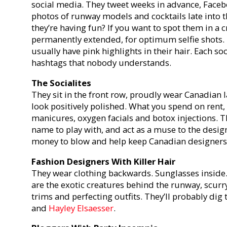
social media. They tweet weeks in advance, Faceb
photos of runway models and cocktails late into the
they’re having fun? If you want to spot them in a 
permanently extended, for optimum selfie shots. 
usually have pink highlights in their hair. Each s
hashtags that nobody understands.
The Socialites
They sit in the front row, proudly wear Canadian l
look positively polished. What you spend on rent,
manicures, oxygen facials and botox injections. 
name to play with, and act as a muse to the desig
money to blow and help keep Canadian designers o
Fashion Designers With Killer Hair
They wear clothing backwards. Sunglasses inside.
are the exotic creatures behind the runway, scurry
trims and perfecting outfits. They’ll probably dig 
and
Hayley Elsaesser
.