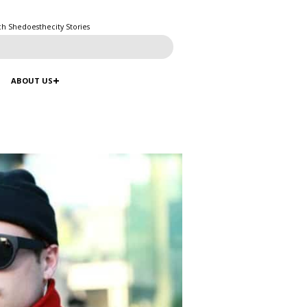
ch Shedoesthecity Stories
ABOUT US