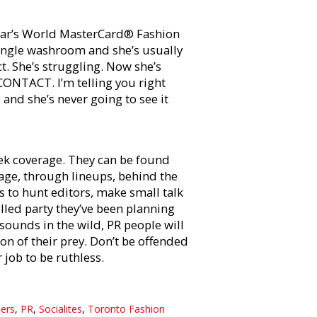
 year’s World MasterCard® Fashion
 single washroom and she’s usually
ct. She’s struggling. Now she’s
NTACT. I’m telling you right
 and she’s never going to see it
ek coverage. They can be found
age, through lineups, behind the
s to hunt editors, make small talk
lled party they’ve been planning
sounds in the wild, PR people will
ion of their prey. Don’t be offended
 job to be ruthless.
ers
,
PR
,
Socialites
,
Toronto Fashion