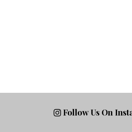
Follow Us On Ins