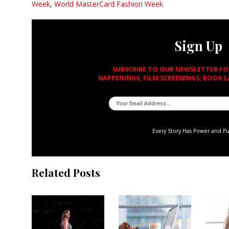
Week
,
World MasterCard Fashion Week
Sign Up
SUBSCRIBE TO OUR NEWSLETTER F
HAPPENINGS, FILM SCREENINGS, BOOK 
Every Story Has Power and P
Related Posts