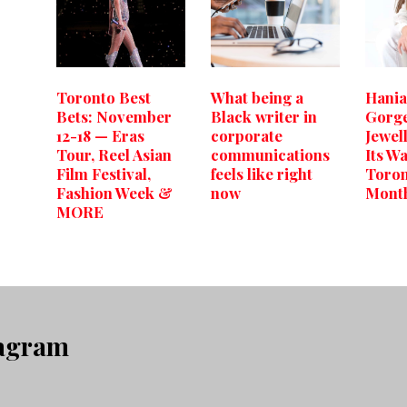
Toronto Best
What being a
Hania
Bets: November
Black writer in
Gorg
12-18 — Eras
corporate
Jewel
Tour, Reel Asian
communications
Its W
Film Festival,
feels like right
Toron
Fashion Week &
now
Mont
MORE
tagram