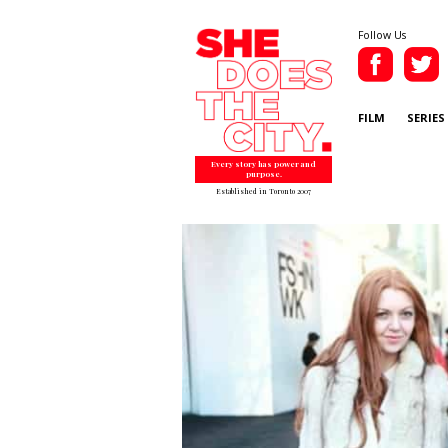
Follow Us
FILM
SERIES
Every story has power and
purpose.
Established in Toronto 2007