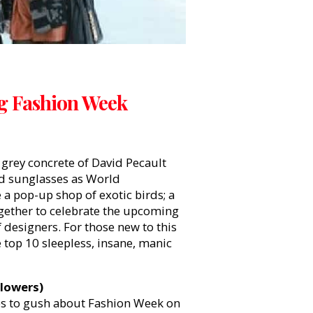
ng Fashion Week
e grey concrete of David Pecault
ed sunglasses as World
a pop-up shop of exotic birds; a
ogether to celebrate the upcoming
 designers. For those new to this
 top 10 sleepless, insane, manic
llowers)
ves to gush about Fashion Week on