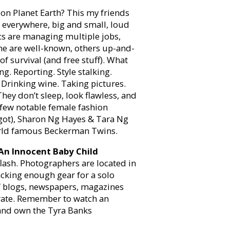
on Planet Earth? This my friends
e everywhere, big and small, loud
cs are managing multiple jobs,
ome are well-known, others up-and-
f survival (and free stuff). What
ng. Reporting. Style stalking.
. Drinking wine. Taking pictures.
They don’t sleep, look flawless, and
A few notable female fashion
I got), Sharon Ng Hayes & Tara Ng
orld famous Beckerman Twins.
An Innocent Baby Child
 flash. Photographers are located in
lacking enough gear for a solo
f blogs, newspapers, magazines
erate. Remember to watch an
and own the Tyra Banks