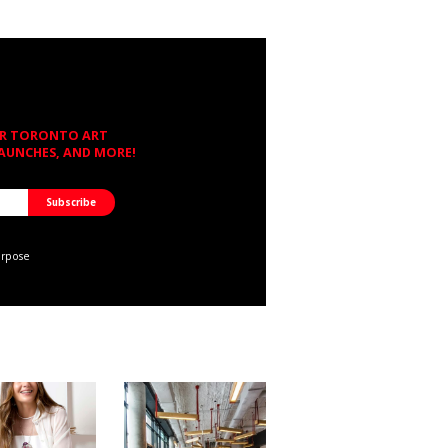
OR TORONTO ART
LAUNCHES, AND MORE!
urpose