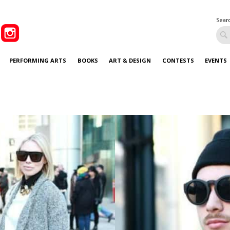
Sear
PERFORMING ARTS
BOOKS
ART & DESIGN
CONTESTS
EVENTS