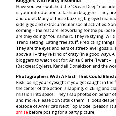
Bloggers With Party Insomnia
Have you ever watched the “Ocean Deep” episode 
is your introduction to fashion bloggers. They ar
and quiet. Many of these buzzing big eyed mania
side gigs and extracurricular social activities. S
coming – the rest are networking for the purpose o
are they doing? You name it. They’re styling. Writi
Trend setting. Eating free stuff. Predicting things
They are the eyes and ears of street-level gossip. 
above all – they’re kind of crazy (in a good way). 
bloggers to watch out for: Anita Clarke (I want – 
(Backseat Stylers), Kendall Donaldson and the w
Photographers With A Flash That Could Blind 
Risk losing your eyesight if you get caught in the
the center of the action, snapping, clicking and c
mission into space. They snap photos on behalf o
and more. Please don’t stalk them, it looks desp
episode of America’s Next Top Model (Season 1) 
smize
before posing for a party picture.