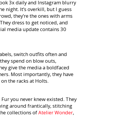
ook 3x daily and Instagram blurry
 night. It’s overkill, but I guess
crowd, they’re the ones with arms
They dress to get noticed, and
ocial media update contains 30
abels, switch outfits often and
 they spend on blow outs,
They give the media a boldfaced
ners. Most importantly, they have
n the racks at Holts.
 Fur you never knew existed. They
ing around frantically, stitching
the collections of
Atelier Wonder
,