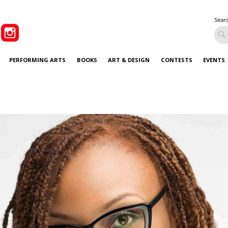
Sear
PERFORMING ARTS
BOOKS
ART & DESIGN
CONTESTS
EVENTS