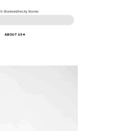
ch Shedoesthecity Stories
ABOUT US