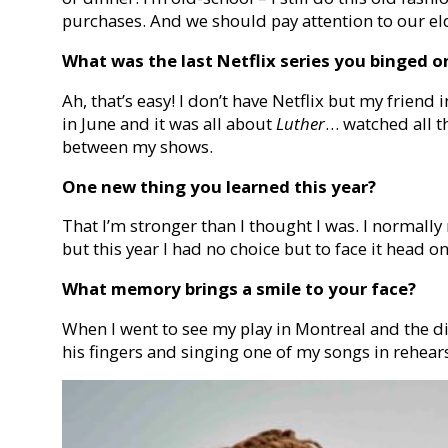
purchases. And we should pay attention to our eld
What was the last Netflix series you binged o
Ah, that’s easy! I don’t have Netflix but my friend
in June and it was all about
Luther
… watched all t
between my shows.
One new thing you learned this year?
That I’m stronger than I thought I was. I normally 
but this year I had no choice but to face it head on
What memory brings a smile to your face?
When I went to see my play in Montreal and the 
his fingers and singing one of my songs in rehears