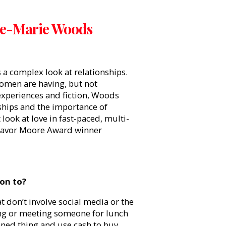
ne-Marie Woods
s a complex look at relationships.
women are having, but not
 experiences and fiction, Woods
nships and the importance of
ook at love in fast-paced, multi-
 Mavor Moore Award winner
on to?
t don’t involve social media or the
ting or meeting someone for lunch
hioned thing and use cash to buy