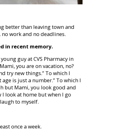
ing better than leaving town and
l, no work and no deadlines.
ed in recent memory.
. A young guy at CVS Pharmacy in
 Mami, you are on vacation, no?
nd try new things.” To which I
 age is just a number.” To which I
 “Oh but Mami, you look good and
ow I look at home but when I go
laugh to myself.
east once a week.