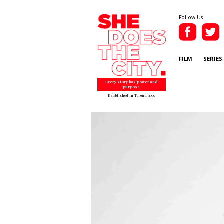
Follow Us
FILM
SERIES
Every story has power and
purpose.
Established in Toronto 2007