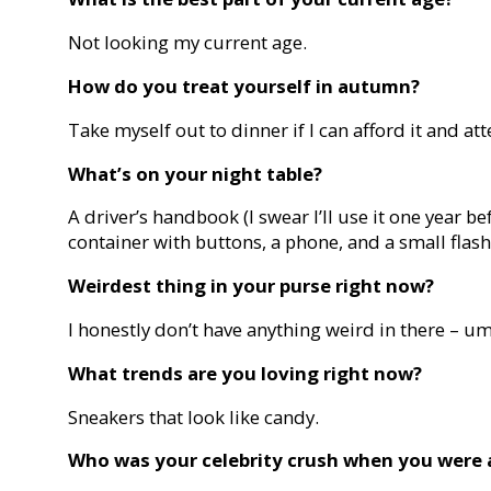
Not looking my current age.
How do you treat yourself in autumn?
Take myself out to dinner if I can afford it and a
What’s on your night table?
A driver’s handbook (I swear I’ll use it one year bef
container with buttons, a phone, and a small flash
Weirdest thing in your purse right now?
I honestly don’t have anything weird in there – um,
What trends are you loving right now?
Sneakers that look like candy.
Who was your celebrity crush when you were 