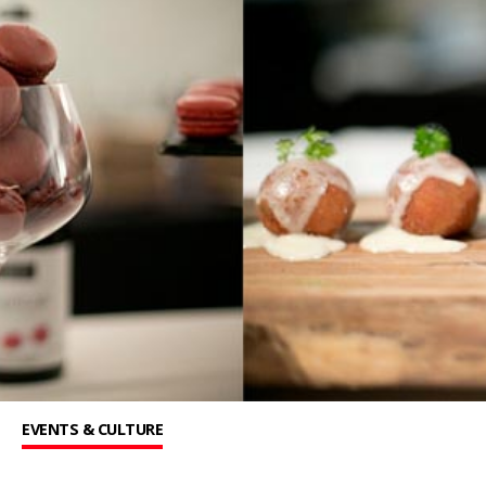
EVENTS & CULTURE