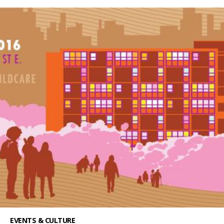
EVENTS & CULTURE