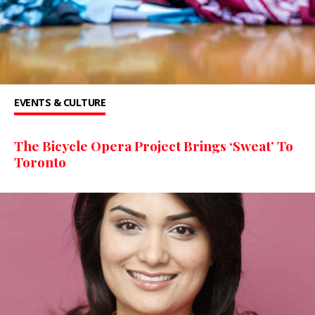
EVENTS & CULTURE
The Bicycle Opera Project Brings ‘Sweat’ To
Toronto