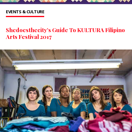
EVENTS & CULTURE
Shedoesthecity’s Guide To KULTURA Filipino
Arts Festival 2017