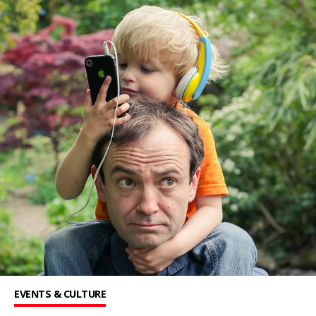
EVENTS & CULTURE