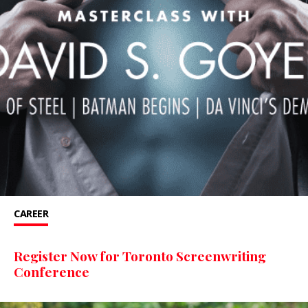
CAREER
Register Now for Toronto Screenwriting
Conference