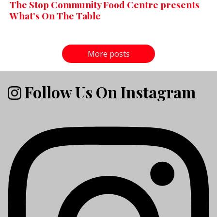
The Stop Community Food Centre presents
What’s On The Table
More posts
Follow Us On Instagram