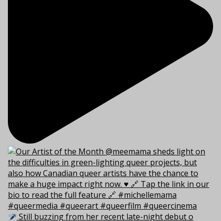
Still buzzing from her recent late-night debut o