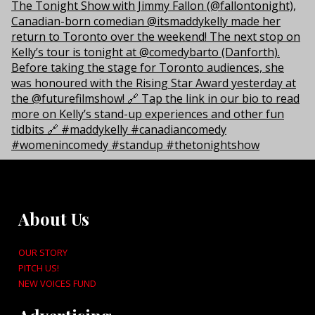
About Us
OUR STORY
PITCH US!
NEW VOICES FUND