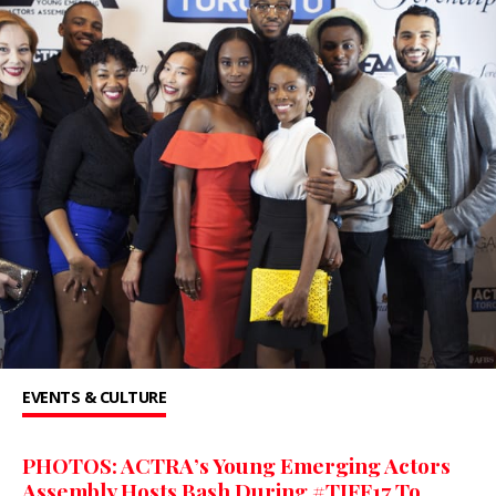
EVENTS & CULTURE
PHOTOS: ACTRA’s Young Emerging Actors
Assembly Hosts Bash During #TIFF17 To