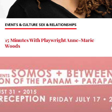
EVENTS & CULTURE
SEX & RELATIONSHIPS
15 Minutes With Playwright Anne-Marie
Woods