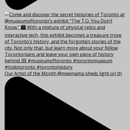
Our Artist of the Month @meemama sheds light on th