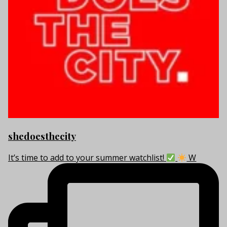
shedoesthecity
It’s time to add to your summer watchlist!
W