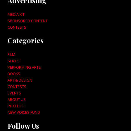
Advertising
MEDIA KIT
SPONSORED CONTENT
CONTESTS
Categories
FILM
SERIES
PERFORMING ARTS
BOOKS
ART & DESIGN
CONTESTS
EVENTS
ABOUT US
PITCH US!
NEW VOICES FUND
Follow Us