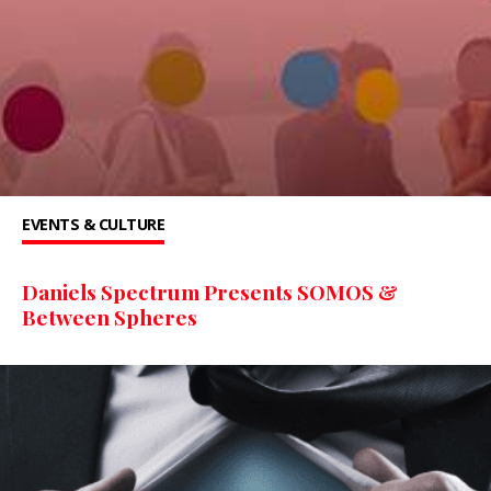
EVENTS & CULTURE
Daniels Spectrum Presents SOMOS &
Between Spheres