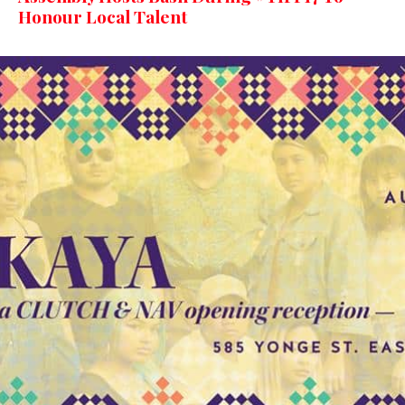
Honour Local Talent