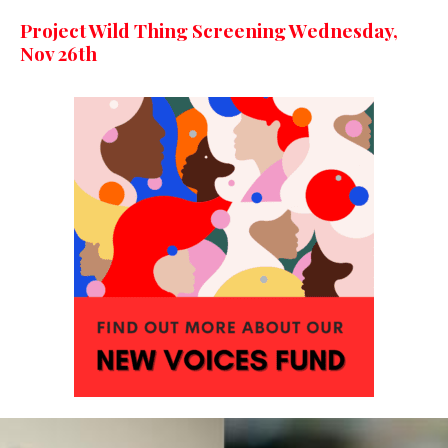
Project Wild Thing Screening Wednesday,
Nov 26th