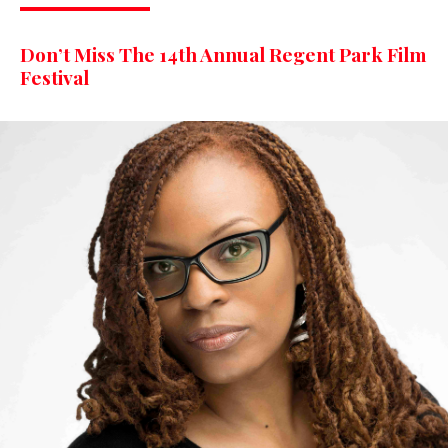
Don’t Miss The 14th Annual Regent Park Film
Festival