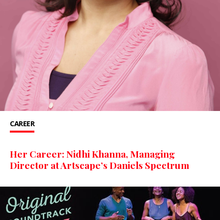
CAREER
Her Career: Nidhi Khanna, Managing
Director at Artscape’s Daniels Spectrum