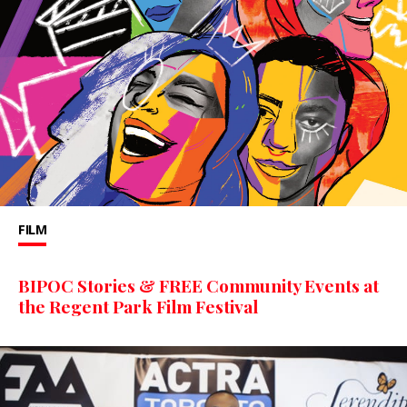
FILM
BIPOC Stories & FREE Community Events at
the Regent Park Film Festival