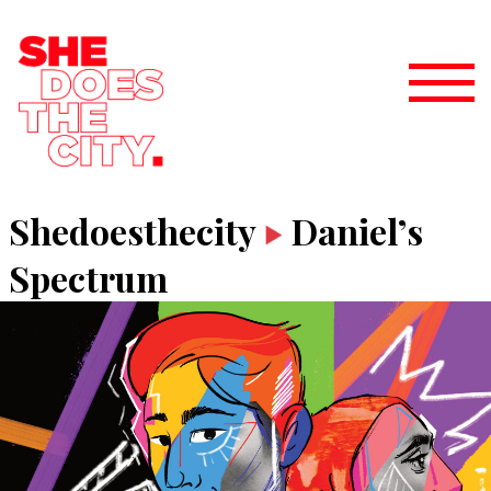
Shedoesthecity
Daniel’s
Spectrum