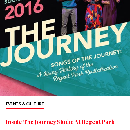
EVENTS & CULTURE
Inside The Journey Studio At Regent Park