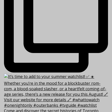
Come and discover the secret histories of Toronto