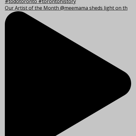
Our Artist of the Month @meemama sheds light on th