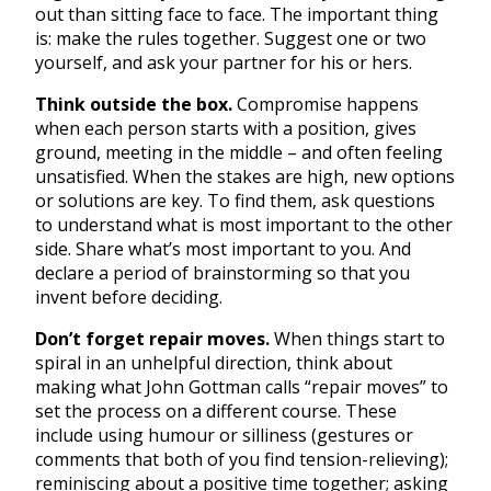
out than sitting face to face. The important thing
is: make the rules together. Suggest one or two
yourself, and ask your partner for his or hers.
Think outside the box.
Compromise happens
when each person starts with a position, gives
ground, meeting in the middle – and often feeling
unsatisfied. When the stakes are high, new options
or solutions are key. To find them, ask questions
to understand what is most important to the other
side. Share what’s most important to you. And
declare a period of brainstorming so that you
invent before deciding.
Don’t forget repair moves.
When things start to
spiral in an unhelpful direction, think about
making what John Gottman calls “repair moves” to
set the process on a different course. These
include using humour or silliness (gestures or
comments that both of you find tension-relieving);
reminiscing about a positive time together; asking