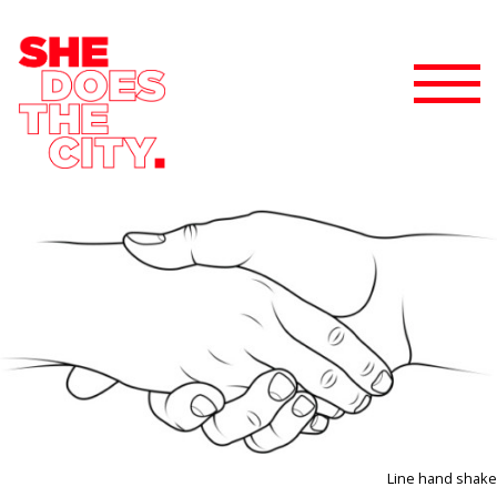
Line hand shake