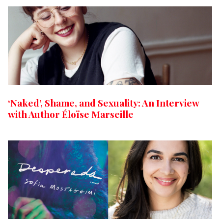
‘Naked’, Shame, and Sexuality: An Interview
with Author Éloïse Marseille