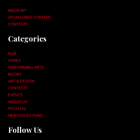
MEDIA KIT
SPONSORED CONTENT
CONTESTS
Categories
FILM
SERIES
PERFORMING ARTS
BOOKS
ART & DESIGN
CONTESTS
EVENTS
ABOUT US
PITCH US!
NEW VOICES FUND
Follow Us