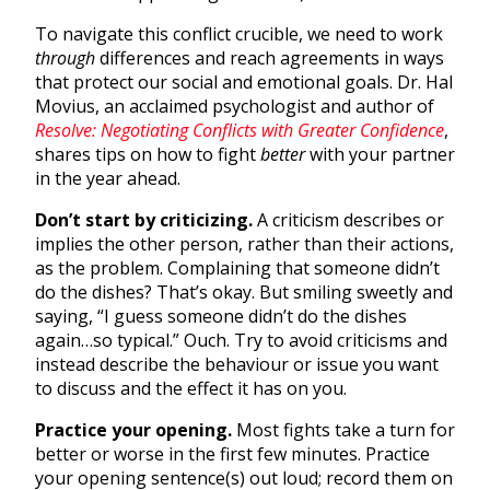
To navigate this conflict crucible, we need to work
through
differences and reach agreements in ways
that protect our social and emotional goals. Dr. Hal
Movius, an acclaimed psychologist and author of
Resolve: Negotiating Conflicts with Greater Confidence
,
shares tips on how to fight
better
with your partner
in the year ahead.
Don’t start by criticizing.
A criticism describes or
implies the other person, rather than their actions,
as the problem. Complaining that someone didn’t
do the dishes? That’s okay. But smiling sweetly and
saying, “I guess someone didn’t do the dishes
again…so typical.” Ouch. Try to avoid criticisms and
instead describe the behaviour or issue you want
to discuss and the effect it has on you.
Practice your opening.
Most fights take a turn for
better or worse in the first few minutes. Practice
your opening sentence(s) out loud; record them on