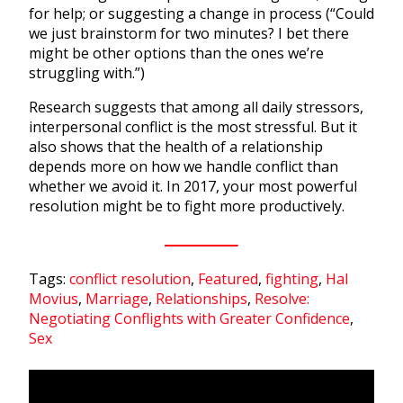
for help; or suggesting a change in process (“Could
we just brainstorm for two minutes? I bet there
might be other options than the ones we’re
struggling with.”)
Research suggests that among all daily stressors,
interpersonal conflict is the most stressful. But it
also shows that the health of a relationship
depends more on how we handle conflict than
whether we avoid it. In 2017, your most powerful
resolution might be to fight more productively.
Tags:
conflict resolution
,
Featured
,
fighting
,
Hal
Movius
,
Marriage
,
Relationships
,
Resolve:
Negotiating Conflights with Greater Confidence
,
Sex