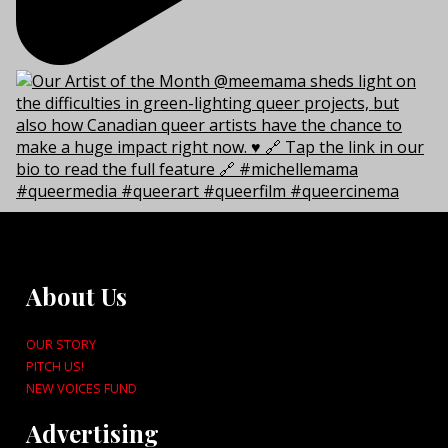
About Us
OUR STORY
PITCH US!
NEW VOICES FUND
Advertising