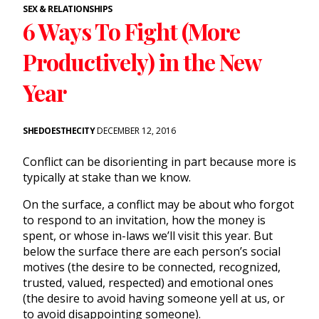
SEX & RELATIONSHIPS
6 Ways To Fight (More
Productively) in the New
Year
SHEDOESTHECITY
DECEMBER 12, 2016
Conflict can be disorienting in part because more is
typically at stake than we know.
On the surface, a conflict may be about who forgot
to respond to an invitation, how the money is
spent, or whose in-laws we’ll visit this year. But
below the surface there are each person’s social
motives (the desire to be connected, recognized,
trusted, valued, respected) and emotional ones
(the desire to avoid having someone yell at us, or
to avoid disappointing someone).