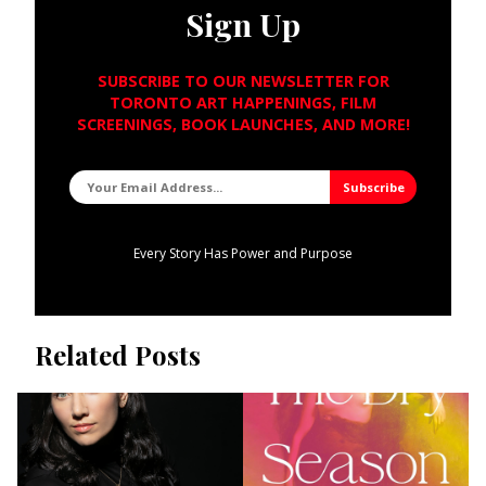
Sign Up
SUBSCRIBE TO OUR NEWSLETTER FOR
TORONTO ART HAPPENINGS, FILM
SCREENINGS, BOOK LAUNCHES, AND MORE!
Every Story Has Power and Purpose
Related Posts