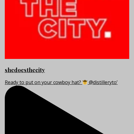
shedoesthecity
Ready to put on your cowboy hat?
@distilleryto’