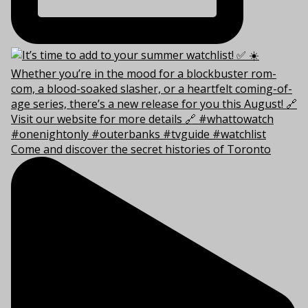
Come and discover the secret histories of Toronto