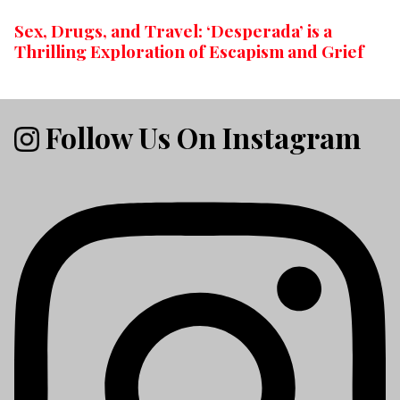
Sex, Drugs, and Travel: ‘Desperada’ is a
Thrilling Exploration of Escapism and Grief
Follow Us On Instagram