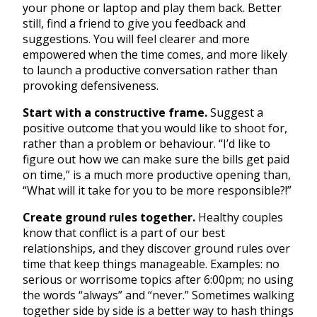
your phone or laptop and play them back. Better
still, find a friend to give you feedback and
suggestions. You will feel clearer and more
empowered when the time comes, and more likely
to launch a productive conversation rather than
provoking defensiveness.
Start with a constructive frame.
Suggest a
positive outcome that you would like to shoot for,
rather than a problem or behaviour. “I’d like to
figure out how we can make sure the bills get paid
on time,” is a much more productive opening than,
“What will it take for you to be more responsible?!”
Create ground rules together.
Healthy couples
know that conflict is a part of our best
relationships, and they discover ground rules over
time that keep things manageable. Examples: no
serious or worrisome topics after 6:00pm; no using
the words “always” and “never.” Sometimes walking
together side by side is a better way to hash things