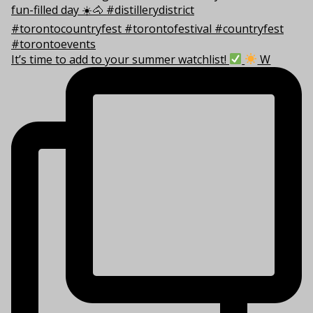
It’s time to add to your summer watchlist!
W