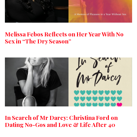
Melissa Febos Reflects on Her Year With No
Sex in “The Dry Season”
In Search of Mr Darcy: Christina Ford on
Dating No-Gos and Love & Life After 40