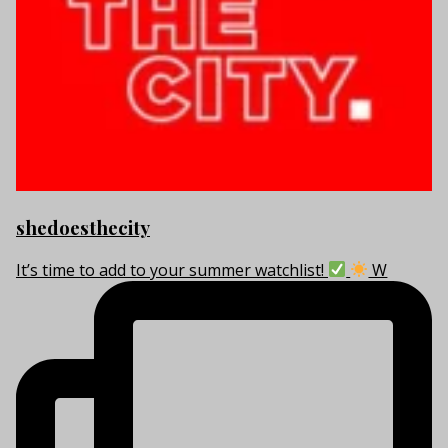
shedoesthecity
It’s time to add to your summer watchlist!
W