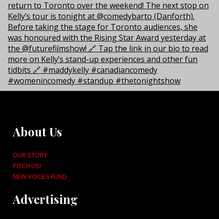
About Us
OUR STORY
PITCH US!
NEW VOICES FUND
Advertising