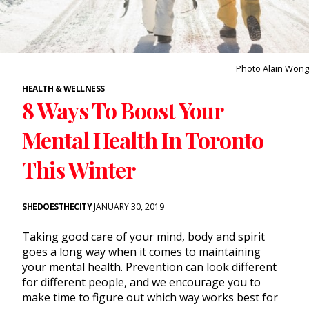
Photo Alain Wong
HEALTH & WELLNESS
8 Ways To Boost Your
Mental Health In Toronto
This Winter
SHEDOESTHECITY
JANUARY 30, 2019
Taking good care of your mind, body and spirit
goes a long way when it comes to maintaining
your mental health. Prevention can look different
for different people, and we encourage you to
make time to figure out which way works best for