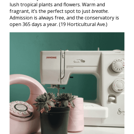
lush tropical plants and flowers. Warm and
fragrant, it’s the perfect spot to just
breathe.
Admission is always free, and the conservatory is
open 365 days a year. (19 Horticultural Ave.)