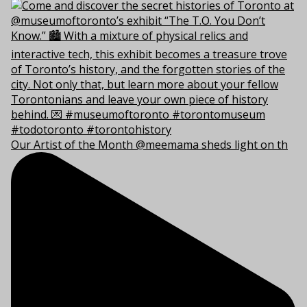
Our Artist of the Month @meemama sheds light on th