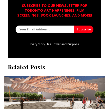
SUBSCRIBE TO OUR NEWSLETTER FOR
TORONTO ART HAPPENINGS, FILM
SCREENINGS, BOOK LAUNCHES, AND MORE!
Every Story Has Power and Purpose
Related Posts