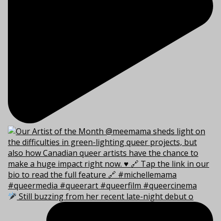
Still buzzing from her recent late-night debut o