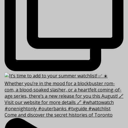
Come and discover the secret histories of Toronto