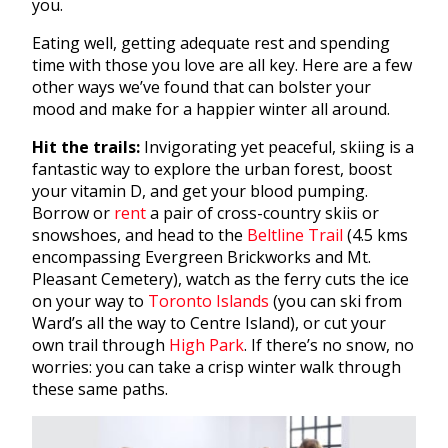
you.
Eating well, getting adequate rest and spending
time with those you love are all key. Here are a few
other ways we’ve found that can bolster your
mood and make for a happier winter all around.
Hit the trails:
Invigorating yet peaceful, skiing is a
fantastic way to explore the urban forest, boost
your vitamin D, and get your blood pumping.
Borrow or
rent
a pair of cross-country skiis or
snowshoes, and head to the
Beltline Trail
(4.5 kms
encompassing Evergreen Brickworks and Mt.
Pleasant Cemetery), watch as the ferry cuts the ice
on your way to
Toronto Islands
(you can ski from
Ward’s all the way to Centre Island), or cut your
own trail through
High Park
. If there’s no snow, no
worries: you can take a crisp winter walk through
these same paths.