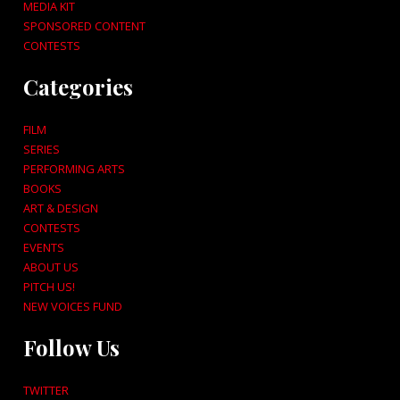
MEDIA KIT
SPONSORED CONTENT
CONTESTS
Categories
FILM
SERIES
PERFORMING ARTS
BOOKS
ART & DESIGN
CONTESTS
EVENTS
ABOUT US
PITCH US!
NEW VOICES FUND
Follow Us
TWITTER