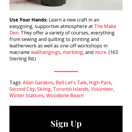
Use Your Hands:
Learn a new craft in an
easygoing, supportive atmosphere at
The Make
Den
. They offer a variety of courses, everything
from sewing and quilting to printing and
leatherwork as well as one-off workshops in
macrame
wallhangings
,
marbling
, and
more
. (163
Sterling Rd.)
Tags:
Allan Gardens
,
Bell Let's Talk
,
High Park
,
Second City
,
Skiing
,
Toronto Islands
,
Volunteer
,
Winter Stations
,
Woodbine Beach
Sign Up