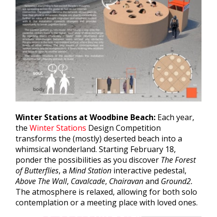
Winter Stations at Woodbine Beach:
Each year,
the
Winter Stations
Design Competition
transforms the (mostly) deserted beach into a
whimsical wonderland. Starting February 18,
ponder the possibilities as you discover
The Forest
of Butterflies
, a
Mind Station
interactive pedestal,
Above The Wall
,
Cavalcade
,
Chairavan
and
Ground2.
The atmosphere is relaxed, allowing for both solo
contemplation or a meeting place with loved ones.