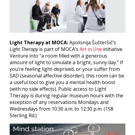
Light Therapy at MOCA:
Apolonija Šušteršič’s
Light Therapy
is part of MOCA’s
Art in Use
initiative.
Venture into “a room filled with a generous
amount of light to simulate a bright, sunny day.” If
you’re feeling light-deprived, or your suffer from
SAD (seasonal affective disorder), this room can be
a useful tool to give you a mental health boost
(with no side effects). Public access to Light
Therapy is during regular museum hours with the
exception of any reservations Mondays and
Wednesdays from 10:30 a.m. to 12:30 p.m. (158
Sterling Rd.)