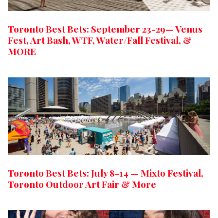
Toronto Best Bets: September 23-29— Venus
Fest, Art Bash, WTF, Water/Fall Festival, &
MORE
Toronto Best Bets: July 8-14 — Mixto Festival,
Toronto Outdoor Art Fair & More