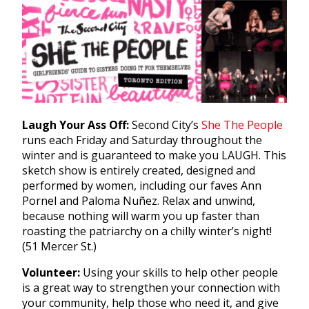
Laugh Your Ass Off:
Second City’s
She The People
runs each Friday and Saturday throughout the
winter and is guaranteed to make you LAUGH. This
sketch show is entirely created, designed and
performed by women, including our faves Ann
Pornel and Paloma Nuñez. Relax and unwind,
because nothing will warm you up faster than
roasting the patriarchy on a chilly winter’s night!
(51 Mercer St.)
Volunteer:
Using your skills to help other people
is a great way to strengthen your connection with
your community, help those who need it, and give