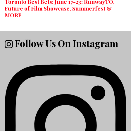
Toronto Best Bets: June 17-23: RunwayTO,
Future of Film Showcase, Summerfest &
MORE
Follow Us On Instagram