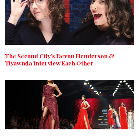
The Second City’s Devon Henderson &
Tiyawnda Interview Each Other