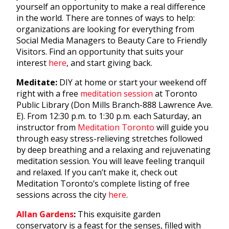
yourself an opportunity to make a real difference
in the world. There are tonnes of ways to help:
organizations are looking for everything from
Social Media Managers to Beauty Care to Friendly
Visitors. Find an opportunity that suits your
interest
here
, and start giving back.
Meditate:
DIY at home or start your weekend off
right with a free
meditation session
at Toronto
Public Library (Don Mills Branch-888 Lawrence Ave.
E). From 12:30 p.m. to 1:30 p.m. each Saturday, an
instructor from
Meditation Toronto
will guide you
through easy stress-relieving stretches followed
by deep breathing and a relaxing and rejuvenating
meditation session. You will leave feeling tranquil
and relaxed. If you can’t make it, check out
Meditation Toronto’s complete listing of free
sessions across the city
here
.
Allan Gardens
:
This exquisite garden
conservatory is a feast for the senses, filled with