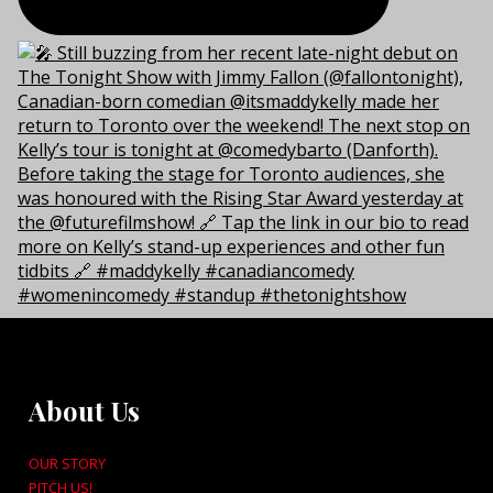
About Us
OUR STORY
PITCH US!