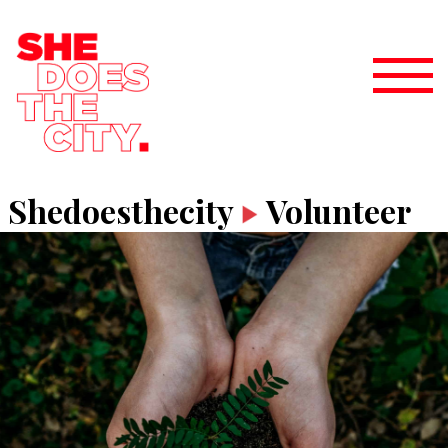
Shedoesthecity
Volunteer