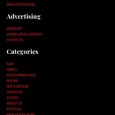
NEW VOICES FUND
Advertising
MEDIA KIT
SPONSORED CONTENT
CONTESTS
Categories
FILM
SERIES
PERFORMING ARTS
BOOKS
ART & DESIGN
CONTESTS
EVENTS
ABOUT US
PITCH US!
NEW VOICES FUND