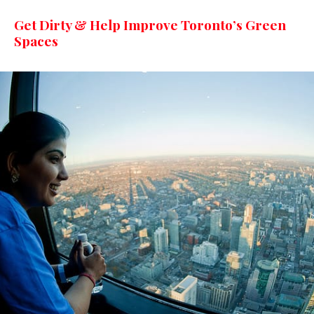
Get Dirty & Help Improve Toronto’s Green
Spaces