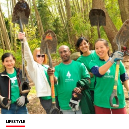
LIFESTYLE