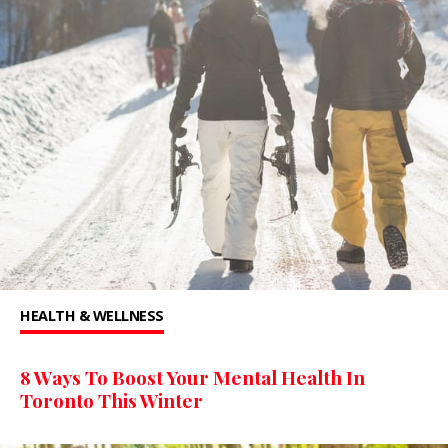
HEALTH & WELLNESS
8 Ways To Boost Your Mental Health In
Toronto This Winter