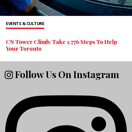
EVENTS & CULTURE
CN Tower Climb: Take 1,776 Steps To Help
Your Toronto
Follow Us On Instagram