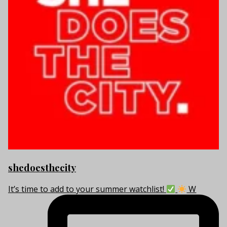
shedoesthecity
It’s time to add to your summer watchlist!
W