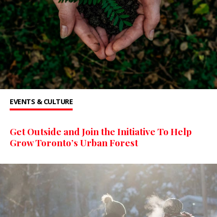
EVENTS & CULTURE
Get Outside and Join the Initiative To Help
Grow Toronto’s Urban Forest