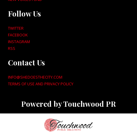
Follow Us
TWITTER
FACEBOOK
INSTAGRAM
RSS
Contact Us
INFO@SHEDOESTHECITY.COM
TERMS OF USE AND PRIVACY POLICY
Powered by Touchwood PR