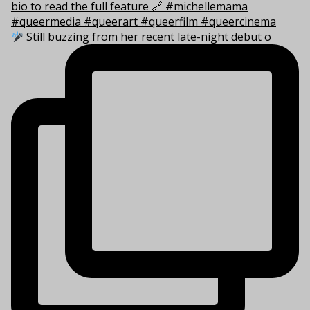
Still buzzing from her recent late-night debut o