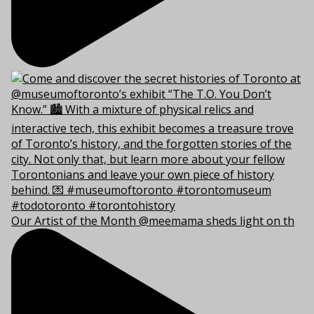
Our Artist of the Month @meemama sheds light on th