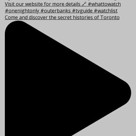
Come and discover the secret histories of Toronto