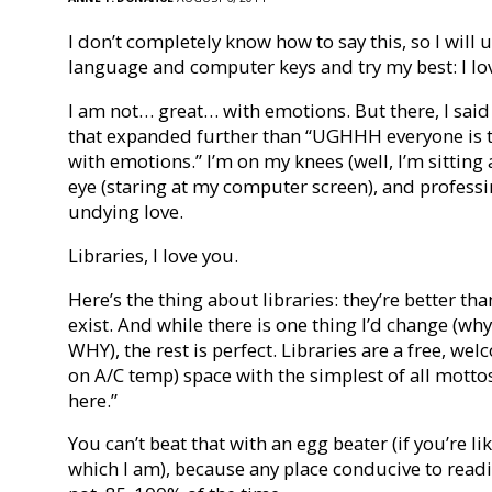
I don’t completely know how to say this, so I will
language and computer keys and try my best: I lov
I am not… great… with emotions. But there, I said it
that expanded further than “UGHHH everyone is th
with emotions.” I’m on my knees (well, I’m sitting a
eye (staring at my computer screen), and professin
undying love.
Libraries, I love you.
Here’s the thing about libraries: they’re better th
exist. And while there is one thing I’d change (w
WHY), the rest is perfect. Libraries are a free, w
on A/C temp) space with the simplest of all mott
here.”
You can’t beat that with an egg beater (if you’re li
which I am), because any place conducive to readin