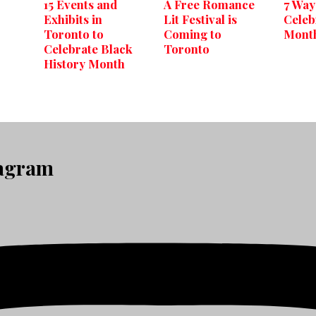
15 Events and
A Free Romance
7 Way
Exhibits in
Lit Festival is
Celeb
Toronto to
Coming to
Month
Celebrate Black
Toronto
History Month
tagram