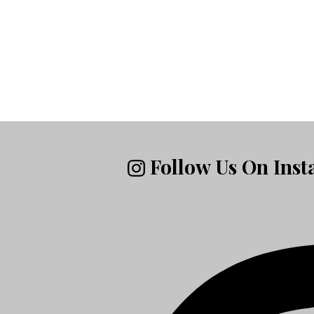
Follow Us On Ins