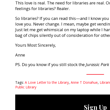
This love is real. The need for libraries are real.
feelings for libraries? Realer.
So libraries? If you can read this—and I know yo
love you. Never change. I mean, maybe get vendin
Just let me get whimsical on my laptop while I ha
bag of chips silently out of consideration for othe
Yours Most Sincerely,
Anne
PS. Do you know if you still stock the
Jurassic Park
Tags:
A Love Letter to the Library
,
Anne T Donahue
,
Librar
Public Library
Sign Up