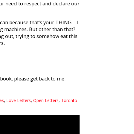
 Our need to respect and declare our
u can because that’s your THING—I
g machines. But other than that?
ng out, trying to somehow eat this
rs.
book, please get back to me.
ies
,
Love Letters
,
Open Letters
,
Toronto