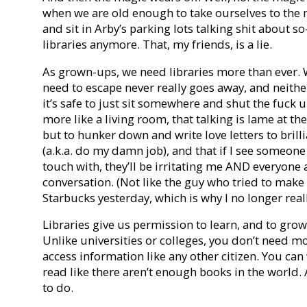
when we are old enough to take ourselves to the 
and sit in Arby’s parking lots talking shit about 
libraries anymore. That, my friends, is a lie.
As grown-ups, we need libraries more than ever. 
need to escape never really goes away, and neithe
it’s safe to just sit somewhere and shut the fuck up.
more like a living room, that talking is lame at the 
but to hunker down and write love letters to bri
(a.k.a. do my damn job), and that if I see someone 
touch with, they’ll be irritating me AND everyone 
conversation. (Not like the guy who tried to mak
Starbucks yesterday, which is why I no longer real
Libraries give us permission to learn, and to grow
Unlike universities or colleges, you don’t need mo
access information like any other citizen. You can
read like there aren’t enough books in the world.
to do.