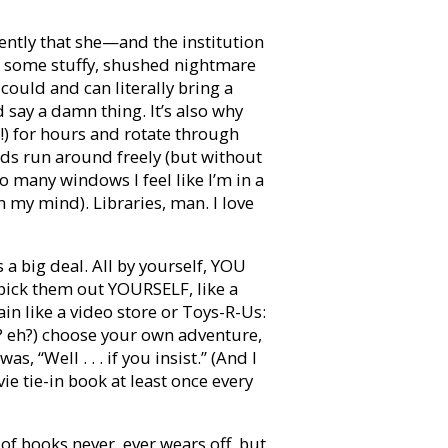
ently that she—and the institution
ke some stuffy, shushed nightmare
could and can literally bring a
 say a damn thing. It’s also why
ce!) for hours and rotate through
kids run around freely (but without
many windows I feel like I’m in a
n my mind). Libraries, man. I love
s a big deal. All by yourself, YOU
pick them out YOURSELF, like a
in like a video store or Toys-R-Us:
 eh?) choose your own adventure,
 “Well . . . if you insist.” (And I
e tie-in book at least once every
of books never, ever wears off, but