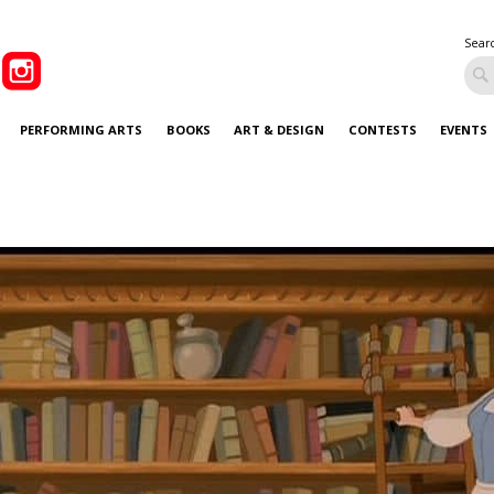
Sear
PERFORMING ARTS
BOOKS
ART & DESIGN
CONTESTS
EVENTS