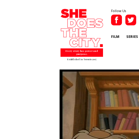
Follow Us
FILM
SERIES
Every story has power and
purpose.
Established in Toronto 2007