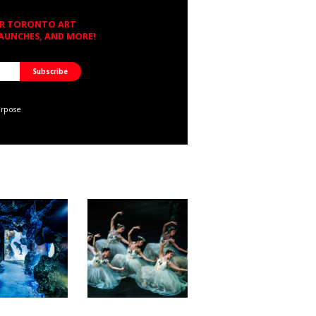
OR TORONTO ART
LAUNCHES, AND MORE!
urpose