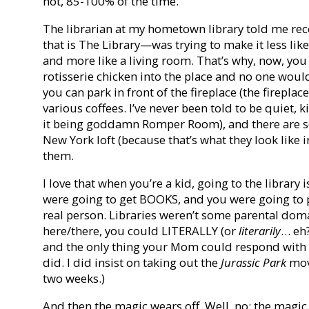
not, 85-100% of the time.
The librarian at my hometown library told me rec
that is The Library—was trying to make it less li
and more like a living room. That’s why, now, you 
rotisserie chicken into the place and no one would
you can park in front of the fireplace (the firepla
various coffees. I’ve never been told to be quiet, 
it being goddamn Romper Room), and there are so 
New York loft (because that’s what they look like i
them.
I love that when you’re a kid, going to the library i
were going to get BOOKS, and you were going to 
real person. Libraries weren’t some parental doma
here/there, you could LITERALLY (or
literarily
… eh?
and the only thing your Mom could respond with was,
did. I did insist on taking out the
Jurassic Park
movi
two weeks.)
And then the magic wears off. Well, no: the magic 