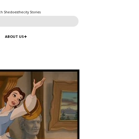
ch Shedoesthecity Stories
ABOUT US