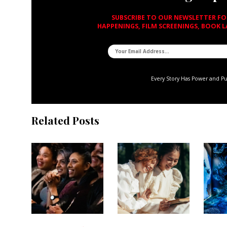
SUBSCRIBE TO OUR NEWSLETTER F
HAPPENINGS, FILM SCREENINGS, BOOK 
Every Story Has Power and P
Related Posts