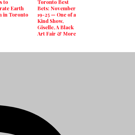
s to
Toronto Best
rate Earth
Bets: November
 in Toronto
19-25 — One of a
Kind Show,
Giselle, A Black
Art Fair & More