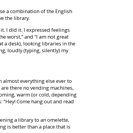
 use a combination of the English
e the library.
. I did it. I expressed feelings
e worst,” and “I am not great
t a desk), looking libraries in the
g, loudly (typing, silently) my
an almost everything else ever to
hy are there no vending machines,
elcoming, warm (or cold, depending
os: “Hey! Come hang out and read
kening a library to an omelette,
g is better than a place that is