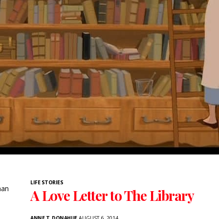
LIFE STORIES
han
A Love Letter to The Library
ANNE T. DONAHUE
AUGUST 6, 2014