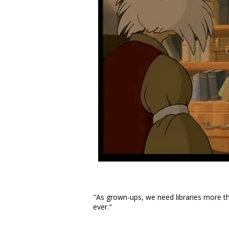
"As grown-ups, we need libraries more t
ever."