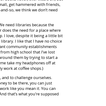
mall, get hammered with friends,
so-and-so, we think we don’t need
We need libraries because the
r does the need for a place where
 I love, despite it being a little bit
library. I like that I have no choice
lliant community establishments
from high school that I’ve lost
around them by trying to start a
e me take my headphones off at
ly work at coffee shops.)
, and to challenge ourselves.
ney to be there, you can just
 work like you mean it. You can
 And that’s what you’re supposed