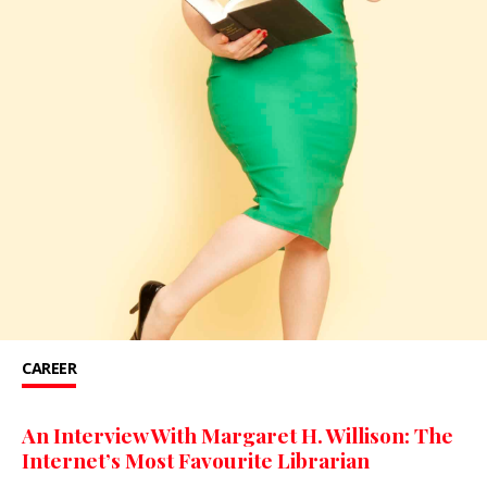
CAREER
An Interview With Margaret H. Willison: The
Internet’s Most Favourite Librarian