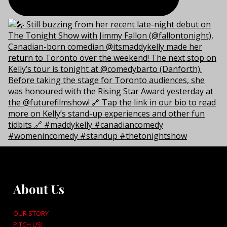
About Us
OUR STORY
PITCH US!