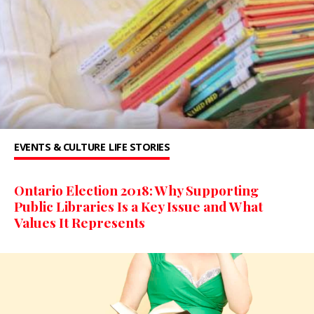
EVENTS & CULTURE
LIFE STORIES
Ontario Election 2018: Why Supporting
Public Libraries Is a Key Issue and What
Values It Represents