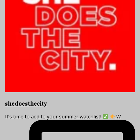
shedoesthecity
It’s time to add to your summer watchlist!
W