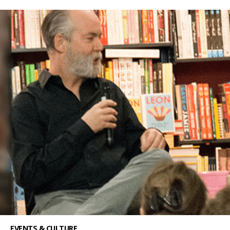
EVENTS & CULTURE