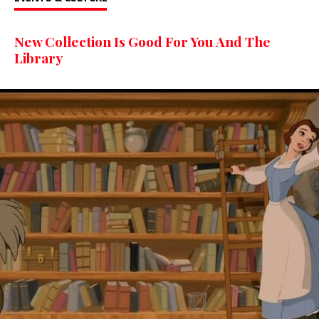
New Collection Is Good For You And The
Library