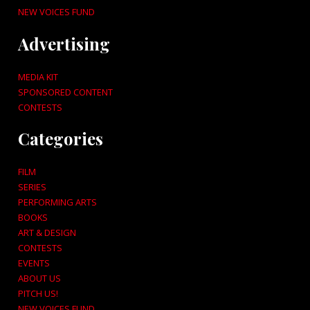
NEW VOICES FUND
Advertising
MEDIA KIT
SPONSORED CONTENT
CONTESTS
Categories
FILM
SERIES
PERFORMING ARTS
BOOKS
ART & DESIGN
CONTESTS
EVENTS
ABOUT US
PITCH US!
NEW VOICES FUND