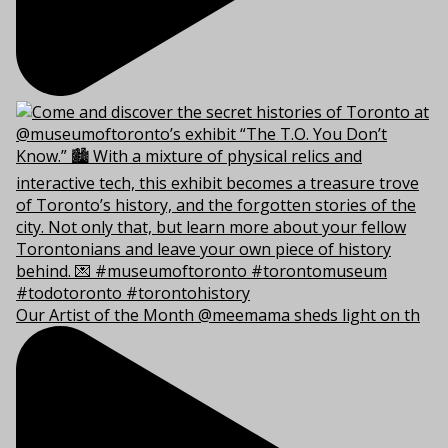
Our Artist of the Month @meemama sheds light on th