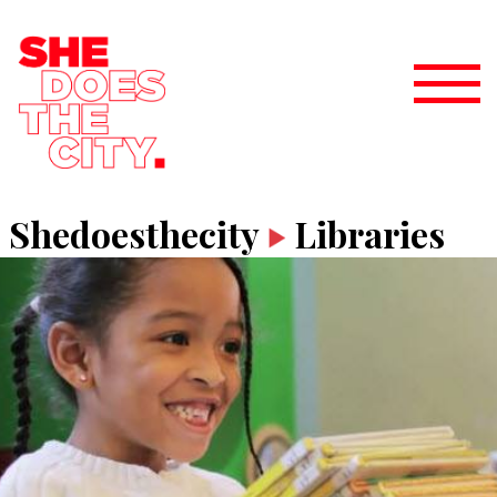
Shedoesthecity
Libraries