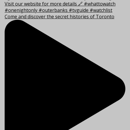
Come and discover the secret histories of Toronto