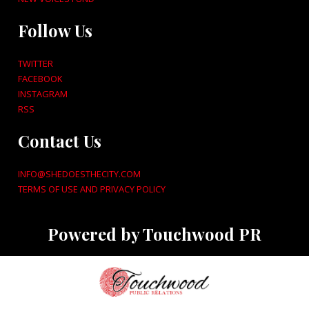
Follow Us
TWITTER
FACEBOOK
INSTAGRAM
RSS
Contact Us
INFO@SHEDOESTHECITY.COM
TERMS OF USE AND PRIVACY POLICY
Powered by Touchwood PR