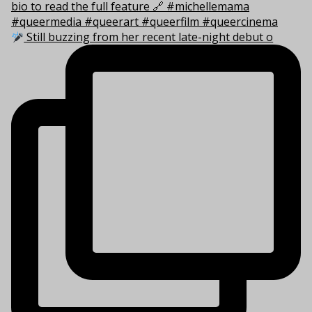
Still buzzing from her recent late-night debut o