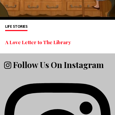
LIFE STORIES
A Love Letter to The Library
Follow Us On Instagram