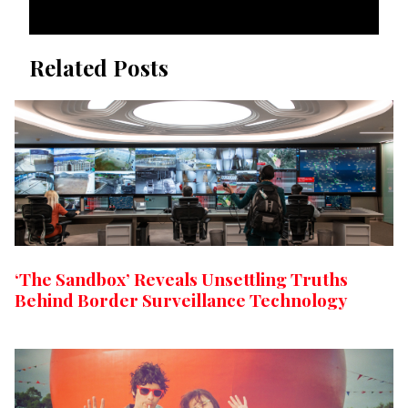
Related Posts
‘The Sandbox’ Reveals Unsettling Truths
Behind Border Surveillance Technology