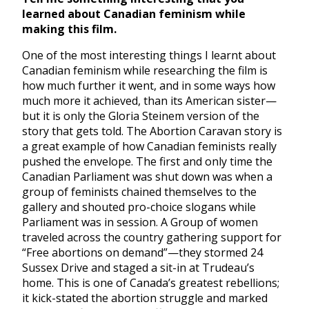
learned about Canadian feminism while
making this film.
One of the most interesting things I learnt about
Canadian feminism while researching the film is
how much further it went, and in some ways how
much more it achieved, than its American sister—
but it is only the Gloria Steinem version of the
story that gets told. The Abortion Caravan story is
a great example of how Canadian feminists really
pushed the envelope. The first and only time the
Canadian Parliament was shut down was when a
group of feminists chained themselves to the
gallery and shouted pro-choice slogans while
Parliament was in session. A Group of women
traveled across the country gathering support for
“Free abortions on demand”—they stormed 24
Sussex Drive and staged a sit-in at Trudeau’s
home. This is one of Canada’s greatest rebellions;
it kick-stated the abortion struggle and marked