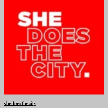
shedoesthecity