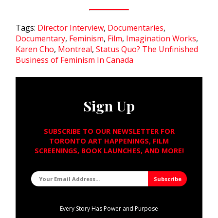
Tags:
Director Interview
,
Documentaries
,
Documentary
,
Feminism
,
Film
,
Imagination Works
,
Karen Cho
,
Montreal
,
Status Quo? The Unfinished
Business of Feminism In Canada
Sign Up
SUBSCRIBE TO OUR NEWSLETTER FOR
TORONTO ART HAPPENINGS, FILM
SCREENINGS, BOOK LAUNCHES, AND MORE!
Every Story Has Power and Purpose