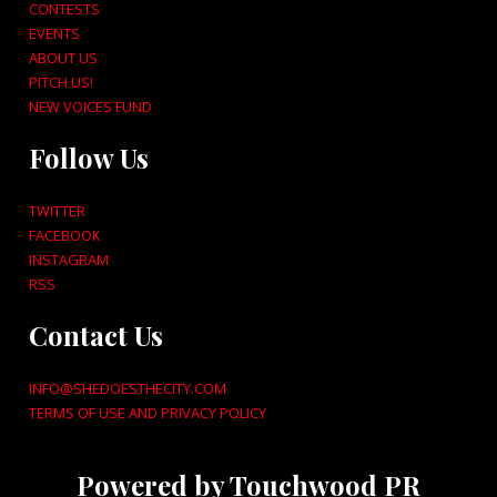
CONTESTS
EVENTS
ABOUT US
PITCH US!
NEW VOICES FUND
Follow Us
TWITTER
FACEBOOK
INSTAGRAM
RSS
Contact Us
INFO@SHEDOESTHECITY.COM
TERMS OF USE AND PRIVACY POLICY
Powered by Touchwood PR