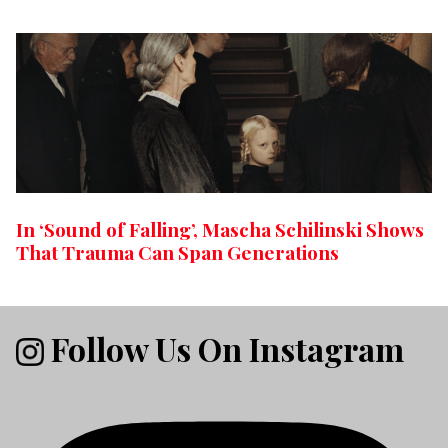
In ‘Sound of Falling’, Mascha Schilinski Shows
That Trauma Can Span Generations
Follow Us On Instagram