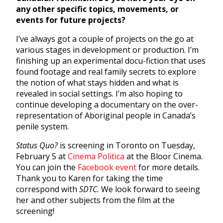
any other specific topics, movements, or
events for future projects?
I’ve always got a couple of projects on the go at
various stages in development or production. I’m
finishing up an experimental docu-fiction that uses
found footage and real family secrets to explore
the notion of what stays hidden and what is
revealed in social settings. I’m also hoping to
continue developing a documentary on the over-
representation of Aboriginal people in Canada’s
penile system.
Status Quo?
is screening in Toronto on Tuesday,
February 5 at
Cinema Politica
at the Bloor Cinema.
You can join the
Facebook event
for more details.
Thank you to Karen for taking the time
correspond with
SDTC.
We look forward to seeing
her and other subjects from the film at the
screening!