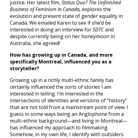
justice. Her latest film,
Status Quo? The Unfinished
Business of Feminism In Canada,
explores the
evolution and present state of gender equality in
Canada. We emailed Karen to see if she’d be
interested in doing an interview for
SDTC
and
despite currently being on her honeymoon in
Australia, she agreed!
How has growing up in Canada, and more
specifically Montreal, influenced you as a
storyteller?
Growing up in a richly multi-ethnic family has
certainly influenced the sorts of stories I am
interested in telling. I’m interested in the
intersections of identities and versions of “history”
that are not told from a mainstream point of view. I
guess in some ways being an Anglophone from a
multi-ethnic background—and living in Montreal—
has influenced my approach to filmmaking.
Somehow, in my own life, I identify with outsiders