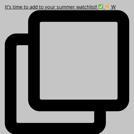
It’s time to add to your summer watchlist!
W