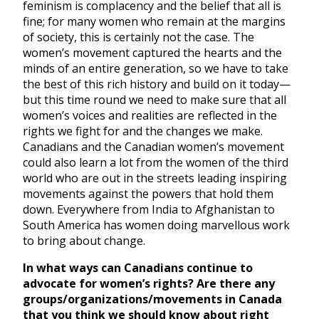
feminism is complacency and the belief that all is
fine; for many women who remain at the margins
of society, this is certainly not the case. The
women’s movement captured the hearts and the
minds of an entire generation, so we have to take
the best of this rich history and build on it today—
but this time round we need to make sure that all
women’s voices and realities are reflected in the
rights we fight for and the changes we make.
Canadians and the Canadian women’s movement
could also learn a lot from the women of the third
world who are out in the streets leading inspiring
movements against the powers that hold them
down. Everywhere from India to Afghanistan to
South America has women doing marvellous work
to bring about change.
In what ways can Canadians continue to
advocate for women’s rights? Are there any
groups/organizations/movements in Canada
that you think we should know about right