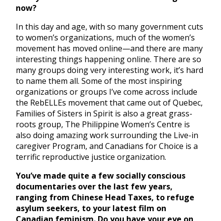
now?
In this day and age, with so many government cuts
to women’s organizations, much of the women’s
movement has moved online—and there are many
interesting things happening online. There are so
many groups doing very interesting work, it’s hard
to name them all. Some of the most inspiring
organizations or groups I’ve come across include
the RebELLEs movement that came out of Quebec,
Families of Sisters in Spirit is also a great grass-
roots group, The Philippine Women’s Centre is
also doing amazing work surrounding the Live-in
caregiver Program, and Canadians for Choice is a
terrific reproductive justice organization.
You’ve made quite a few socially conscious
documentaries over the last few years,
ranging from Chinese Head Taxes, to refuge
asylum seekers, to your latest film on
Canadian feminism. Do you have your eye on