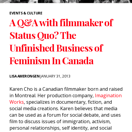
EVENTS & CULTURE
A Q&A with filmmaker of
Status Quo? The
Unfinished Business of
Feminism In Canada
LISA AMERONGEN
JANUARY 31, 2013
Karen Cho is a Canadian filmmaker born and raised
in Montreal. Her production company,
Imagination
Works
, specializes in documentary, fiction, and
social media creations. Karen believes that media
can be used as a forum for social debate, and uses
film to discuss issues of immigration, activism,
personal relationships, self identity, and social