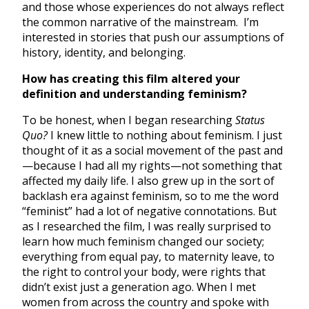
and those whose experiences do not always reflect
the common narrative of the mainstream. I’m
interested in stories that push our assumptions of
history, identity, and belonging.
How has creating this film altered your
definition and understanding feminism?
To be honest, when I began researching
Status
Quo?
I knew little to nothing about feminism. I just
thought of it as a social movement of the past and
—because I had all my rights—not something that
affected my daily life. I also grew up in the sort of
backlash era against feminism, so to me the word
“feminist” had a lot of negative connotations. But
as I researched the film, I was really surprised to
learn how much feminism changed our society;
everything from equal pay, to maternity leave, to
the right to control your body, were rights that
didn’t exist just a generation ago. When I met
women from across the country and spoke with