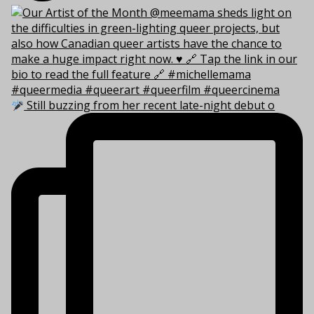
Still buzzing from her recent late-night debut o