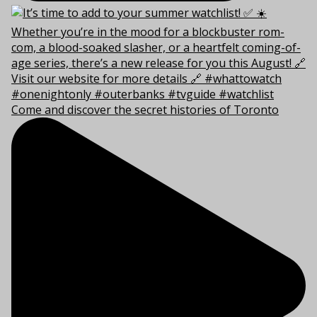
Come and discover the secret histories of Toronto