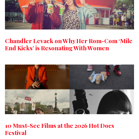
Chandler Levack on Why Her Rom-Com ‘Mile
End Kicks’ is Resonating With Women
10 Must-See Films at the 2026 Hot Docs
Festival