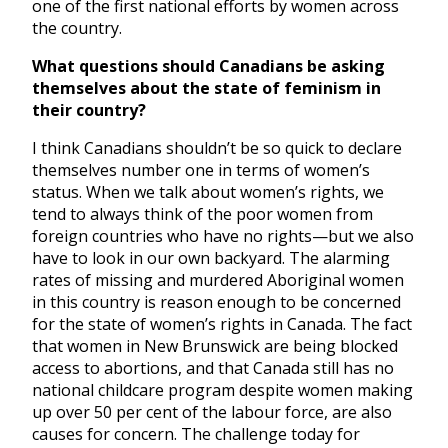
one of the first national efforts by women across
the country.
What questions should Canadians be asking
themselves about the state of feminism in
their country?
I think Canadians shouldn’t be so quick to declare
themselves number one in terms of women’s
status. When we talk about women’s rights, we
tend to always think of the poor women from
foreign countries who have no rights—but we also
have to look in our own backyard. The alarming
rates of missing and murdered Aboriginal women
in this country is reason enough to be concerned
for the state of women’s rights in Canada. The fact
that women in New Brunswick are being blocked
access to abortions, and that Canada still has no
national childcare program despite women making
up over 50 per cent of the labour force, are also
causes for concern. The challenge today for