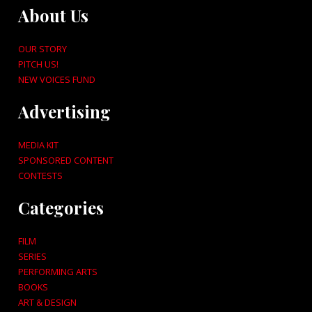
About Us
OUR STORY
PITCH US!
NEW VOICES FUND
Advertising
MEDIA KIT
SPONSORED CONTENT
CONTESTS
Categories
FILM
SERIES
PERFORMING ARTS
BOOKS
ART & DESIGN