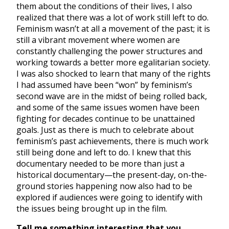
them about the conditions of their lives, I also
realized that there was a lot of work still left to do.
Feminism wasn’t at all a movement of the past; it is
still a vibrant movement where women are
constantly challenging the power structures and
working towards a better more egalitarian society.
I was also shocked to learn that many of the rights
I had assumed have been “won” by feminism’s
second wave are in the midst of being rolled back,
and some of the same issues women have been
fighting for decades continue to be unattained
goals. Just as there is much to celebrate about
feminism’s past achievements, there is much work
still being done and left to do. I knew that this
documentary needed to be more than just a
historical documentary—the present-day, on-the-
ground stories happening now also had to be
explored if audiences were going to identify with
the issues being brought up in the film.
Tell me something interesting that you