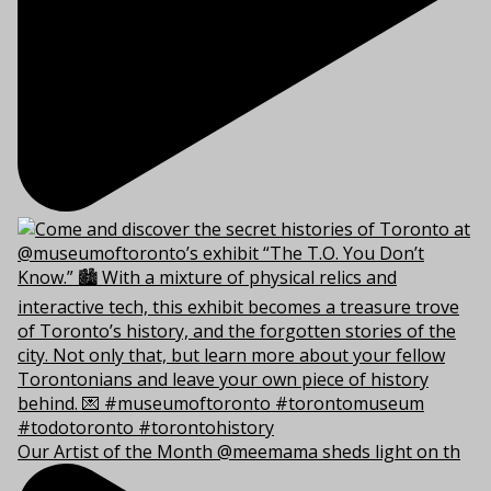
Our Artist of the Month @meemama sheds light on th