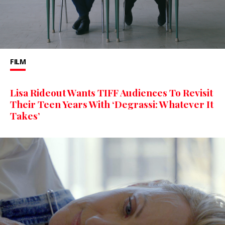
FILM
Lisa Rideout Wants TIFF Audiences To Revisit
Their Teen Years With ‘Degrassi: Whatever It
Takes’