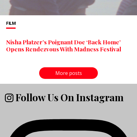
FILM
Nisha Platzer’s Poignant Doc ‘Back Home’
Opens Rendezvous With Madness Festival
More posts
Follow Us On Instagram