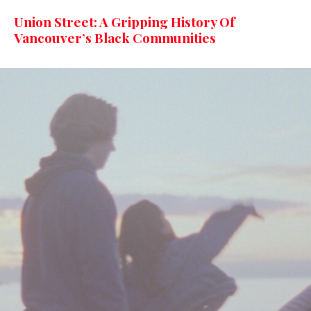
Union Street: A Gripping History Of
Vancouver’s Black Communities