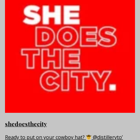
shedoesthecity
Ready to put on your cowboy hat?
@distilleryto’