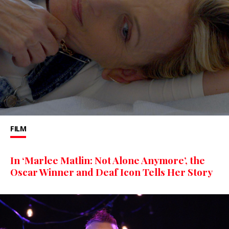
FILM
In ‘Marlee Matlin: Not Alone Anymore’, the
Oscar Winner and Deaf Icon Tells Her Story