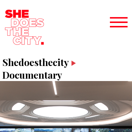
Shedoesthecity
Documentary