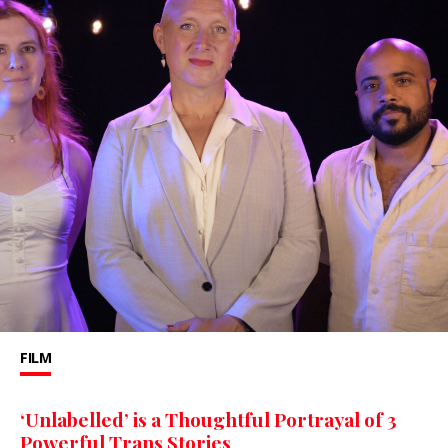
FILM
‘Unlabelled’ is a Thoughtful Portrayal of 3
Powerful Trans Stories