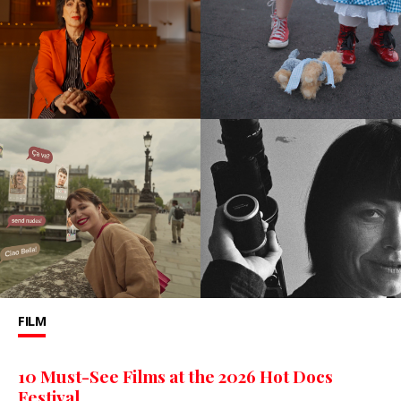
FILM
10 Must-See Films at the 2026 Hot Docs
Festival