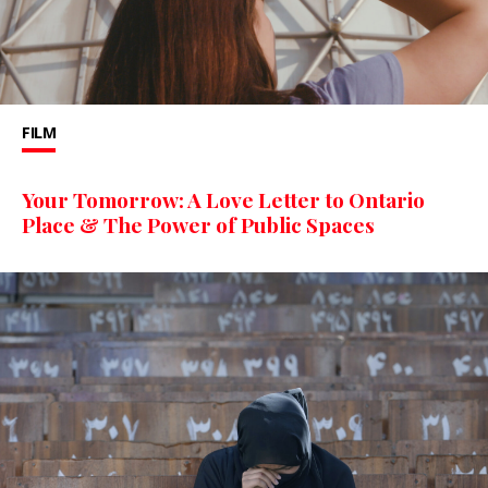
FILM
Your Tomorrow: A Love Letter to Ontario
Place & The Power of Public Spaces