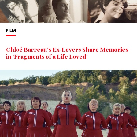
FILM
Chloé Barreau’s Ex-Lovers Share Memories
in ‘Fragments of a Life Loved’