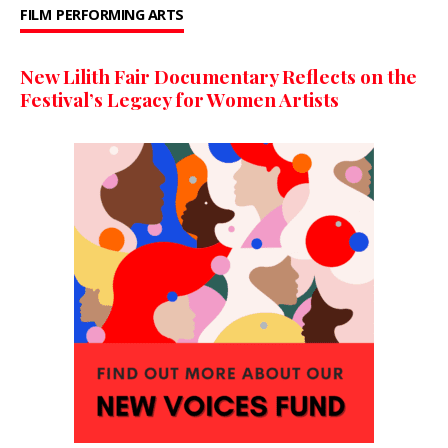
FILM
PERFORMING ARTS
New Lilith Fair Documentary Reflects on the
Festival’s Legacy for Women Artists