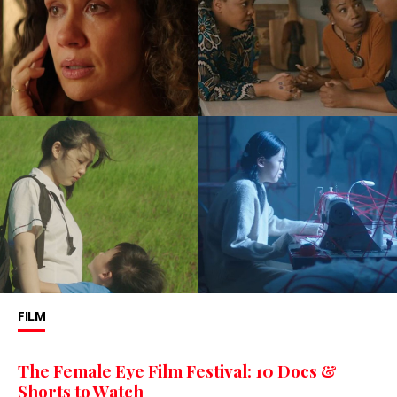
FILM
The Female Eye Film Festival: 10 Docs &
Shorts to Watch