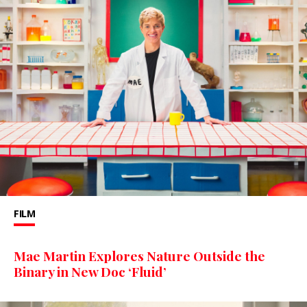
FILM
Mae Martin Explores Nature Outside the
Binary in New Doc ‘Fluid’