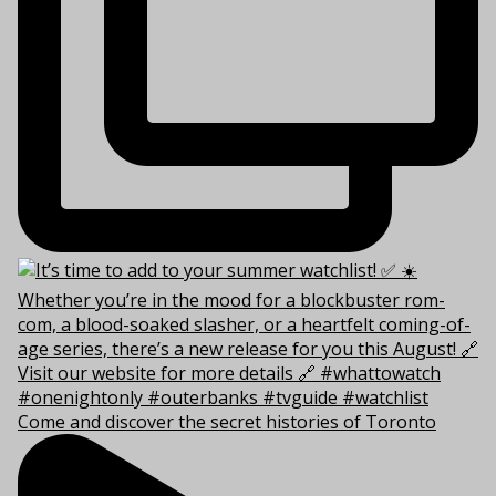
Come and discover the secret histories of Toronto