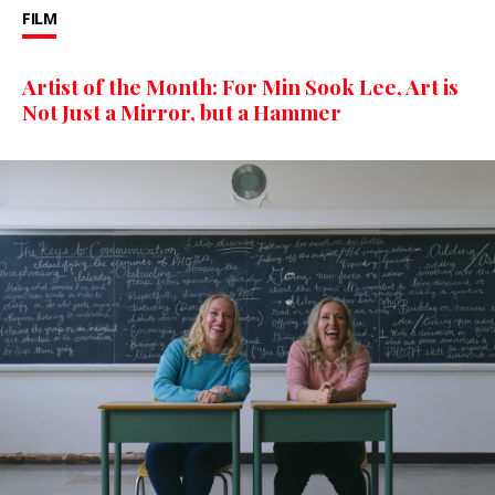
FILM
Artist of the Month: For Min Sook Lee, Art is
Not Just a Mirror, but a Hammer