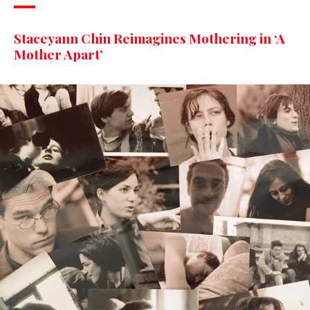
Staceyann Chin Reimagines Mothering in ‘A
Mother Apart’