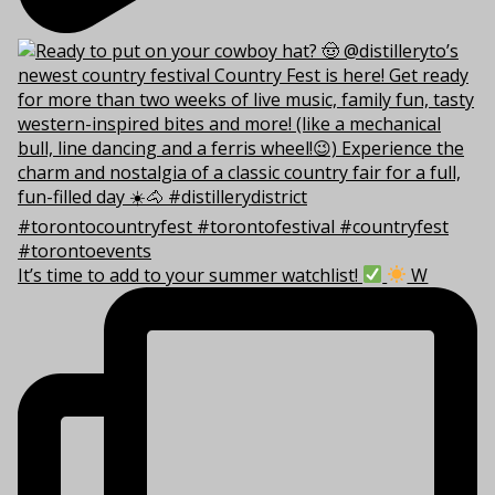
It’s time to add to your summer watchlist!
W