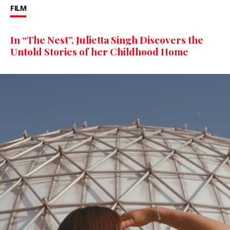
FILM
In “The Nest”, Julietta Singh Discovers the
Untold Stories of her Childhood Home