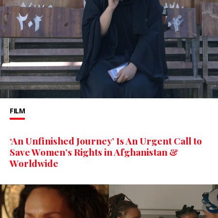
FILM
‘An Unfinished Journey’ Is An Urgent Call to
Save Women’s Rights in Afghanistan &
Worldwide