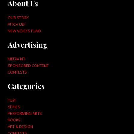
About Us
OUR STORY
PITCH US!
NEW VOICES FUND
Advertising
MEDIA KIT
SPONSORED CONTENT
CONTESTS
Categories
FILM
SERIES
PERFORMING ARTS
BOOKS
ART & DESIGN
CONTESTS