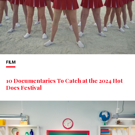
FILM
10 Documentaries To Catch at the 2024 Hot
Docs Festival