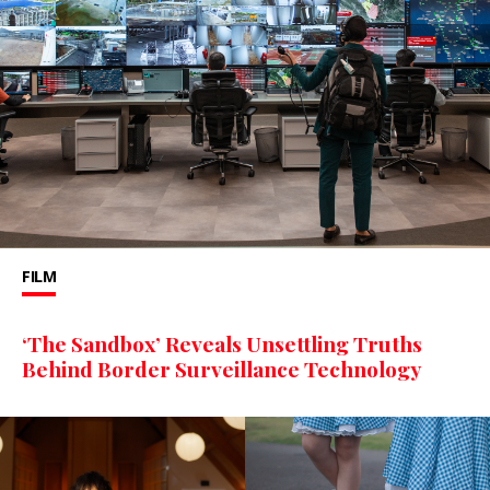
FILM
‘The Sandbox’ Reveals Unsettling Truths
Behind Border Surveillance Technology