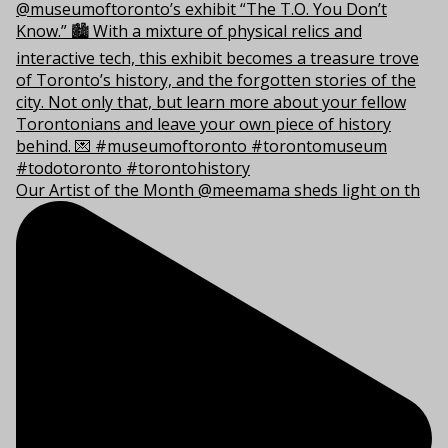
Our Artist of the Month @meemama sheds light on th