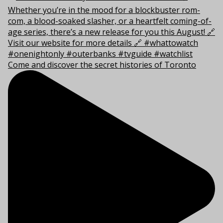
Come and discover the secret histories of Toronto