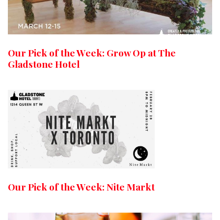
Our Pick of the Week: Grow Op at The
Gladstone Hotel
Our Pick of the Week: Nite Markt