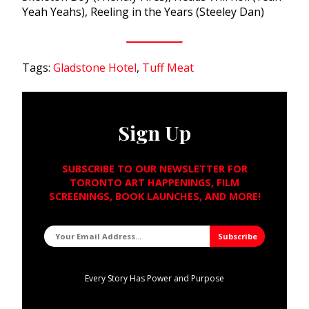
Yeah Yeahs), Reeling in the Years (Steeley Dan)
Tags:
Gladstone Hotel
,
Tuff Meat
Sign Up
SUBSCRIBE TO OUR NEWSLETTER FOR
TORONTO ART HAPPENINGS, FILM
SCREENINGS, BOOK LAUNCHES, AND MORE!
Every Story Has Power and Purpose