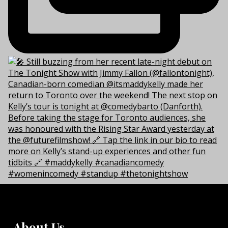
About Us