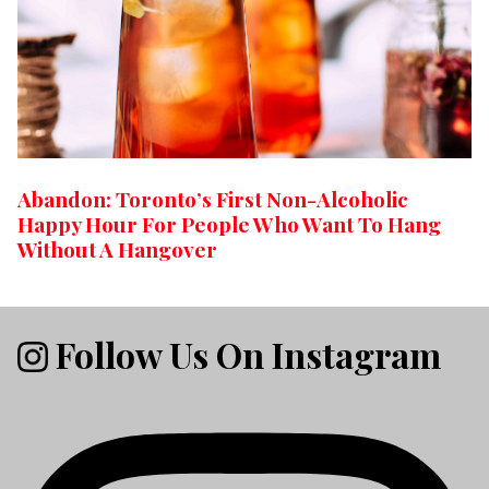
Abandon: Toronto’s First Non-Alcoholic
Happy Hour For People Who Want To Hang
Without A Hangover
Follow Us On Instagram