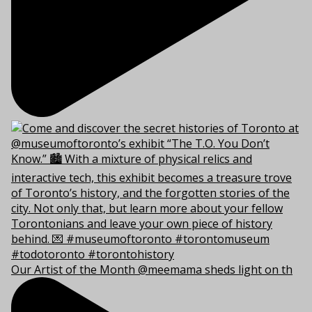
Our Artist of the Month @meemama sheds light on th