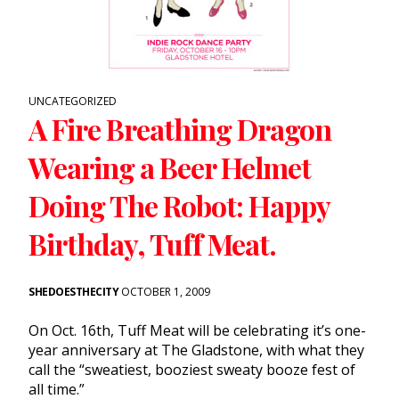
UNCATEGORIZED
A Fire Breathing Dragon
Wearing a Beer Helmet
Doing The Robot: Happy
Birthday, Tuff Meat.
SHEDOESTHECITY
OCTOBER 1, 2009
On Oct. 16th, Tuff Meat will be celebrating it’s one-
year anniversary at The Gladstone, with what they
call the “sweatiest, booziest sweaty booze fest of
all time.”