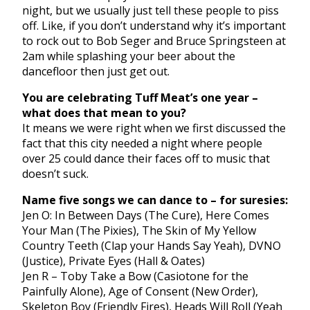
night, but we usually just tell these people to piss
off. Like, if you don’t understand why it’s important
to rock out to Bob Seger and Bruce Springsteen at
2am while splashing your beer about the
dancefloor then just get out.
You are celebrating Tuff Meat’s one year –
what does that mean to you?
It means we were right when we first discussed the
fact that this city needed a night where people
over 25 could dance their faces off to music that
doesn’t suck.
Name five songs we can dance to – for suresies:
Jen O: In Between Days (The Cure), Here Comes
Your Man (The Pixies), The Skin of My Yellow
Country Teeth (Clap your Hands Say Yeah), DVNO
(Justice), Private Eyes (Hall & Oates)
Jen R – Toby Take a Bow (Casiotone for the
Painfully Alone), Age of Consent (New Order),
Skeleton Boy (Friendly Fires), Heads Will Roll (Yeah