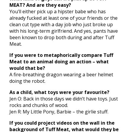
MEAT? And are they easy?
You’ll either pick up a hipster babe who has
already fucked at least one of your friends or the
clean cut type with a day job who just broke up
with his long-term girlfriend. And yes, pants have
been known to drop both during and after Tuff
Meat.
If you were to metaphorically compare Tuff
Meat to an animal doing an action – what
would that be?
A fire-breathing dragon wearing a beer helmet
doing the robot.
As a child, what toys were your favourite?
Jen O: Back in those days we didn’t have toys. Just
rocks and chunks of wood.
Jen R: My Little Pony, Barbie – the girlie stuff.
If you could project videos on the wall in the
background of Tuff Meat, what would they be