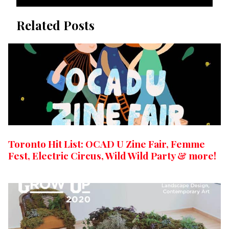
Related Posts
Toronto Hit List: OCAD U Zine Fair, Femme
Fest, Electric Circus, Wild Wild Party & more!