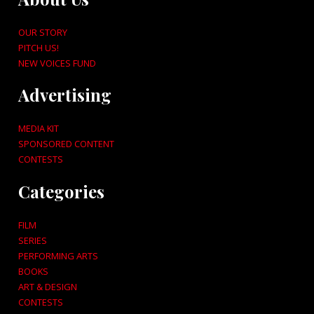
OUR STORY
PITCH US!
NEW VOICES FUND
Advertising
MEDIA KIT
SPONSORED CONTENT
CONTESTS
Categories
FILM
SERIES
PERFORMING ARTS
BOOKS
ART & DESIGN
CONTESTS