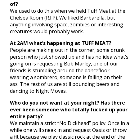
of?
We used to do this when we held Tuff Meat at the
Chelsea Room (R.I.P). We liked Barbarella, but
anything involving space, zombies or interesting
creatures would probably work.
At 2AM what’s happening at TUFF MEAT?
People are making out in the corner, some drunk
person who just showed up and has no idea what’s
going on is requesting Bob Marley, one of our
friends is stumbling around the dancefloor
wearing a sombrero, someone is falling on their
ass. The rest of us are still pounding beers and
dancing to Night Moves.
Who do you not want at your night? Has there
ever been someone who totally fucked up your
entire party?
We maintain a strict “No Dickhead” policy. Once in a
while one will sneak in and request Oasis or throw
a fit because we play classic rock at the end of the