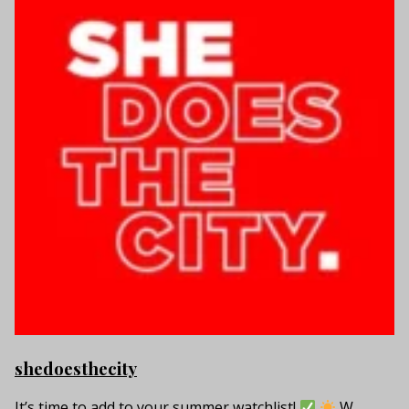
shedoesthecity
It’s time to add to your summer watchlist!
W