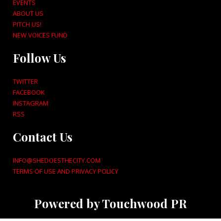
EVENTS
ABOUT US
PITCH US!
NEW VOICES FUND
Follow Us
TWITTER
FACEBOOK
INSTAGRAM
RSS
Contact Us
INFO@SHEDOESTHECITY.COM
TERMS OF USE AND PRIVACY POLICY
Powered by Touchwood PR