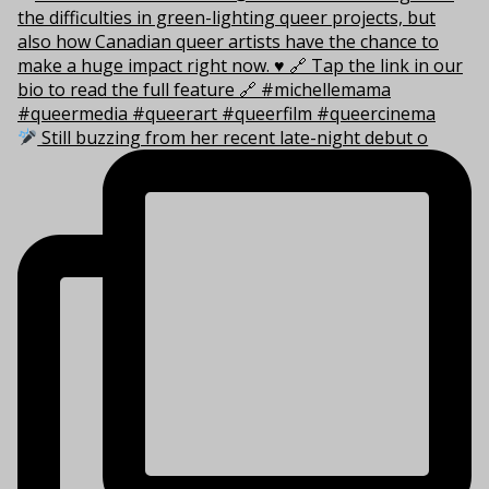
Still buzzing from her recent late-night debut o