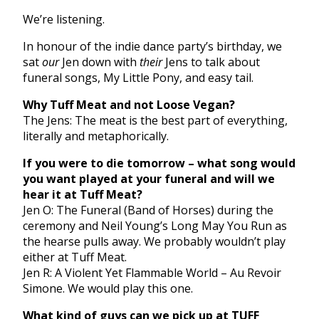
We’re listening.
In honour of the indie dance party’s birthday, we
sat
our
Jen down with
their
Jens to talk about
funeral songs, My Little Pony, and easy tail.
Why Tuff Meat and not Loose Vegan?
The Jens: The meat is the best part of everything,
literally and metaphorically.
If you were to die tomorrow – what song would
you want played at your funeral and will we
hear it at Tuff Meat?
Jen O: The Funeral (Band of Horses) during the
ceremony and Neil Young’s Long May You Run as
the hearse pulls away. We probably wouldn’t play
either at Tuff Meat.
Jen R: A Violent Yet Flammable World – Au Revoir
Simone. We would play this one.
What kind of guys can we pick up at TUFF