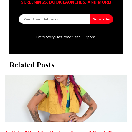
SCREENINGS, BOOK LAUNCHES, AND MORE!
Every Story Has Power and Purpose
Related Posts