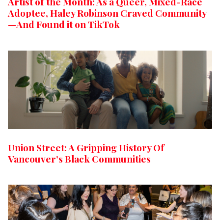
Artist of the Month: As a Queer, Mixed-Race
Adoptee, Haley Robinson Craved Community
—And Found it on TikTok
Union Street: A Gripping History Of
Vancouver’s Black Communities