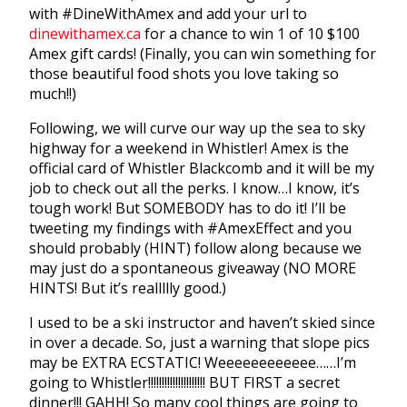
with #DineWithAmex and add your url to
dinewithamex.ca
for a chance to win 1 of 10 $100
Amex gift cards! (Finally, you can win something for
those beautiful food shots you love taking so
much!!)
Following, we will curve our way up the sea to sky
highway for a weekend in Whistler! Amex is the
official card of Whistler Blackcomb and it will be my
job to check out all the perks. I know…I know, it’s
tough work! But SOMEBODY has to do it! I’ll be
tweeting my findings with #AmexEffect and you
should probably (HINT) follow along because we
may just do a spontaneous giveaway (NO MORE
HINTS! But it’s reallllly good.)
I used to be a ski instructor and haven’t skied since
in over a decade. So, just a warning that slope pics
may be EXTRA ECSTATIC! Weeeeeeeeeeee……I’m
going to Whistler!!!!!!!!!!!!!!!!!!!!! BUT FIRST a secret
dinner!!! GAHH! So many cool things are going to