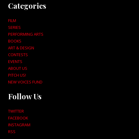
Categories
FILM
SERIES
PERFORMING ARTS
BOOKS
ART & DESIGN
CONTESTS
EVENTS
ABOUT US
PITCH US!
NEW VOICES FUND
Follow Us
TWITTER
FACEBOOK
INSTAGRAM
RSS