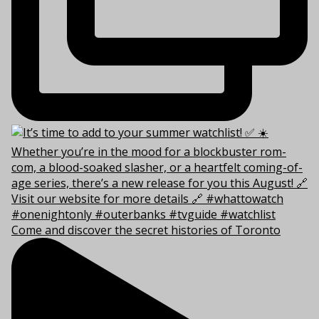
Come and discover the secret histories of Toronto