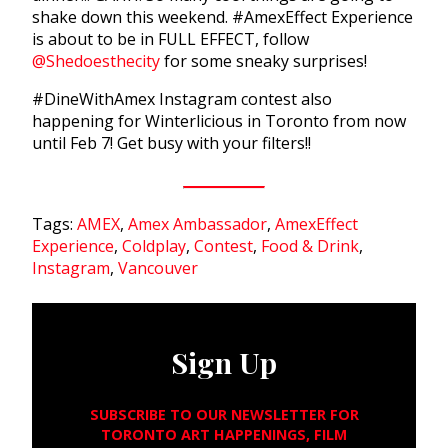
shake down this weekend. #AmexEffect Experience
is about to be in FULL EFFECT, follow
@Shedoesthecity
for some sneaky surprises!
#DineWithAmex Instagram contest also
happening for Winterlicious in Toronto from now
until Feb 7! Get busy with your filters!!
Tags:
AMEX
,
Amex Ambassador
,
AmexEffect
Experience
,
Coldplay
,
Contest
,
Food & Drink
,
Instagram
,
Vancouver
Sign Up
SUBSCRIBE TO OUR NEWSLETTER FOR
TORONTO ART HAPPENINGS, FILM