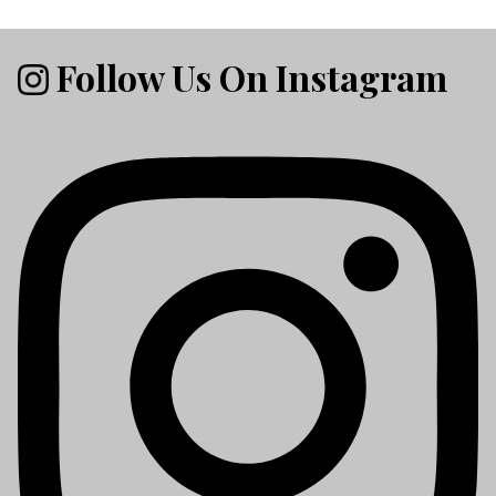
Follow Us On Instagram