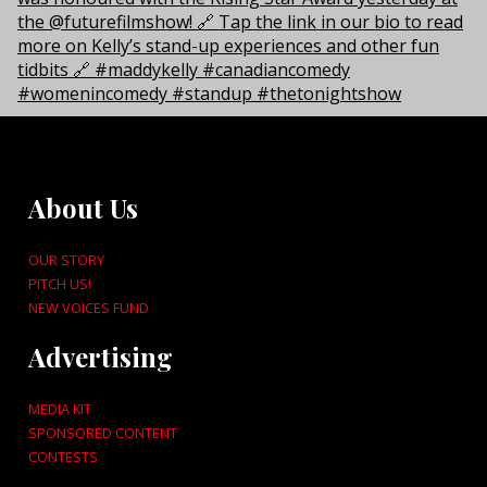
About Us
OUR STORY
PITCH US!
NEW VOICES FUND
Advertising
MEDIA KIT
SPONSORED CONTENT
CONTESTS