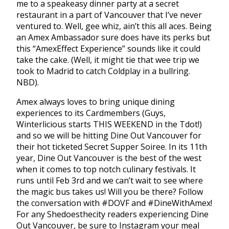
me to a speakeasy dinner party at a secret
restaurant in a part of Vancouver that I’ve never
ventured to. Well, gee whiz, ain’t this all aces. Being
an Amex Ambassador sure does have its perks but
this “AmexEffect Experience” sounds like it could
take the cake. (Well, it might tie that wee trip we
took to Madrid to catch Coldplay in a bullring.
NBD).
Amex always loves to bring unique dining
experiences to its Cardmembers (Guys,
Winterlicious starts THIS WEEKEND in the Tdot!)
and so we will be hitting Dine Out Vancouver for
their hot ticketed Secret Supper Soiree. In its 11th
year, Dine Out Vancouver is the best of the west
when it comes to top notch culinary festivals. It
runs until Feb 3rd and we can’t wait to see where
the magic bus takes us! Will you be there? Follow
the conversation with #DOVF and #DineWithAmex!
For any Shedoesthecity readers experiencing Dine
Out Vancouver, be sure to Instagram your meal