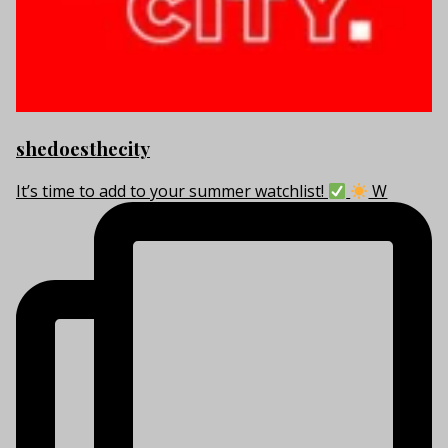
shedoesthecity
It’s time to add to your summer watchlist!
W