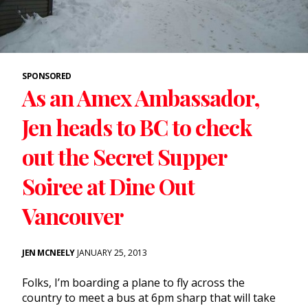
SPONSORED
As an Amex Ambassador,
Jen heads to BC to check
out the Secret Supper
Soiree at Dine Out
Vancouver
JEN MCNEELY
JANUARY 25, 2013
Folks, I’m boarding a plane to fly across the
country to meet a bus at 6pm sharp that will take