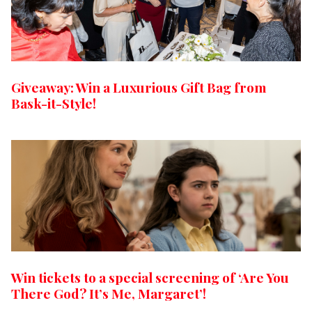
Giveaway: Win a Luxurious Gift Bag from
Bask-it-Style!
Win tickets to a special screening of ‘Are You
There God? It’s Me, Margaret’!