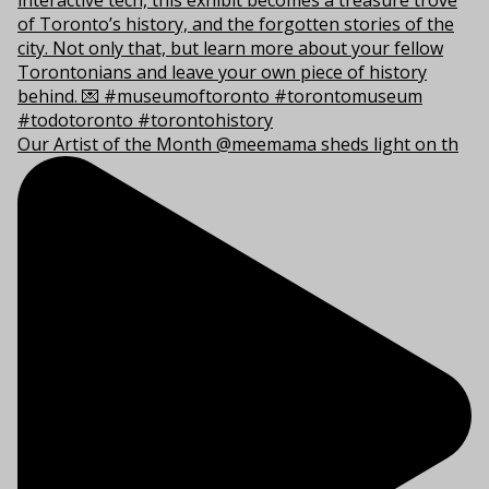
Our Artist of the Month @meemama sheds light on th