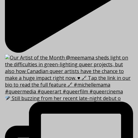
Still buzzing from her recent late-night debut o