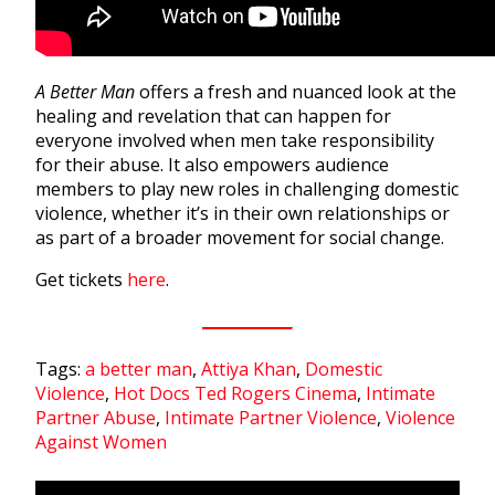
A Better Man
offers a fresh and nuanced look at the
healing and revelation that can happen for
everyone involved when men take responsibility
for their abuse. It also empowers audience
members to play new roles in challenging domestic
violence, whether it’s in their own relationships or
as part of a broader movement for social change.
Get tickets
here
.
Tags:
a better man
,
Attiya Khan
,
Domestic
Violence
,
Hot Docs Ted Rogers Cinema
,
Intimate
Partner Abuse
,
Intimate Partner Violence
,
Violence
Against Women