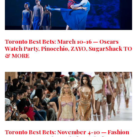
Toronto Best Bets: March 10-16 — Oscars
Watch Party, Pinocchio, ZAYO, SugarShack TO
& MORE
Toronto Best Bets: November 4-10 — Fashion