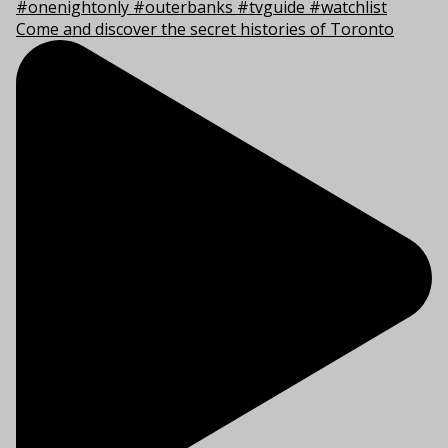
Come and discover the secret histories of Toronto