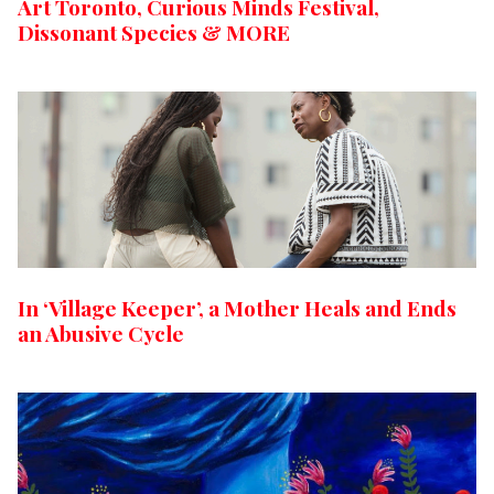
Art Toronto, Curious Minds Festival,
Dissonant Species & MORE
In ‘Village Keeper’, a Mother Heals and Ends
an Abusive Cycle