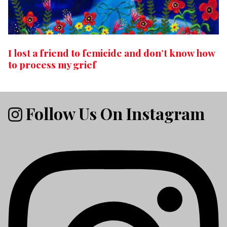
I lost a friend to femicide and don’t know how
to process my grief
Follow Us On Instagram