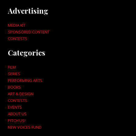
Advertising
MEDIA KIT
SPONSORED CONTENT
CONTESTS
Categories
FILM
SERIES
PERFORMING ARTS
BOOKS
ART & DESIGN
CONTESTS
EVENTS
ABOUT US
PITCH US!
NEW VOICES FUND