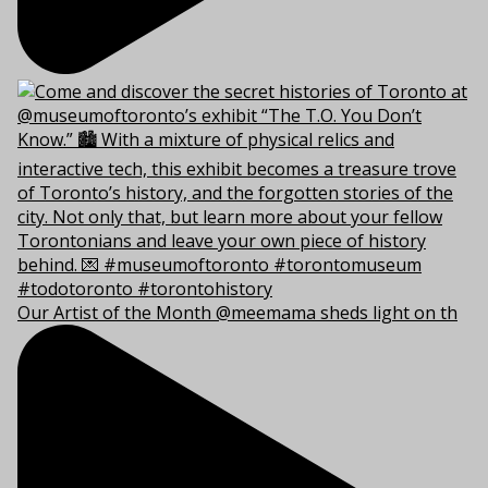
Our Artist of the Month @meemama sheds light on th