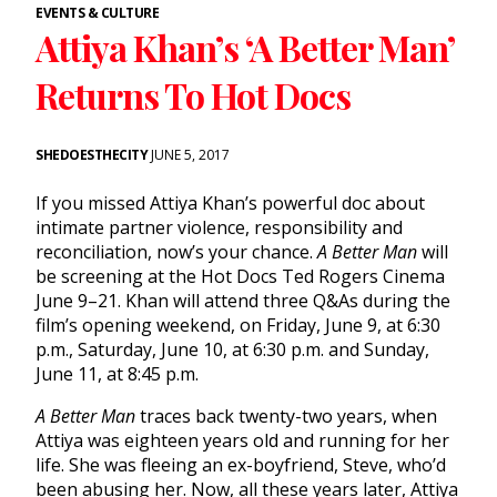
EVENTS & CULTURE
Attiya Khan’s ‘A Better Man’
Returns To Hot Docs
SHEDOESTHECITY
JUNE 5, 2017
If you missed Attiya Khan’s powerful doc about
intimate partner violence, responsibility and
reconciliation, now’s your chance.
A Better Man
will
be screening at the Hot Docs Ted Rogers Cinema
June 9–21. Khan will attend three Q&As during the
film’s opening weekend, on Friday, June 9, at 6:30
p.m., Saturday, June 10, at 6:30 p.m. and Sunday,
June 11, at 8:45 p.m.
A Better Man
traces back twenty-two years, when
Attiya was eighteen years old and running for her
life. She was fleeing an ex-boyfriend, Steve, who’d
been abusing her. Now, all these years later, Attiya