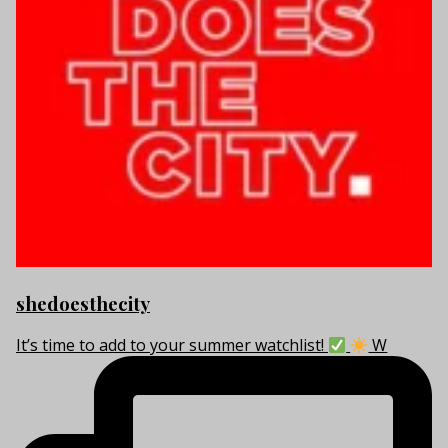
shedoesthecity
It’s time to add to your summer watchlist!
W