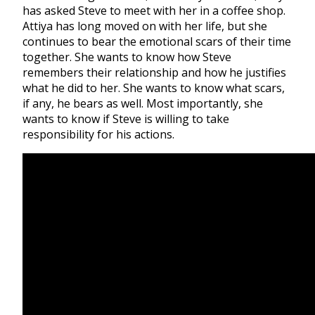
has asked Steve to meet with her in a coffee shop.
Attiya has long moved on with her life, but she
continues to bear the emotional scars of their time
together. She wants to know how Steve
remembers their relationship and how he justifies
what he did to her. She wants to know what scars,
if any, he bears as well. Most importantly, she
wants to know if Steve is willing to take
responsibility for his actions.