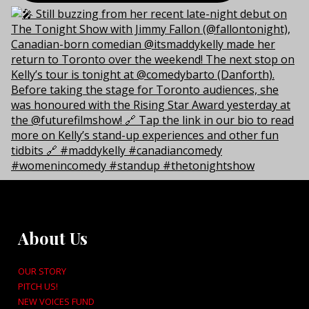
About Us
OUR STORY
PITCH US!
NEW VOICES FUND