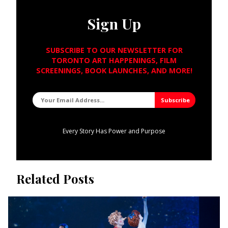
Sign Up
SUBSCRIBE TO OUR NEWSLETTER FOR
TORONTO ART HAPPENINGS, FILM
SCREENINGS, BOOK LAUNCHES, AND MORE!
Every Story Has Power and Purpose
Related Posts