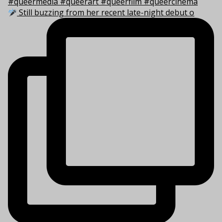
Still buzzing from her recent late-night debut o