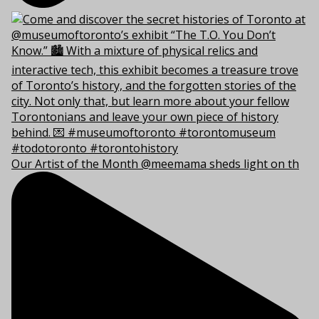
Our Artist of the Month @meemama sheds light on th