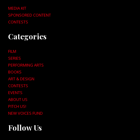
MEDIA KIT
SPONSORED CONTENT
CONTESTS
Categories
FILM
SERIES
PERFORMING ARTS
BOOKS
ART & DESIGN
CONTESTS
EVENTS
ABOUT US
PITCH US!
NEW VOICES FUND
Follow Us