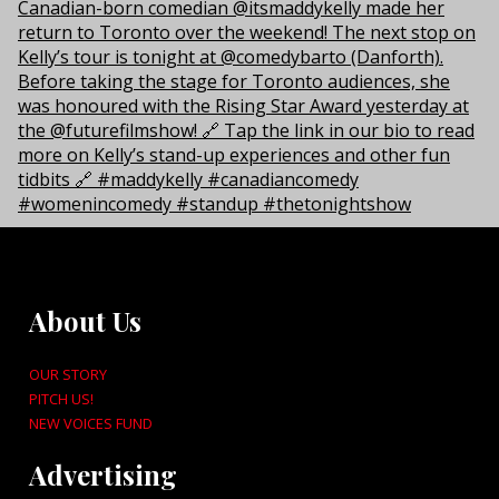
About Us
OUR STORY
PITCH US!
NEW VOICES FUND
Advertising