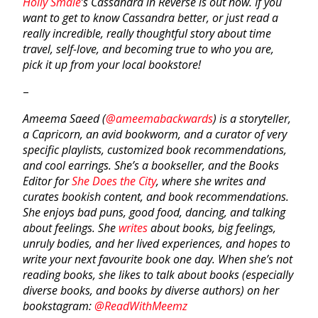
Holly Smale
’s
Cassandra in Reverse
is out now. If you
want to get to know Cassandra better, or just read a
really incredible, really thoughtful story about time
travel, self-love, and becoming true to who you are,
pick it up from your local bookstore!
–
Ameema Saeed (
@ameemabackwards
) is a storyteller,
a Capricorn, an avid bookworm, and a curator of very
specific playlists, customized book recommendations,
and cool earrings. She’s a bookseller, and the Books
Editor for
She Does the City
, where she writes and
curates bookish content, and book recommendations.
She enjoys bad puns, good food, dancing, and talking
about feelings. She
writes
about books, big feelings,
unruly bodies, and her lived experiences, and hopes to
write your next favourite book one day. When she’s not
reading books, she likes to talk about books (especially
diverse books, and books by diverse authors) on her
bookstagram:
@ReadWithMeemz