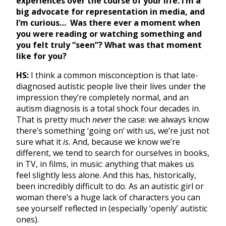
experiences over the course of your life. I’m a
big advocate for representation in media, and
I’m curious… Was there ever a moment when
you were reading or watching something and
you felt truly “seen”? What was that moment
like for you?
HS:
I think a common misconception is that late-
diagnosed autistic people live their lives under the
impression they’re completely normal, and an
autism diagnosis is a total shock four decades in.
That is pretty much
never
the case: we always know
there’s something ‘going on’ with us, we’re just not
sure what it
is.
And, because we know we’re
different, we tend to search for ourselves in books,
in TV, in films, in music: anything that makes us
feel slightly less alone. And this has, historically,
been incredibly difficult to do. As an autistic girl or
woman there’s a huge lack of characters you can
see yourself reflected in (especially ‘openly’ autistic
ones).