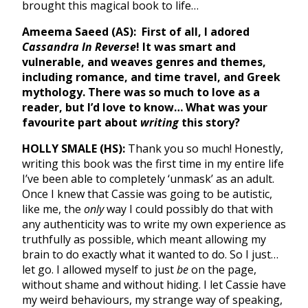
brought this magical book to life…
Ameema Saeed (AS):
First of all, I adored
Cassandra In Reverse
! It was smart and
vulnerable, and weaves genres and themes,
including romance, and time travel, and Greek
mythology. There was so much to love as a
reader, but I’d love to know… What was your
favourite part about
writing
this story?
HOLLY SMALE (HS):
Thank you so much! Honestly,
writing this book was the first time in my entire life
I’ve been able to completely ‘unmask’ as an adult.
Once I knew that Cassie was going to be autistic,
like me, the
only
way I could possibly do that with
any authenticity was to write my own experience as
truthfully as possible, which meant allowing my
brain to do exactly what it wanted to do. So I just…
let go. I allowed myself to just
be
on the page,
without shame and without hiding. I let Cassie have
my weird behaviours, my strange way of speaking,