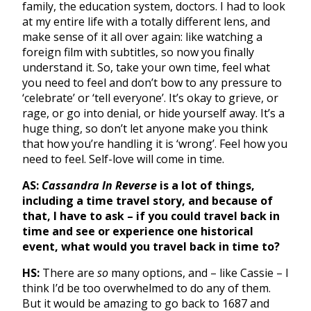
family, the education system, doctors. I had to look
at my entire life with a totally different lens, and
make sense of it all over again: like watching a
foreign film with subtitles, so now you finally
understand it. So, take your own time, feel what
you need to feel and don’t bow to any pressure to
‘celebrate’ or ‘tell everyone’. It’s okay to grieve, or
rage, or go into denial, or hide yourself away. It’s a
huge thing, so don’t let anyone make you think
that how you’re handling it is ‘wrong’. Feel how you
need to feel. Self-love will come in time.
AS:
Cassandra In Reverse
is a lot of things,
including a time travel story, and because of
that, I have to ask – if you could travel back in
time and see or experience one historical
event, what would you travel back in time to?
HS:
There are
so
many options, and – like Cassie – I
think I’d be too overwhelmed to do any of them.
But it would be amazing to go back to 1687 and