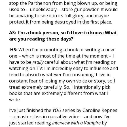
stop the Parthenon from being blown up, or being
used to – unbelievably – store gunpowder. It would
be amazing to see it in its full glory, and maybe
protect it from being destroyed in the first place.
AS:
I’m a book person, so I’d love to know: What
are you reading these days?
HS:
When I’m promoting a book or writing a new
one – which is most of the time at the moment – I
have to be
really
careful about what I’m reading or
watching on TV: I’m incredibly easy to influence and
tend to absorb whatever I’m consuming. I live in
constant fear of losing my own voice or story, so I
tread extremely carefully. So, I intentionally pick
books that are extremely different from what I
write.
I’ve just finished the
YOU
series by Caroline Kepnes
– a masterclass in narrative voice – and now I’ve
just started reading
Interview with a Vampire
by