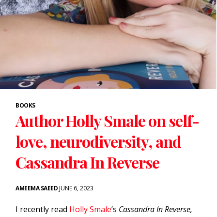
BOOKS
Author Holly Smale on self-
love, neurodiversity, and
Cassandra In Reverse
AMEEMA SAEED
JUNE 6, 2023
I recently read
Holly Smale
’s
Cassandra In Reverse,