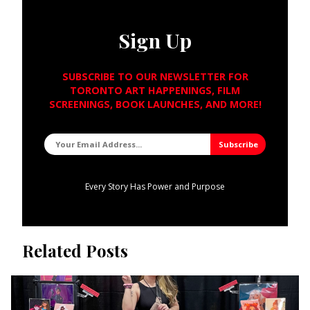
Sign Up
SUBSCRIBE TO OUR NEWSLETTER FOR
TORONTO ART HAPPENINGS, FILM
SCREENINGS, BOOK LAUNCHES, AND MORE!
Every Story Has Power and Purpose
Related Posts