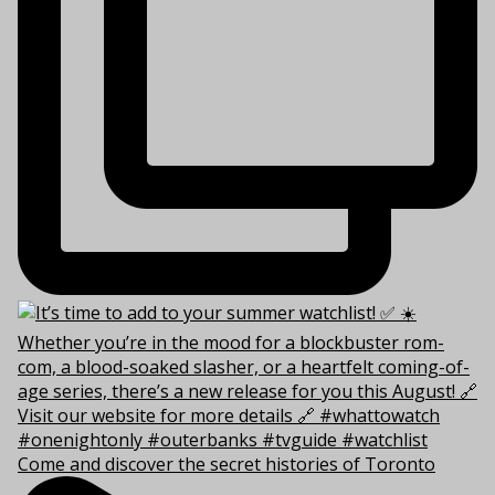
Come and discover the secret histories of Toronto