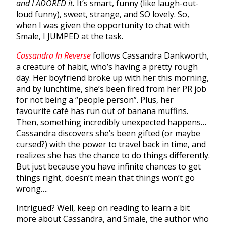
and I ADORED it.
It’s smart, funny (like laugh-out-
loud funny), sweet, strange, and SO lovely. So,
when I was given the opportunity to chat with
Smale, I JUMPED at the task.
Cassandra In Reverse
follows Cassandra Dankworth,
a creature of habit, who’s having a pretty rough
day. Her boyfriend broke up with her this morning,
and by lunchtime, she’s been fired from her PR job
for not being a “people person”. Plus, her
favourite café has run out of banana muffins.
Then, something incredibly unexpected happens…
Cassandra discovers she’s been gifted (or maybe
cursed?) with the power to travel back in time, and
realizes she has the chance to do things differently.
But just because you have infinite chances to get
things right, doesn’t mean that things won’t go
wrong….
Intrigued? Well, keep on reading to learn a bit
more about Cassandra, and Smale, the author who