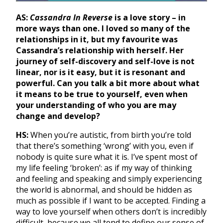
AS:
Cassandra In Reverse
is a love story – in
more ways than one. I loved so many of the
relationships in it, but my favourite was
Cassandra’s relationship with herself. Her
journey of self-discovery and self-love is not
linear, nor is it easy, but it is resonant and
powerful. Can you talk a bit more about what
it means to be true to yourself, even when
your understanding of who you are may
change and develop?
HS:
When you’re autistic, from birth you’re told
that there’s something ‘wrong’ with you, even if
nobody is quite sure what it is. I’ve spent most of
my life feeling ‘broken’: as if my way of thinking
and feeling and speaking and simply experiencing
the world is abnormal, and should be hidden as
much as possible if I want to be accepted. Finding a
way to love yourself when others don’t is incredibly
difficult, because we all tend to define our sense of