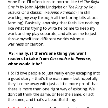
Anne Rice. I’ll often turn to horror, like
Let The Right
One In
by John Ajvide Lindqvist or
The Ring
by Koji
Suzuki. Or a classic, like
Anna Karenina
(I’m still
working my way through all the boring bits about
farming). Basically, anything that feels like nothing
like what I’m trying to write helps me to keep my
work and my play separate, and allows me to just
throw myself into different worlds without
wariness or caution.
AS: Finally, if there’s one thing you want
readers to take from
Cassandra In Reverse
,
what would it be?
HS:
I’d love people to just really enjoy escaping into
a good story – that’s the main aim – but hopefully
they’ll come away with just a little more proof that
there is more than one right way of existing. We
don’t all think the same, or feel the same, or act
the same, and that’s a beautiful thing.