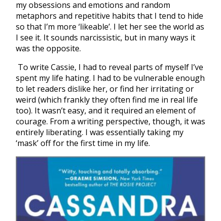
my obsessions and emotions and random
metaphors and repetitive habits that I tend to hide
so that I’m more ‘likeable’. I let her see the world as
I see it. It sounds narcissistic, but in many ways it
was the opposite.
To write Cassie, I had to reveal parts of myself I’ve
spent my life hating. I had to be vulnerable enough
to let readers dislike her, or find her irritating or
weird (which frankly they often find me in real life
too). It wasn’t easy, and it required an element of
courage. From a writing perspective, though, it was
entirely liberating. I was essentially taking my
‘mask’ off for the first time in my life.