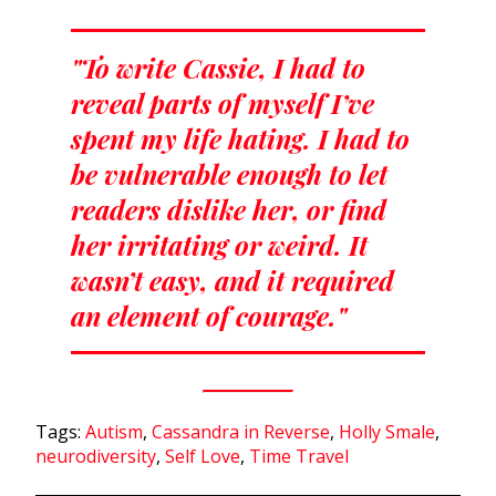
"To write Cassie, I had to
reveal parts of myself I’ve
spent my life hating. I had to
be vulnerable enough to let
readers dislike her, or find
her irritating or weird. It
wasn’t easy, and it required
an element of courage."
Tags:
Autism
,
Cassandra in Reverse
,
Holly Smale
,
neurodiversity
,
Self Love
,
Time Travel