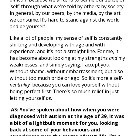
‘self’ through what we’re told by others: by society
in general, by our peers, by the media, by the art
we consume. It’s hard to stand against the world
and be yourself.
Like a lot of people, my sense of self is constantly
shifting and developing with age and with
experience, and it’s not a straight line. For me, it
has become about looking at my strengths
and
my
weaknesses, and simply saying: I accept you.
Without shame, without embarrassment; but also
without too much pride or ego. So it’s more a self-
neutrality,
because you can love yourself without
being perfect first. There’s so much relief in just
letting yourself
be.
AS:
You’ve spoken about how when you were
diagnosed with autism at the age of 39, it was
a bit of a lightbulb moment for you, looking
back at some of your behaviours and