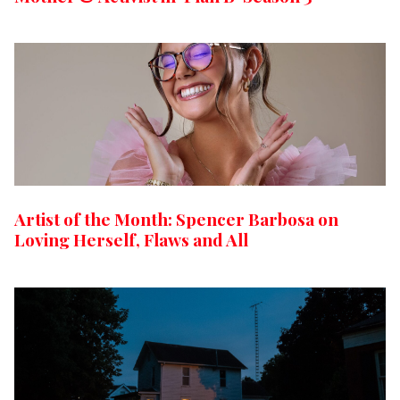
Artist of the Month: Spencer Barbosa on
Loving Herself, Flaws and All