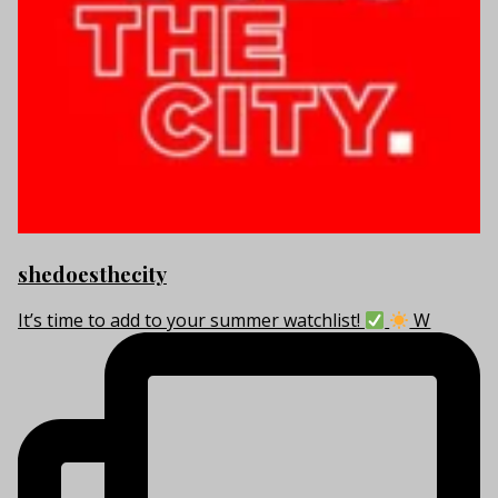
shedoesthecity
It’s time to add to your summer watchlist!
W