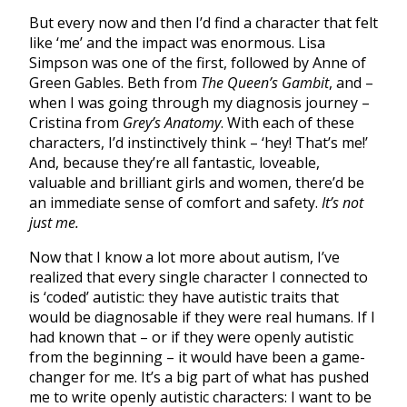
But every now and then I’d find a character that felt
like ‘me’ and the impact was enormous. Lisa
Simpson was one of the first, followed by Anne of
Green Gables. Beth from
The Queen’s Gambit
, and –
when I was going through my diagnosis journey –
Cristina from
Grey’s Anatomy
. With each of these
characters, I’d instinctively think – ‘hey! That’s me!’
And, because they’re all fantastic, loveable,
valuable and brilliant girls and women, there’d be
an immediate sense of comfort and safety.
It’s not
just me.
Now that I know a lot more about autism, I’ve
realized that every single character I connected to
is ‘coded’ autistic: they have autistic traits that
would be diagnosable if they were real humans. If I
had known that – or if they were openly autistic
from the beginning – it would have been a game-
changer for me. It’s a big part of what has pushed
me to write openly autistic characters: I want to be