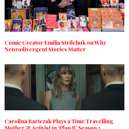
Comic Creator Emilia Strilchuk on Why
Neurodivergent Stories Matter
Carolina Bartczak Plays a Time Travelling
Mother & Activist in ‘Plan B’ Season 3