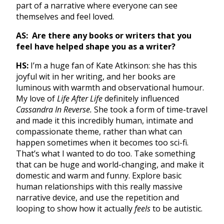
part of a narrative where everyone can see
themselves and feel loved.
AS:
Are there any books or writers that you
feel have helped shape you as a writer?
HS:
I’m a huge fan of Kate Atkinson: she has this
joyful wit in her writing, and her books are
luminous with warmth and observational humour.
My love of
Life After Life
definitely influenced
Cassandra In Reverse.
She took a form of time-travel
and made it this incredibly human, intimate and
compassionate theme, rather than what can
happen sometimes when it becomes too sci-fi.
That’s what I wanted to do too. Take something
that can be huge and world-changing, and make it
domestic and warm and funny. Explore basic
human relationships with this really massive
narrative device, and use the repetition and
looping to show how it actually
feels
to be autistic.