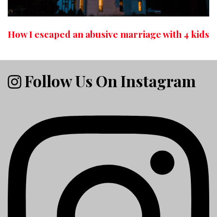
How I escaped an abusive marriage with 4 kids
Follow Us On Instagram