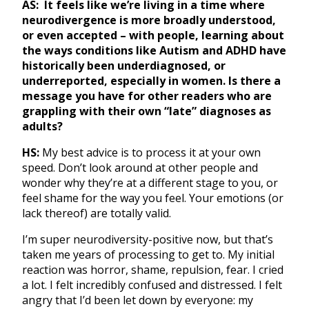
AS:
It feels like we’re living in a time where
neurodivergence is more broadly understood,
or even accepted – with people, learning about
the ways conditions like Autism and ADHD have
historically been underdiagnosed, or
underreported, especially in women. Is there a
message you have for other readers who are
grappling with their own “late” diagnoses as
adults?
HS:
My best advice is to process it at your own
speed. Don’t look around at other people and
wonder why they’re at a different stage to you, or
feel shame for the way you feel. Your emotions (or
lack thereof) are totally valid.
I’m super neurodiversity-positive now, but that’s
taken me years of processing to get to. My initial
reaction was horror, shame, repulsion, fear. I cried
a lot. I felt incredibly confused and distressed. I felt
angry that I’d been let down by everyone: my