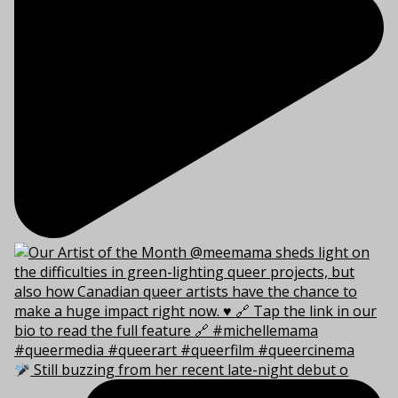
Still buzzing from her recent late-night debut o