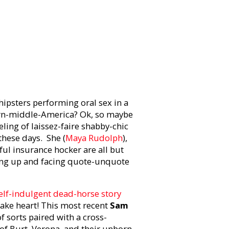
ipsters performing oral sex in a
rn-middle-America? Ok, so maybe
ling of laissez-faire shabby-chic
these days. She (
Maya Rudolph
),
ful insurance hocker are all but
owing up and facing quote-unquote
elf-indulgent dead-horse story
take heart! This most recent
Sam
f sorts paired with a cross-
 of Burt, Verona, and their unborn