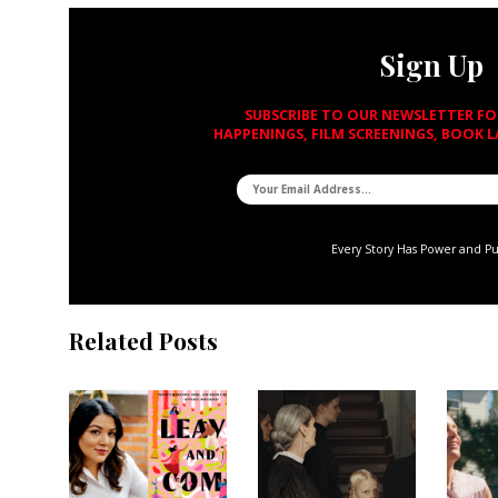
Sign Up
SUBSCRIBE TO OUR NEWSLETTER F
HAPPENINGS, FILM SCREENINGS, BOOK 
Every Story Has Power and P
Related Posts