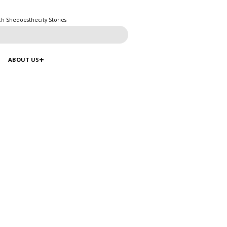
ch Shedoesthecity Stories
ABOUT US