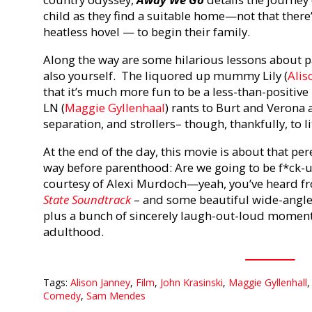
child as they find a suitable home—not that there
heatless hovel — to begin their family.
Along the way are some hilarious lessons about p
also yourself. The liquored up mummy Lily (
Alis
that it’s much more fun to be a less-than-positive 
LN (
Maggie Gyllenhaal
) rants to Burt and Verona 
separation, and strollers– though, thankfully, to li
At the end of the day, this movie is about that pe
way before parenthood: Are we going to be f*ck
courtesy of Alexi Murdoch—yeah, you’ve heard f
State Soundtrack
– and some beautiful wide-angle
plus a bunch of sincerely laugh-out-loud moments, 
adulthood.
Tags:
Alison Janney
,
Film
,
John Krasinski
,
Maggie Gyllenhall
Comedy
,
Sam Mendes