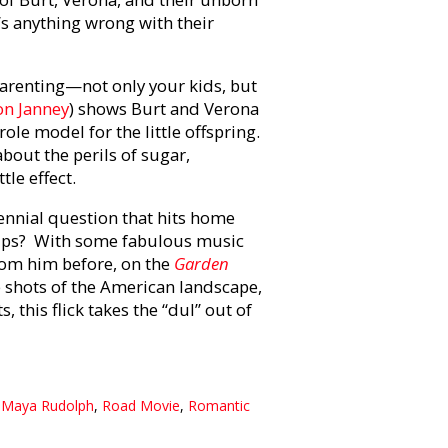
’s anything wrong with their
arenting—not only your kids, but
on Janney
) shows Burt and Verona
role model for the little offspring.
about the perils of sugar,
ttle effect.
rennial question that hits home
-ups? With some fabulous music
rom him before, on the
Garden
 shots of the American landscape,
this flick takes the “dul” out of
,
Maya Rudolph
,
Road Movie
,
Romantic