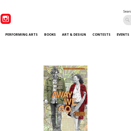
Sear
PERFORMING ARTS
BOOKS
ART & DESIGN
CONTESTS
EVENTS