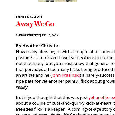
EVENTS & CULTURE
Away We Go
SHEDOESTHECITY
JUNE 10, 2009
By Heather Christie
How many films begin with a couple of decadent h
postage-stamp-sized hovel somewhere in northe
not that many, but you must know that general fee
that pervades all too many flicks being produced 
an artiste and he (
John Krasinski
) a barely-success
ripe bate for yet another painful flick about gr
reality.
But if you thought that this was just
yet another s
about a couple of cute-and-quirky kids-at-heart, 
Mendes
flick is a keeper. A coming-of-age story o
country odyssey,
Away We Go
details the journey