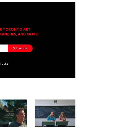
OR TORONTO ART
LAUNCHES, AND MORE!
urpose