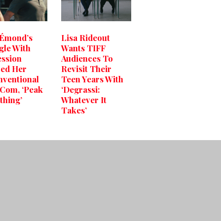
 Émond’s
Lisa Rideout
gle With
Wants TIFF
ssion
Audiences To
red Her
Revisit Their
ventional
Teen Years With
Com, ‘Peak
‘Degrassi:
thing’
Whatever It
Takes’