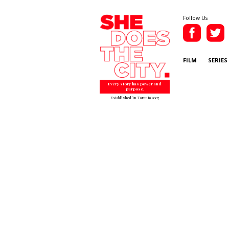
Follow Us
FILM
SERIES
Every story has power and
purpose.
Established in Toronto 2007