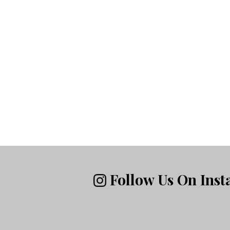
Follow Us On Ins