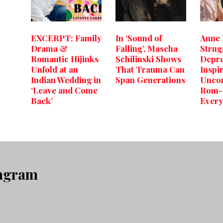
EXCERPT: Family
In ‘Sound of
Anne
Drama &
Falling’, Mascha
Strug
Romantic Hijinks
Schilinski Shows
Depre
Unfold at an
That Trauma Can
Inspi
Indian Wedding in
Span Generations
Uncon
‘Leave and Come
Rom-
Back’
Every
tagram