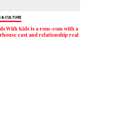
 & CULTURE
ds With Kids is a rom-com with a
house cast and relationship real