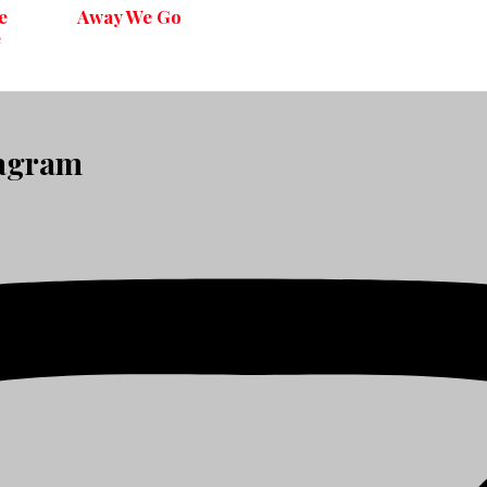
e
Away We Go
e
tagram