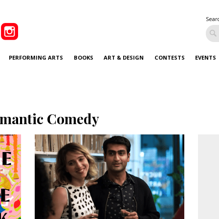
Sear
PERFORMING ARTS
BOOKS
ART & DESIGN
CONTESTS
EVENTS
mantic Comedy