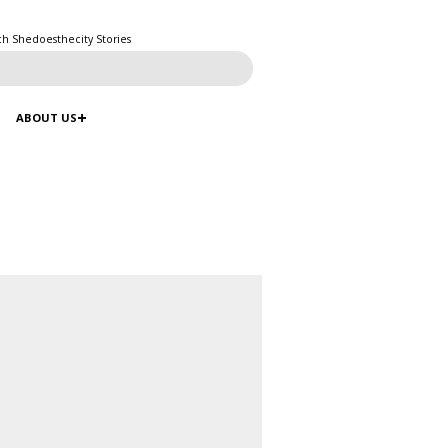
ch Shedoesthecity Stories
ABOUT US