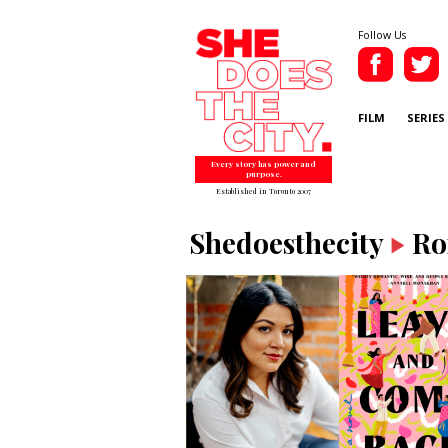
Follow Us
FILM
SERIES
Every story has power and
purpose.
Established in Toronto 2007
Shedoesthecity
Ro