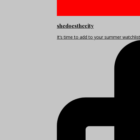
shedoesthecity
It’s time to add to your summer watchlis