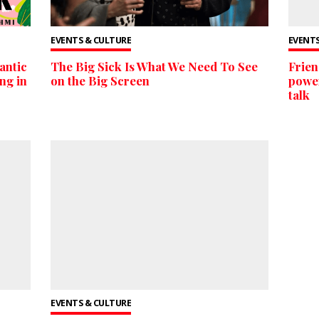
EVENTS & CULTURE
EVENTS
ntic
The Big Sick Is What We Need To See
Frien
ng in
on the Big Screen
power
talk
EVENTS & CULTURE