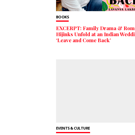
BOOKS
EXCERPT: Family Drama & Roma
Hijinks Unfold at an Indian Weddi
‘Leave and Come Back’
EVENTS & CULTURE