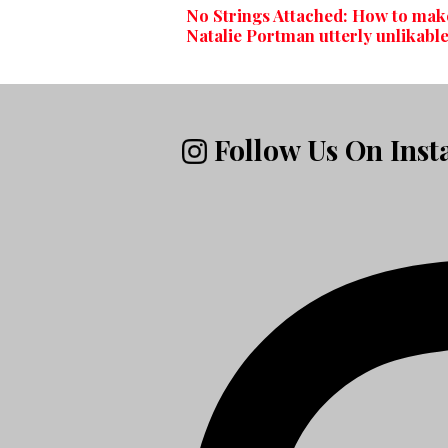
No Strings Attached: How to mak
Natalie Portman utterly unlikabl
Follow Us On Ins