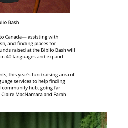
blio Bash
 to Canada— assisting with
ish, and finding places for
unds raised at the Biblio Bash will
 in 40 languages and expand
ts, this year’s fundraising area of
nguage services to help finding
al community hub, going far
s, Claire MacNamara and Farah