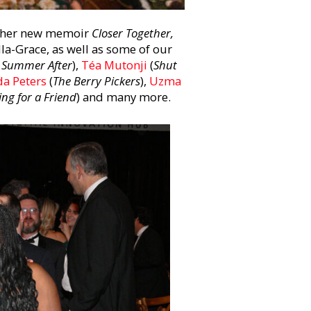
of her new memoir
Closer Together,
lla-Grace, as well as some of our
 Summer After
),
Téa Mutonji
(
Shut
a Peters
(
The Berry Pickers
),
Uzma
ing for a Friend
) and many more.