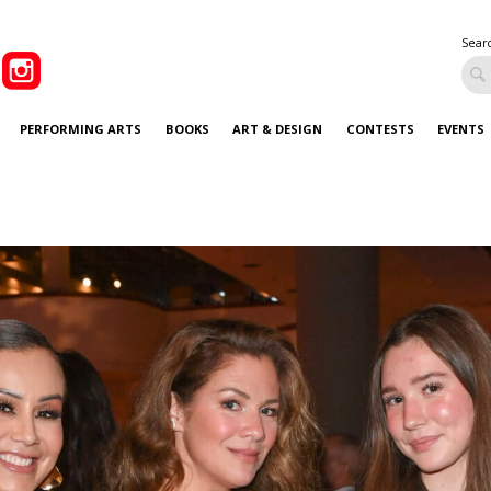
Sear
PERFORMING ARTS
BOOKS
ART & DESIGN
CONTESTS
EVENTS