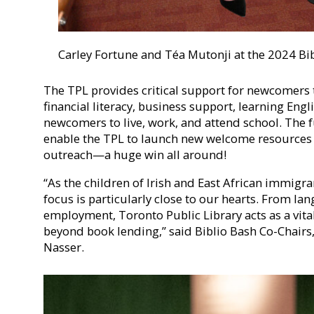
Carley Fortune and Téa Mutonji at the 2024 Bi
The TPL provides critical support for newcomers
financial literacy, business support, learning Engl
newcomers to live, work, and attend school. The f
enable the TPL to launch new welcome resources
outreach—a huge win all around!
“As the children of Irish and East African immigran
focus is particularly close to our hearts. From la
employment, Toronto Public Library acts as a vit
beyond book lending,” said Biblio Bash Co-Chair
Nasser.