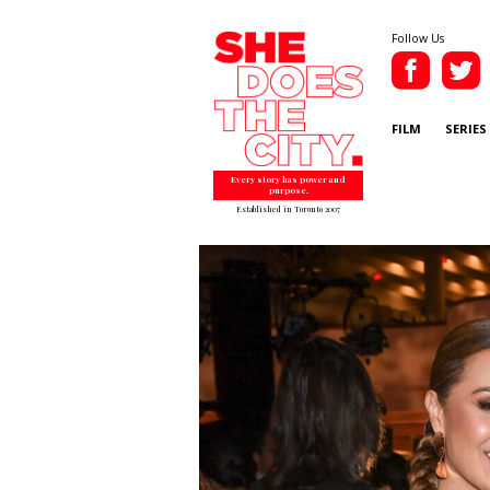
Follow Us
FILM
SERIES
Every story has power and
purpose.
Established in Toronto 2007