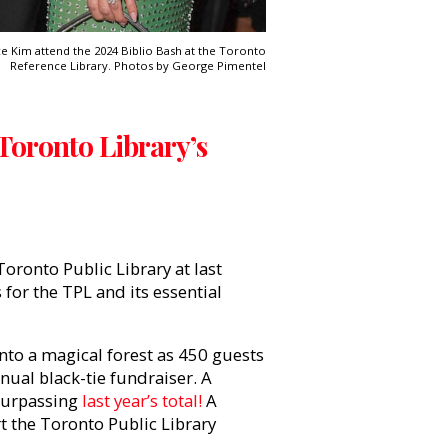
e Kim attend the 2024 Biblio Bash at the Toronto
Reference Library. Photos by George Pimentel
 Toronto Library’s
Toronto Public Library at last
s for the TPL and its essential
to a magical forest as 450 guests
ual black-tie fundraiser. A
 surpassing
last year’s total!
A
rt the Toronto Public Library