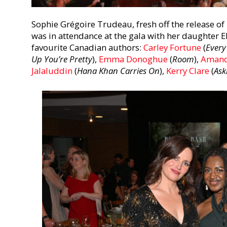
Sophie Grégoire Trudeau, fresh off the release 
was in attendance at the gala with her daughter E
favourite Canadian authors:
Carley Fortune
(
Every
Up You’re Pretty
)
,
Emma Donoghue
(
Room
),
Amand
Jalaluddin
(
Hana Khan Carries On
),
Kerry Clare
(
Ask