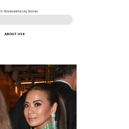
ch Shedoesthecity Stories
ABOUT US