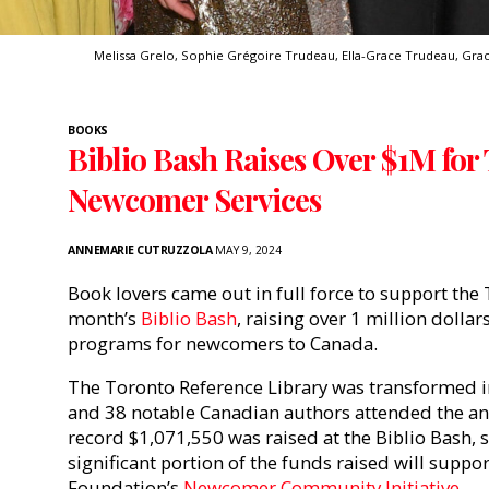
Melissa Grelo, Sophie Grégoire Trudeau, Ella-Grace Trudeau, Grac
BOOKS
Biblio Bash Raises Over $1M for
Newcomer Services
ANNEMARIE CUTRUZZOLA
MAY 9, 2024
Book lovers came out in full force to support the 
month’s
Biblio Bash
, raising over 1 million dollar
programs for newcomers to Canada.
The Toronto Reference Library was transformed in
and 38 notable Canadian authors attended the ann
record $1,071,550 was raised at the Biblio Bash,
significant portion of the funds raised will suppo
Foundation’s
Newcomer Community Initiative
.